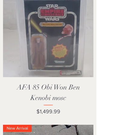
AFA 85 Obi Won Ben
Kenobi mosc
Price
$1,499.99
New Arrival