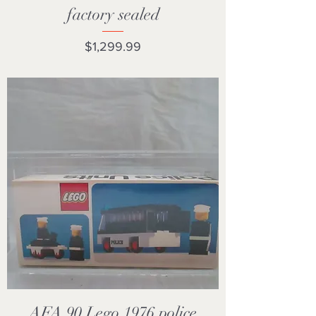
factory sealed
Price
$1,299.99
AFA 90 Lego 1976 police