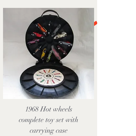
1968 Hot wheels
complete toy set with
carrying case