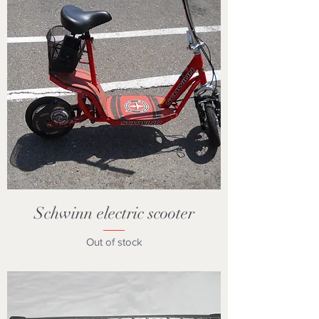
Schwinn electric scooter
Out of stock