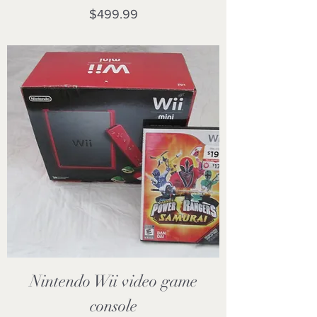
Price
$499.99
Nintendo Wii video game
console