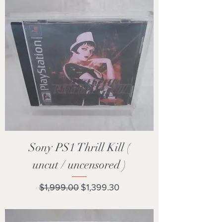
Sony PS1 Thrill Kill (
uncut / uncensored )
Regular Price
Sale Price
$1,999.00
$1,399.30