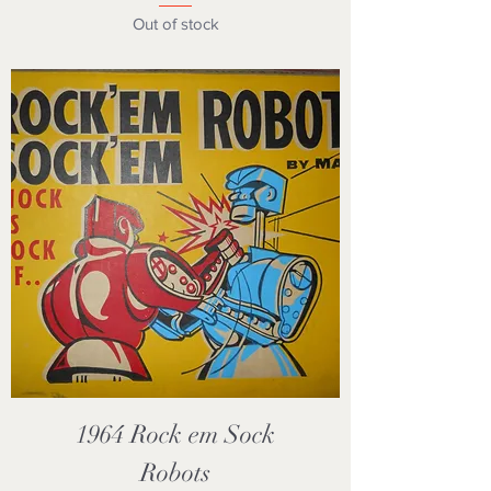
Out of stock
1964 Rock em Sock
Robots