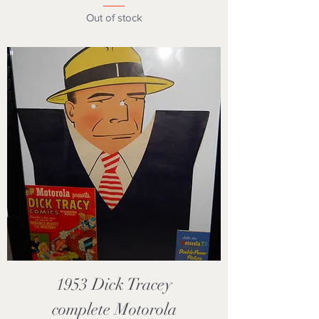
Out of stock
1953 Dick Tracey
complete Motorola