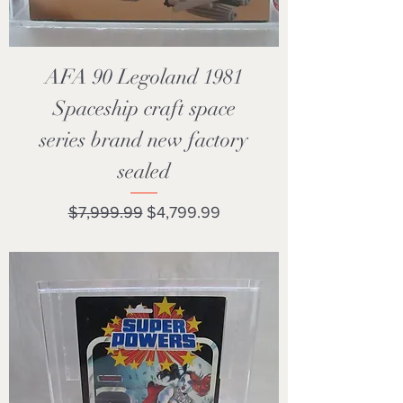
AFA 90 Legoland 1981
Spaceship craft space
series brand new factory
sealed
Regular Price
Sale Price
$7,999.99
$4,799.99