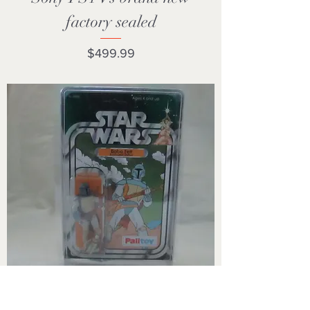
factory sealed
Price
$499.99