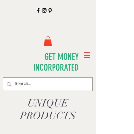
GET MONEY
INCORPORATED
UNIQUE
PRODUCTS