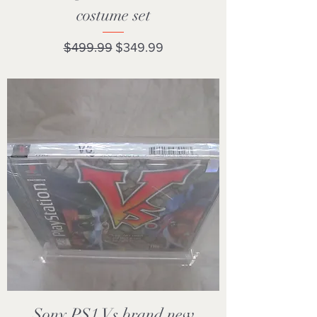
costume set
Regular Price
Sale Price
$499.99
$349.99
Sony PS1 Vs brand new