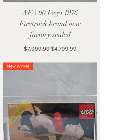
AFA 90 Lego 1976
Firetruck brand new
factory sealed
Regular Price
Sale Price
$7,999.99
$4,799.99
New Arrival