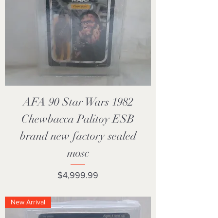
AFA 90 Star Wars 1982
Chewbacca Palitoy ESB
brand new factory sealed
mosc
Price
$4,999.99
New Arrival