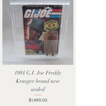
1984 G.I. Joe Freddy
Krueger brand new
sealed
Price
$1,499.00