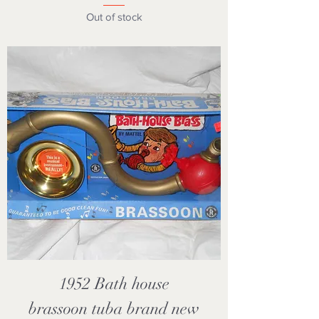
Out of stock
1952 Bath house
brassoon tuba brand new