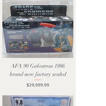
AFA 90 Galvatron 1986
brand new factory sealed
Price
$29,999.99