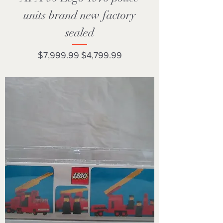
units brand new factory
sealed
Regular Price
Sale Price
$7,999.99
$4,799.99