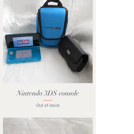
Nintendo 3DS console
Out of stock