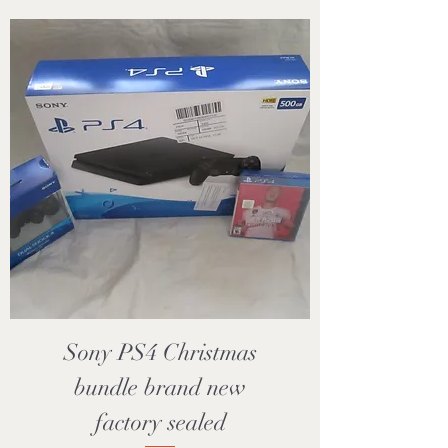
Sony PS4 Christmas
bundle brand new
factory sealed