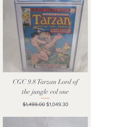
CGC 9.8 Tarzan Lord of
the jungle vol one
Regular Price
Sale Price
$1,499.00
$1,049.30