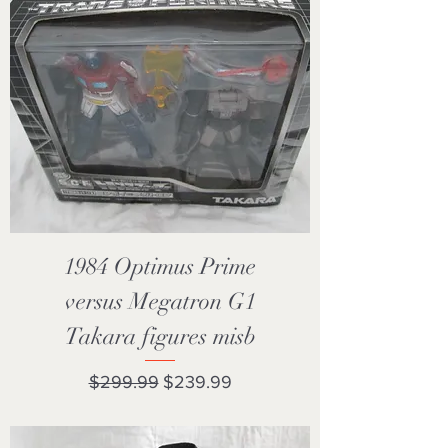
1984 Optimus Prime
versus Megatron G1
Takara figures misb
Regular Price
Sale Price
$299.99
$239.99