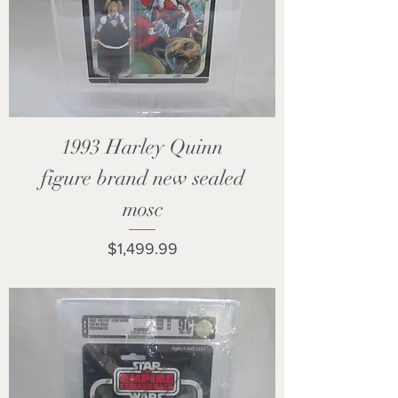
1993 Harley Quinn
figure brand new sealed
mosc
Price
$1,499.99