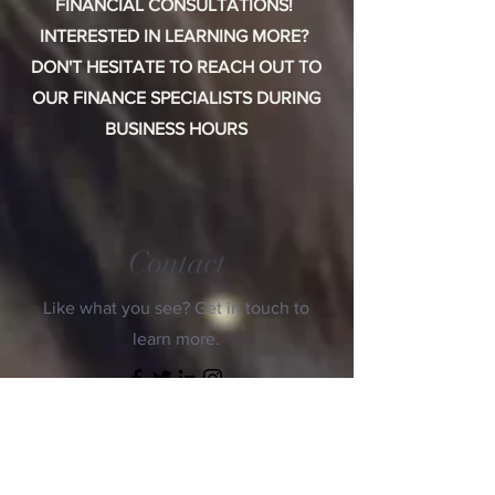
FINANCIAL CONSULTATIONS!
INTERESTED IN LEARNING MORE?
DON'T HESITATE TO REACH OUT TO
OUR FINANCE SPECIALISTS DURING
BUSINESS HOURS
Contact
Like what you see? Get in touch to
learn more.
First Name