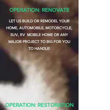
OPERATION: RENOVATE
LET US BUILD OR REMODEL YOUR
HOME, AUTOMOBILE, MOTORCYCLE,
SUV, RV MOBILE HOME OR ANY
MAJOR PROJECT TO BIG FOR YOU
TO HANDLE
!
OPERATION: RESTORATION