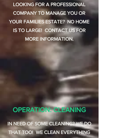
LOOKING FOR A PROFESSIONAL
COMPANY TO MANAGE YOU OR
YOUR FAMILIES ESTATE? NO HOME
IS TO LARGE! CONTACT US FOR
MORE INFORMATION.
OPERATION: CLEANING
IN NEED OF SOME CLEANING? WE DO
THAT TOO! WE CLEAN EVERYTHING