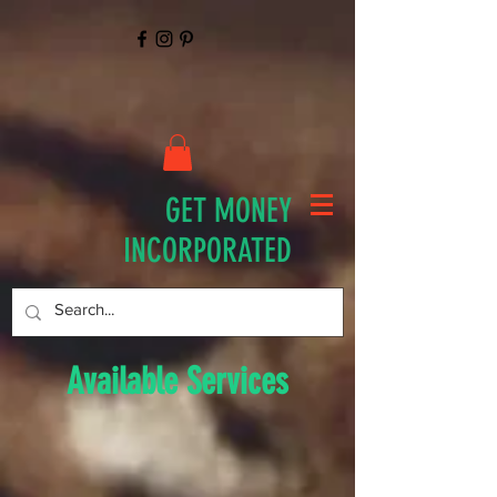
GET MONEY
INCORPORATED
Available Services