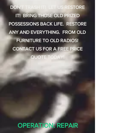
DON'T TRASH IT! LET US RESTORE
IT! BRING THOSE OLD PRIZED
POSSESSIONS BACK LIFE. RESTORE
ANY AND EVERYTHING. FROM OLD
FURNITURE TO OLD RADIOS!
CONTACT US FOR A FREE PRICE
QUOTE TODAY!
OPERATION: REPAIR