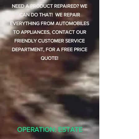
NEED A PRODUCT REPAIRED? WE
CAN DO THAT! WE REPAIR
EVERYTHING FROM AUTOMOBILES
TO APPLIANCES, CONTACT OUR
FRIENDLY CUSTOMER SERVICE
DEPARTMENT, FOR A FREE PRICE
QUOTE!
OPERATION: ESTATE