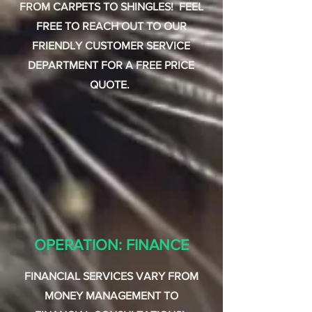
FROM CARPETS TO SHINGLES! FEEL
FREE TO REACH OUT TO OUR
FRIENDLY CUSTOMER SERVICE
DEPARTMENT FOR A FREE PRICE
QUOTE.
OPERATION: FINANCE
FINANCIAL SERVICES VARY FROM
MONEY MANAGEMENT TO