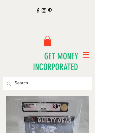
GET MONEY
INCORPORATED