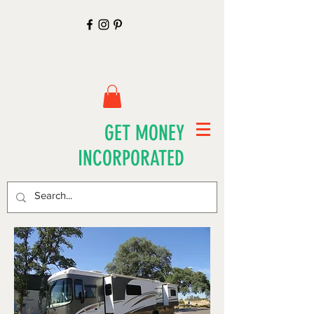
GET MONEY
INCORPORATED