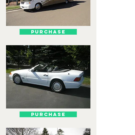
Purchase
Purchase