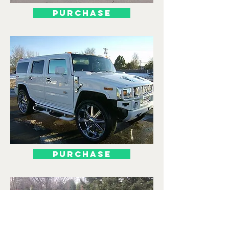
Purchase
Purchase