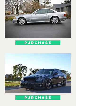
Purchase
Purchase