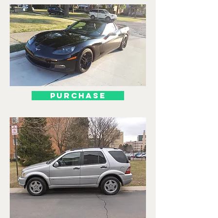
Purchase