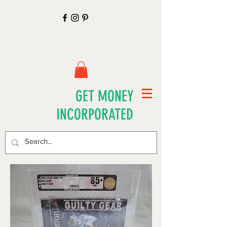
GET MONEY
INCORPORATED