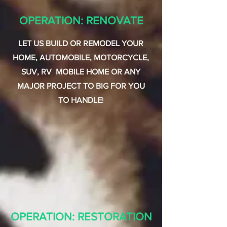
OPERATION: RENOVATE
LET US BUILD OR REMODEL YOUR
HOME, AUTOMOBILE, MOTORCYCLE,
SUV, RV MOBILE HOME OR ANY
MAJOR PROJECT TO BIG FOR YOU
TO HANDLE
!
OPERATION: RESTORATION