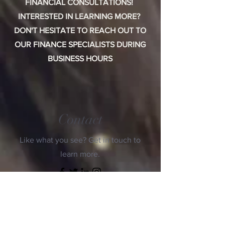
FINANCIAL CONSULTATIONS!
INTERESTED IN LEARNING MORE?
DON'T HESITATE TO REACH OUT TO
OUR FINANCE SPECIALISTS DURING
BUSINESS HOURS
Contact
Like what you see? Get in touch to
learn more.
First Name