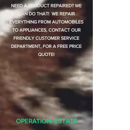
NEED A PRODUCT REPAIRED? WE
CAN DO THAT! WE REPAIR
EVERYTHING FROM AUTOMOBILES
TO APPLIANCES, CONTACT OUR
FRIENDLY CUSTOMER SERVICE
DEPARTMENT, FOR A FREE PRICE
QUOTE!
OPERATION: ESTATE