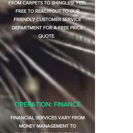
FROM CARPETS TO SHINGLES! FEEL
FREE TO REACH OUT TO OUR
FRIENDLY CUSTOMER SERVICE
DEPARTMENT FOR A FREE PRICE
QUOTE.
OPERATION: FINANCE
FINANCIAL SERVICES VARY FROM
MONEY MANAGEMENT TO