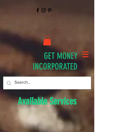
GET MONEY
INCORPORATED
Available Services