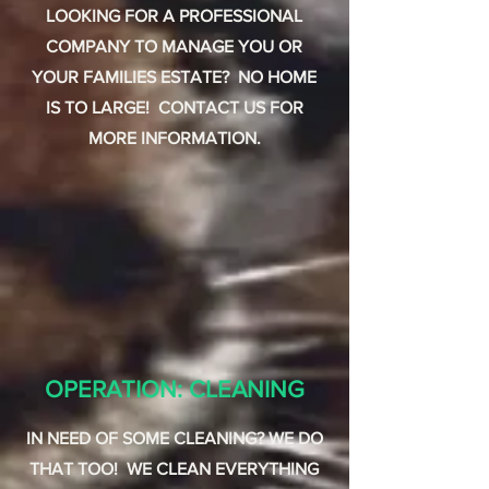
LOOKING FOR A PROFESSIONAL
COMPANY TO MANAGE YOU OR
YOUR FAMILIES ESTATE? NO HOME
IS TO LARGE! CONTACT US FOR
MORE INFORMATION.
OPERATION: CLEANING
IN NEED OF SOME CLEANING? WE DO
THAT TOO! WE CLEAN EVERYTHING