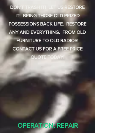
DON'T TRASH IT! LET US RESTORE
IT! BRING THOSE OLD PRIZED
POSSESSIONS BACK LIFE. RESTORE
ANY AND EVERYTHING. FROM OLD
FURNITURE TO OLD RADIOS!
CONTACT US FOR A FREE PRICE
QUOTE TODAY!
OPERATION: REPAIR