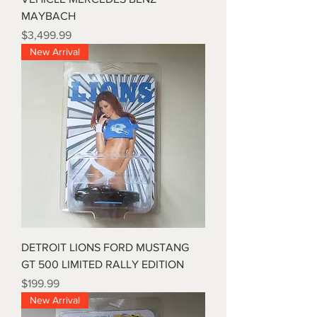
MAYBACH
Price
$3,499.99
New Arrival
DETROIT LIONS FORD MUSTANG
GT 500 LIMITED RALLY EDITION
Price
$199.99
New Arrival