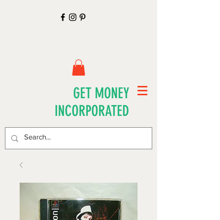
GET MONEY
INCORPORATED