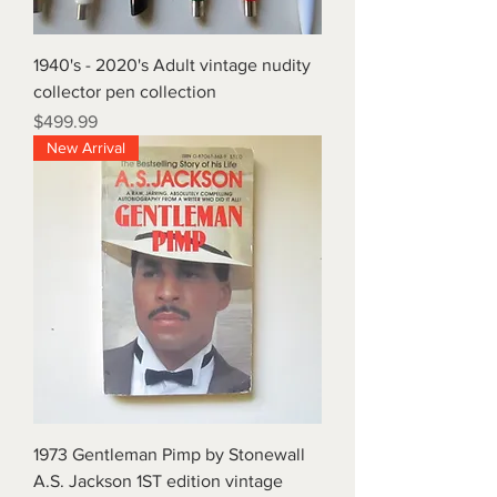
1940's - 2020's Adult vintage nudity
collector pen collection
Price
$499.99
New Arrival
1973 Gentleman Pimp by Stonewall
A.S. Jackson 1ST edition vintage