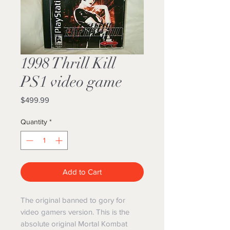
1998 Thrill Kill
PS1 video game
Price
$499.99
Quantity
*
Add to Cart
The original banned to gory for
video gamers version. This is the
absolute original Mortal Kombat