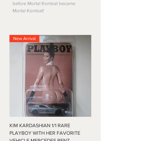
before Mortal Kombat became
Mortal Kombat!
New Arrival
KIM KARDASHIAN 1/1 RARE
PLAYBOY WITH HER FAVORITE
VEHICLE MERCEDES BENZ