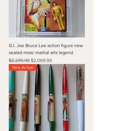
G.I. Joe Bruce Lee action figure new
sealed mosc martial arts legend
Regular Price
Sale Price
$2,299.99
$2,069.99
New Arrival