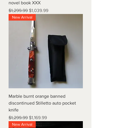
novel book XXX
Regular Price
Sale Price
$1,299.99
$1,039.99
New Arrival
Marble burnt orange banned
discontinued Stilletto auto pocket
knife
Regular Price
Sale Price
$1,299.99
$1,169.99
New Arrival