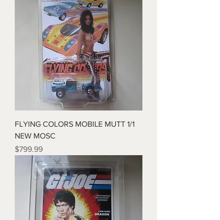
FLYING COLORS MOBILE MUTT 1/1
NEW MOSC
Price
$799.99