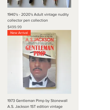
1940's - 2020's Adult vintage nudity
collector pen collection
Price
$499.99
New Arrival
1973 Gentleman Pimp by Stonewall
A.S. Jackson 1ST edition vintage