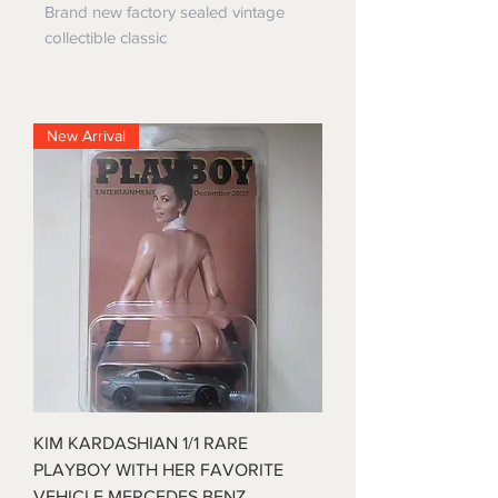
Brand new factory sealed vintage
collectible classic
New Arrival
KIM KARDASHIAN 1/1 RARE
PLAYBOY WITH HER FAVORITE
VEHICLE MERCEDES BENZ