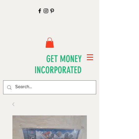
GET MONEY
INCORPORATED