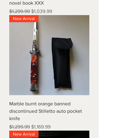
novel book XXX
Regular Price
Sale Price
$1,299.99
$1,039.99
New Arrival
Marble burnt orange banned
discontinued Stilletto auto pocket
knife
Regular Price
Sale Price
$1,299.99
$1,169.99
New Arrival