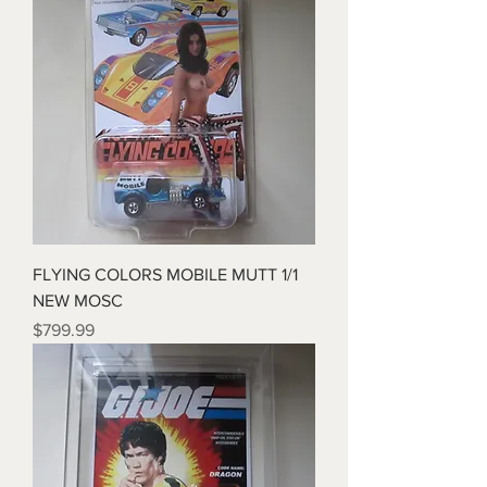
FLYING COLORS MOBILE MUTT 1/1
NEW MOSC
Price
$799.99