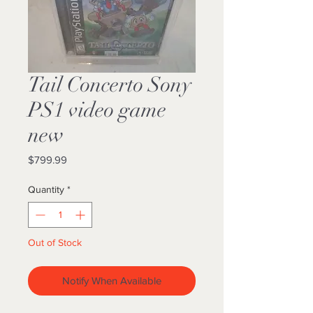
Tail Concerto Sony
PS1 video game
new
Price
$799.99
Quantity
*
Out of Stock
Notify When Available