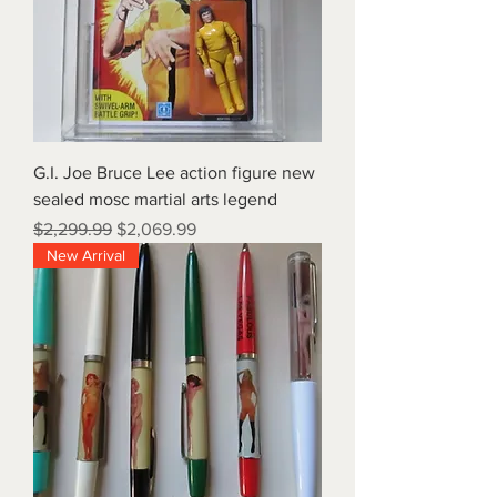
G.I. Joe Bruce Lee action figure new
sealed mosc martial arts legend
Regular Price
Sale Price
$2,299.99
$2,069.99
New Arrival