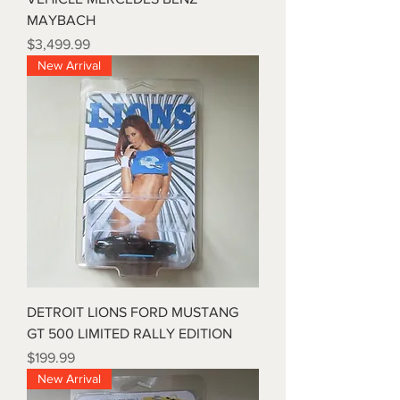
MAYBACH
Price
$3,499.99
New Arrival
DETROIT LIONS FORD MUSTANG
GT 500 LIMITED RALLY EDITION
Price
$199.99
New Arrival