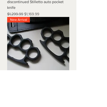
discontinued Stilletto auto pocket
knife
Regular Price
Sale Price
$1,299.99
$1,169.99
New Arrival
Triple black brass knuckles with
matching waist holders
Price
$1,899.99
New Arrival