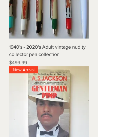
1940's - 2020's Adult vintage nudity
collector pen collection
Price
$499.99
New Arrival