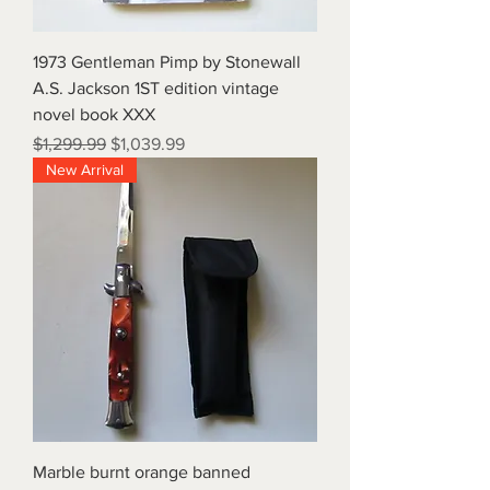
1973 Gentleman Pimp by Stonewall
A.S. Jackson 1ST edition vintage
novel book XXX
Regular Price
Sale Price
$1,299.99
$1,039.99
New Arrival
Marble burnt orange banned