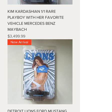
KIM KARDASHIAN 1/1 RARE
PLAYBOY WITH HER FAVORITE
VEHICLE MERCEDES BENZ
MAYBACH
Price
$3,499.99
New Arrival
DETROIT LIONS FORD MUSTANG