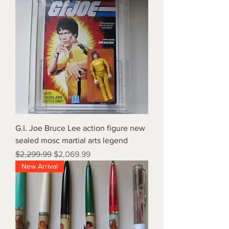
G.I. Joe Bruce Lee action figure new
sealed mosc martial arts legend
Regular Price
Sale Price
$2,299.99
$2,069.99
New Arrival