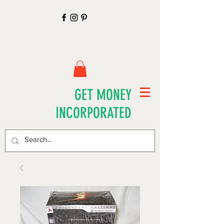
GET MONEY
INCORPORATED