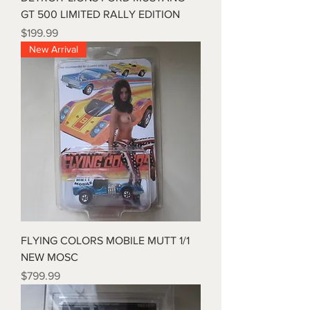
GT 500 LIMITED RALLY EDITION
Price
$199.99
New Arrival
FLYING COLORS MOBILE MUTT 1/1
NEW MOSC
Price
$799.99