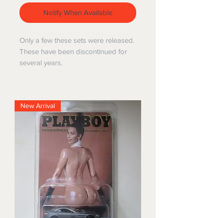
Notify When Available
Only a few these sets were released.
These have been discontinued for
several years.
New Arrival