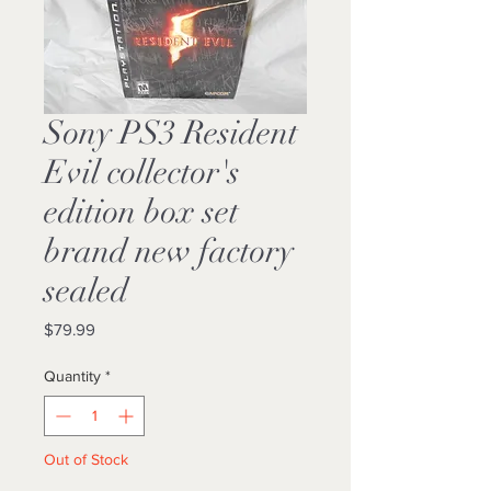
Sony PS3 Resident
Evil collector's
edition box set
brand new factory
sealed
Price
$79.99
Quantity
*
Out of Stock