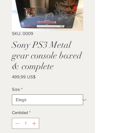
SKU: 0009
Sony PS3 Metal
gear console boxed
& complete
Precio
499,99 US$
Size
*
Cantidad
*