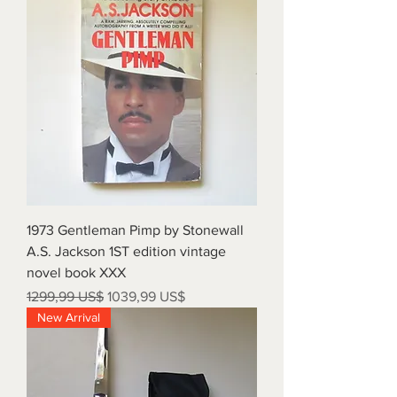
1973 Gentleman Pimp by Stonewall
A.S. Jackson 1ST edition vintage
novel book XXX
Precio
Precio de oferta
1299,99 US$
1039,99 US$
New Arrival