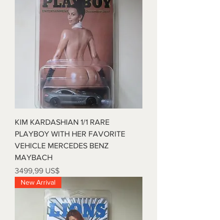
customers that they can buy with
policy is a great way to build trust
confidence.
and reassure your customers that
they can buy from you with
confidence.
KIM KARDASHIAN 1/1 RARE
PLAYBOY WITH HER FAVORITE
VEHICLE MERCEDES BENZ
MAYBACH
Precio
3499,99 US$
New Arrival