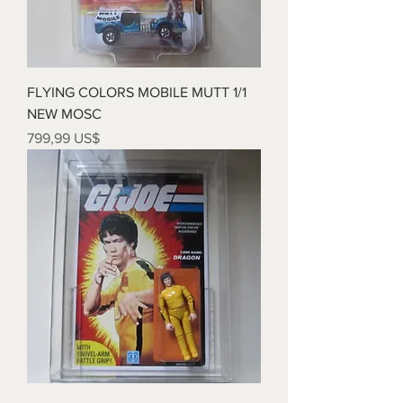
FLYING COLORS MOBILE MUTT 1/1
NEW MOSC
Precio
799,99 US$