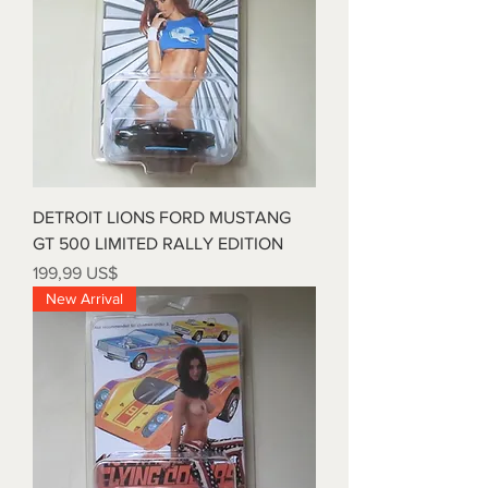
DETROIT LIONS FORD MUSTANG
GT 500 LIMITED RALLY EDITION
Precio
199,99 US$
New Arrival