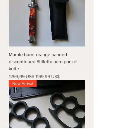
Marble burnt orange banned
discontinued Stilletto auto pocket
knife
Precio
Precio de oferta
1299,99 US$
1169,99 US$
New Arrival