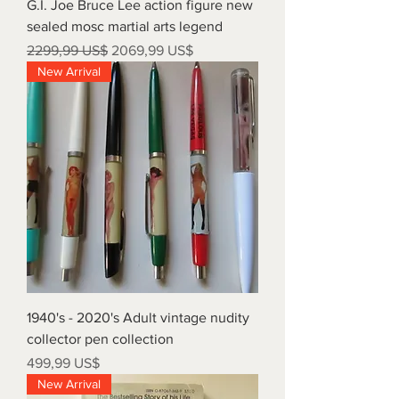
G.I. Joe Bruce Lee action figure new
sealed mosc martial arts legend
Precio
Precio de oferta
2299,99 US$
2069,99 US$
New Arrival
1940's - 2020's Adult vintage nudity
collector pen collection
Precio
499,99 US$
New Arrival