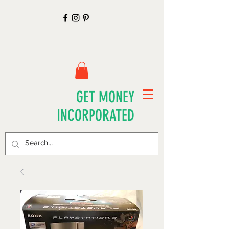
GET MONEY
INCORPORATED