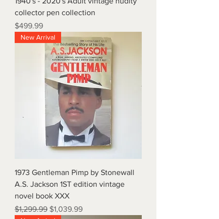
1940's - 2020's Adult vintage nudity
collector pen collection
Price
$499.99
New Arrival
1973 Gentleman Pimp by Stonewall
A.S. Jackson 1ST edition vintage
novel book XXX
Regular Price
Sale Price
$1,299.99
$1,039.99