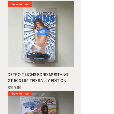
New Arrival
DETROIT LIONS FORD MUSTANG
GT 500 LIMITED RALLY EDITION
Price
$199.99
New Arrival