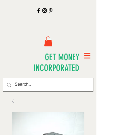
GET MONEY
INCORPORATED