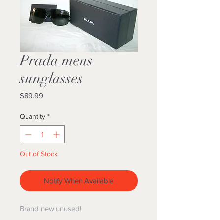
Prada mens
sunglasses
Price
$89.99
Quantity
*
Out of Stock
Notify When Available
Brand new unused!