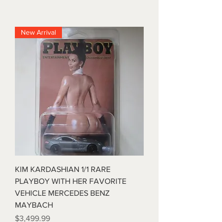
New Arrival
KIM KARDASHIAN 1/1 RARE
PLAYBOY WITH HER FAVORITE
VEHICLE MERCEDES BENZ
MAYBACH
Price
$3,499.99