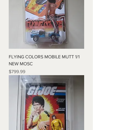
FLYING COLORS MOBILE MUTT 1/1
NEW MOSC
Price
$799.99