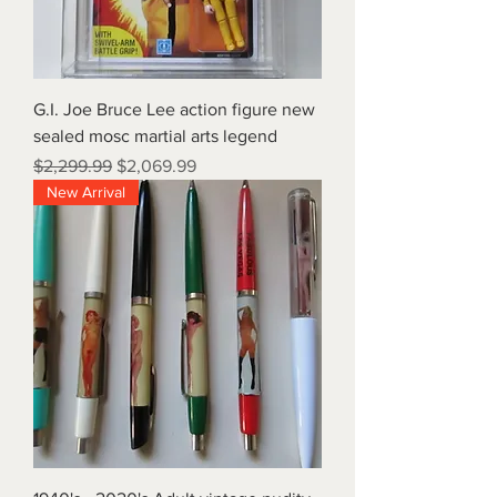
G.I. Joe Bruce Lee action figure new
sealed mosc martial arts legend
Regular Price
Sale Price
$2,299.99
$2,069.99
New Arrival