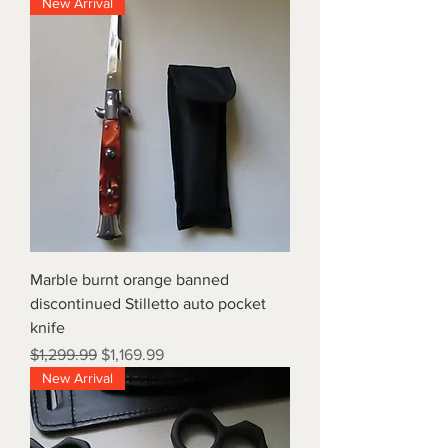
New Arrival
Marble burnt orange banned
discontinued Stilletto auto pocket
knife
Regular Price
Sale Price
$1,299.99
$1,169.99
New Arrival