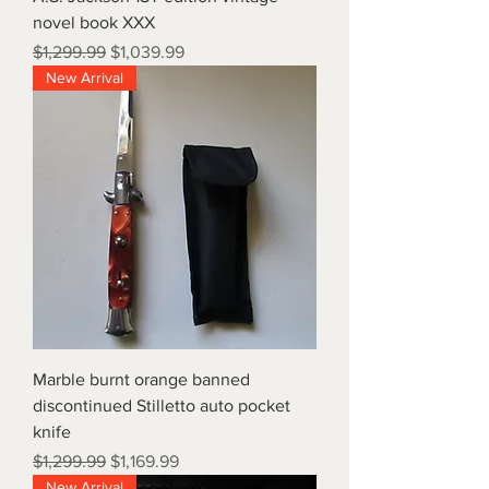
novel book XXX
Regular Price
Sale Price
$1,299.99
$1,039.99
New Arrival
Marble burnt orange banned
discontinued Stilletto auto pocket
knife
Regular Price
Sale Price
$1,299.99
$1,169.99
New Arrival