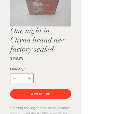
One night in
Chyna brand new
factory sealed
Price
$149.99
Quantity
*
Add to Cart
Starring the legendary ninth wonder
of the world the WWE's own China