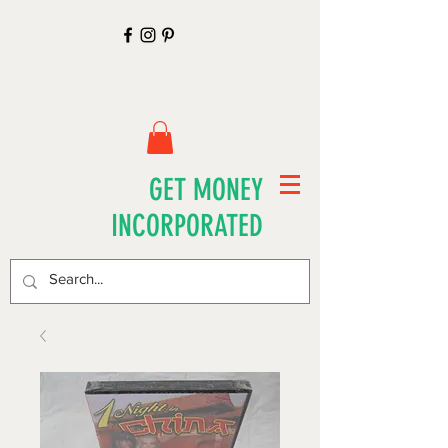
GET MONEY
INCORPORATED