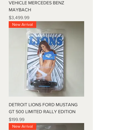
VEHICLE MERCEDES BENZ
MAYBACH
Price
$3,499.99
New Arrival
DETROIT LIONS FORD MUSTANG
GT 500 LIMITED RALLY EDITION
Price
$199.99
New Arrival