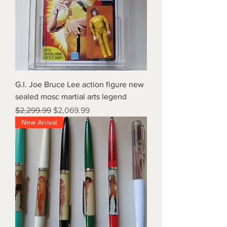
G.I. Joe Bruce Lee action figure new
sealed mosc martial arts legend
Regular Price
Sale Price
$2,299.99
$2,069.99
New Arrival