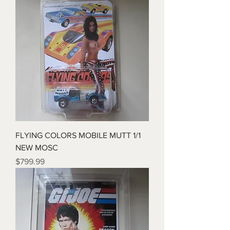
FLYING COLORS MOBILE MUTT 1/1
NEW MOSC
Price
$799.99