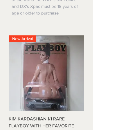
and DX's Xpac must be 18 years of
age or older to purchase
New Arrival
KIM KARDASHIAN 1/1 RARE
PLAYBOY WITH HER FAVORITE