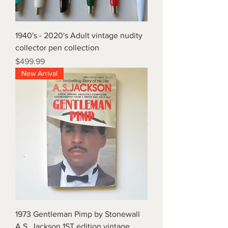
1940's - 2020's Adult vintage nudity
collector pen collection
Price
$499.99
New Arrival
1973 Gentleman Pimp by Stonewall
A.S. Jackson 1ST edition vintage