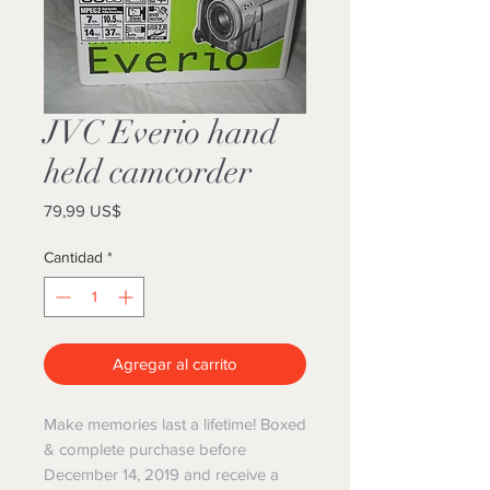
JVC Everio hand
held camcorder
Precio
79,99 US$
Cantidad
*
Agregar al carrito
Make memories last a lifetime! Boxed
& complete purchase before
December 14, 2019 and receive a