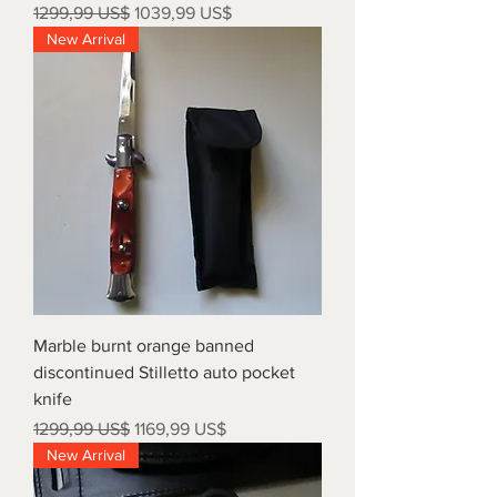
Precio
Precio de oferta
1299,99 US$
1039,99 US$
New Arrival
Marble burnt orange banned
discontinued Stilletto auto pocket
knife
Precio
Precio de oferta
1299,99 US$
1169,99 US$
New Arrival