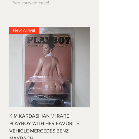
free carrying case!
New Arrival
KIM KARDASHIAN 1/1 RARE
PLAYBOY WITH HER FAVORITE
VEHICLE MERCEDES BENZ
MAYBACH