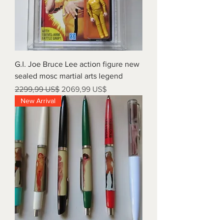
G.I. Joe Bruce Lee action figure new
sealed mosc martial arts legend
Precio
Precio de oferta
2299,99 US$
2069,99 US$
New Arrival