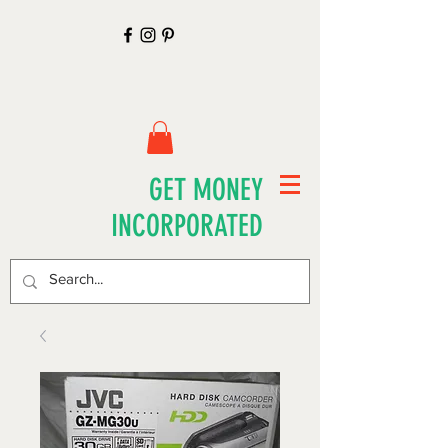
GET MONEY
INCORPORATED