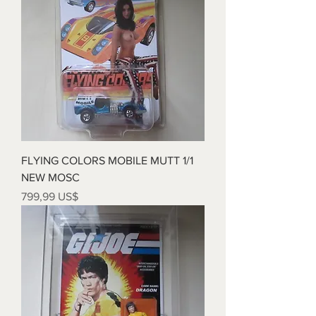
FLYING COLORS MOBILE MUTT 1/1
NEW MOSC
Precio
799,99 US$