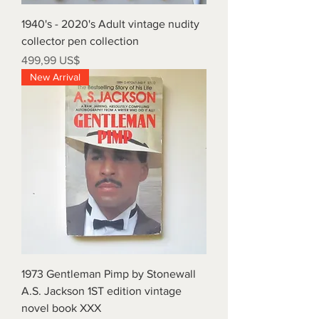
1940's - 2020's Adult vintage nudity
collector pen collection
Precio
499,99 US$
New Arrival
1973 Gentleman Pimp by Stonewall
A.S. Jackson 1ST edition vintage
novel book XXX