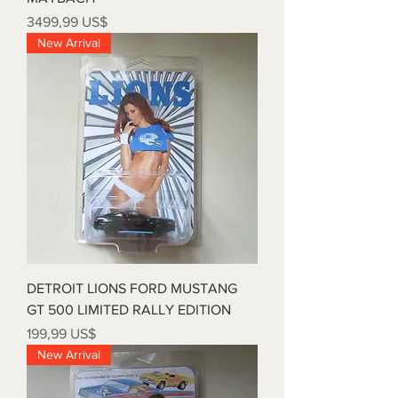
Precio
3499,99 US$
New Arrival
DETROIT LIONS FORD MUSTANG
GT 500 LIMITED RALLY EDITION
Precio
199,99 US$
New Arrival