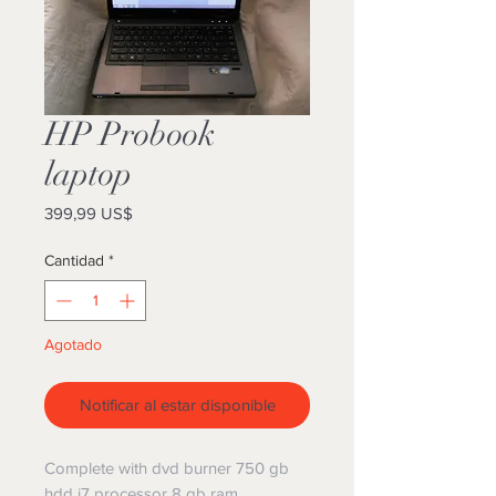
HP Probook
laptop
Precio
399,99 US$
Cantidad
*
Agotado
Notificar al estar disponible
Complete with dvd burner 750 gb
hdd i7 processor 8 gb ram