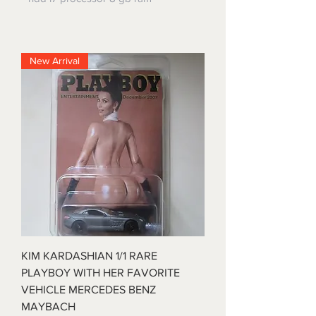
New Arrival
KIM KARDASHIAN 1/1 RARE
PLAYBOY WITH HER FAVORITE
VEHICLE MERCEDES BENZ
MAYBACH