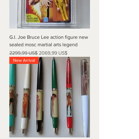
G.I. Joe Bruce Lee action figure new
sealed mosc martial arts legend
Precio
Precio de oferta
2299,99 US$
2069,99 US$
New Arrival