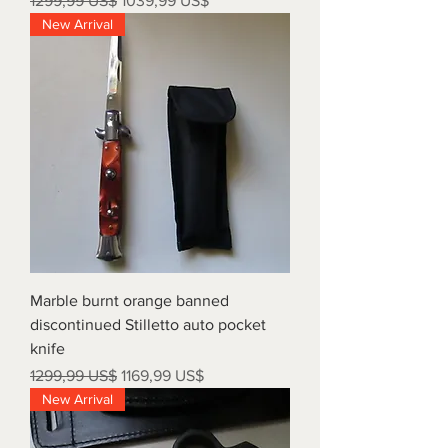
1299,99 US$
1039,99 US$
New Arrival
Marble burnt orange banned
discontinued Stilletto auto pocket
knife
Precio
Precio de oferta
1299,99 US$
1169,99 US$
New Arrival