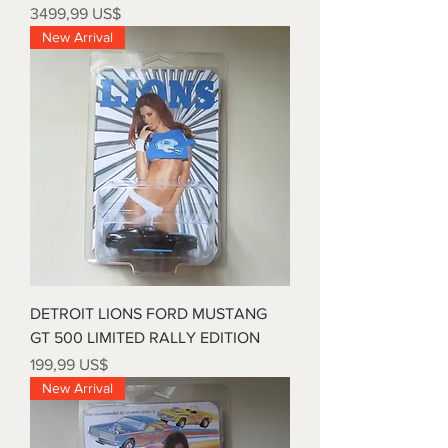
Precio
3499,99 US$
New Arrival
DETROIT LIONS FORD MUSTANG
GT 500 LIMITED RALLY EDITION
Precio
199,99 US$
New Arrival