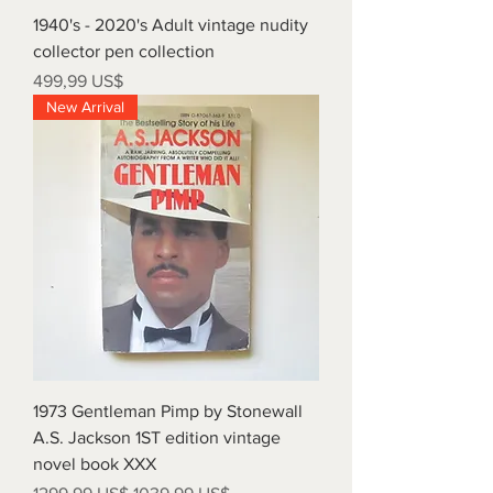
1940's - 2020's Adult vintage nudity
collector pen collection
Precio
499,99 US$
New Arrival
1973 Gentleman Pimp by Stonewall
A.S. Jackson 1ST edition vintage
novel book XXX
Precio
Precio de oferta