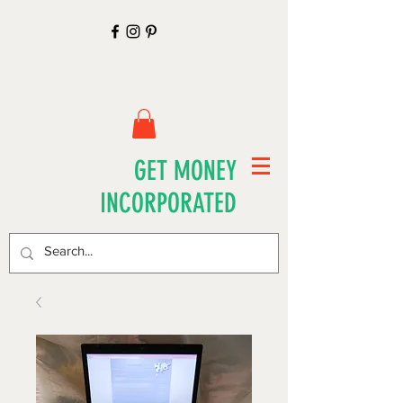
GET MONEY
INCORPORATED