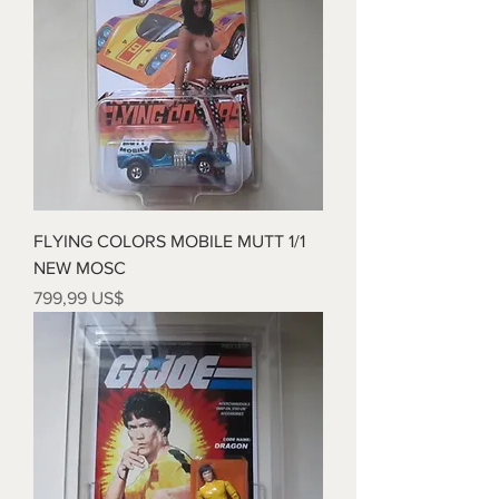
FLYING COLORS MOBILE MUTT 1/1
NEW MOSC
Precio
799,99 US$