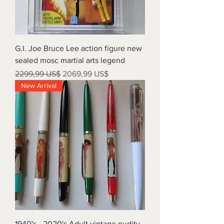
G.I. Joe Bruce Lee action figure new
sealed mosc martial arts legend
Precio
Precio de oferta
2299,99 US$
2069,99 US$
New Arrival
1940's - 2020's Adult vintage nudity