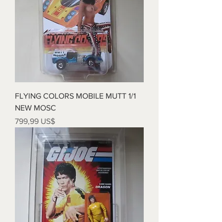
FLYING COLORS MOBILE MUTT 1/1
NEW MOSC
Precio
799,99 US$