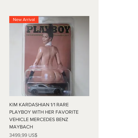
New Arrival
KIM KARDASHIAN 1/1 RARE
PLAYBOY WITH HER FAVORITE
VEHICLE MERCEDES BENZ
MAYBACH
Precio
3499,99 US$