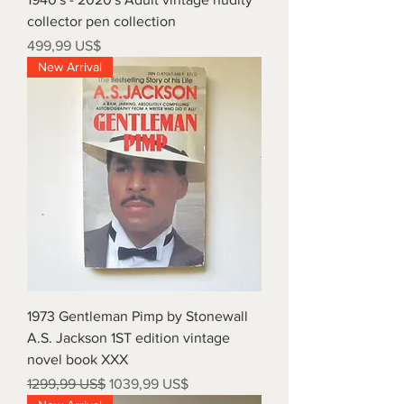
collector pen collection
Precio
499,99 US$
New Arrival
1973 Gentleman Pimp by Stonewall
A.S. Jackson 1ST edition vintage
novel book XXX
Precio
Precio de oferta
1299,99 US$
1039,99 US$