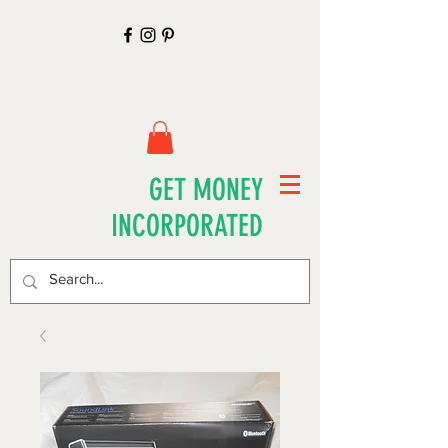
GET MONEY
INCORPORATED