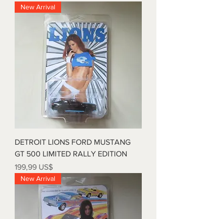
New Arrival
DETROIT LIONS FORD MUSTANG
GT 500 LIMITED RALLY EDITION
Precio
199,99 US$
New Arrival