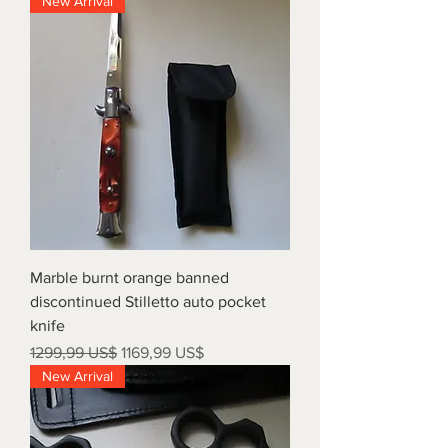
New Arrival
Marble burnt orange banned
discontinued Stilletto auto pocket
knife
Precio
Precio de oferta
1299,99 US$
1169,99 US$
New Arrival