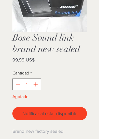
Bose Sound link
brand new sealed
Precio
99,99 US$
Cantidad
*
Agotado
Notificar al estar disponible
Brand new factory sealed