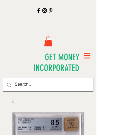
GET MONEY
INCORPORATED