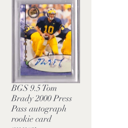
BGS 9.5 Tom
Brady 2000 Press
Pass autograph
rookie card