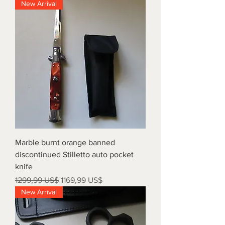
New Arrival
Marble burnt orange banned
discontinued Stilletto auto pocket
knife
Precio
Precio de oferta
1299,99 US$
1169,99 US$
New Arrival