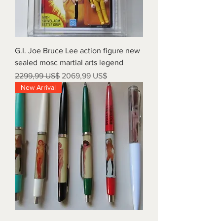
G.I. Joe Bruce Lee action figure new
sealed mosc martial arts legend
Precio
Precio de oferta
2299,99 US$
2069,99 US$
New Arrival