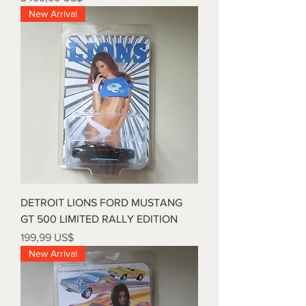
New Arrival
DETROIT LIONS FORD MUSTANG
GT 500 LIMITED RALLY EDITION
Precio
199,99 US$
New Arrival