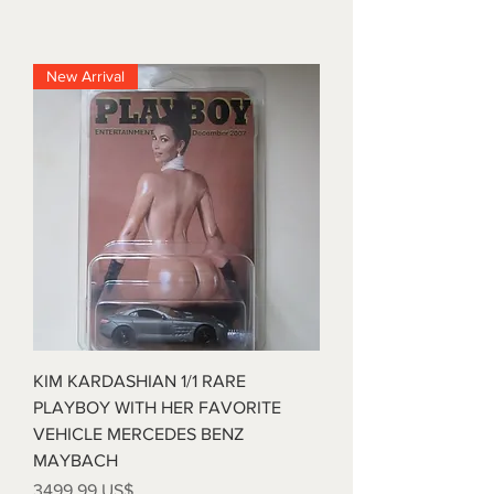
New Arrival
KIM KARDASHIAN 1/1 RARE
PLAYBOY WITH HER FAVORITE
VEHICLE MERCEDES BENZ
MAYBACH
Precio
3499,99 US$