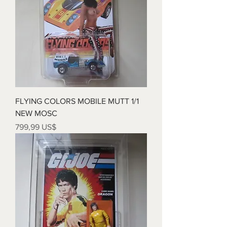
FLYING COLORS MOBILE MUTT 1/1
NEW MOSC
Precio
799,99 US$