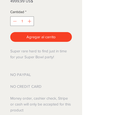
Precio
4999,99 US$
Cantidad
*
Agregar al carrito
Super rare hard to find just in time
for your Super Bowl party!
NO PAYPAL
NO CREDIT CARD
Money order, cashier check, Stripe
or cash will only be accepted for this
product