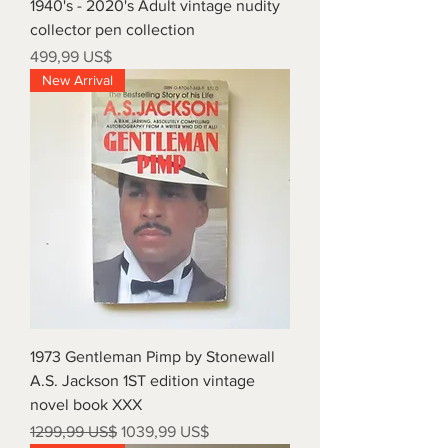
1940's - 2020's Adult vintage nudity
collector pen collection
Precio
499,99 US$
New Arrival
1973 Gentleman Pimp by Stonewall
A.S. Jackson 1ST edition vintage
novel book XXX
Precio
Precio de oferta
1299,99 US$
1039,99 US$