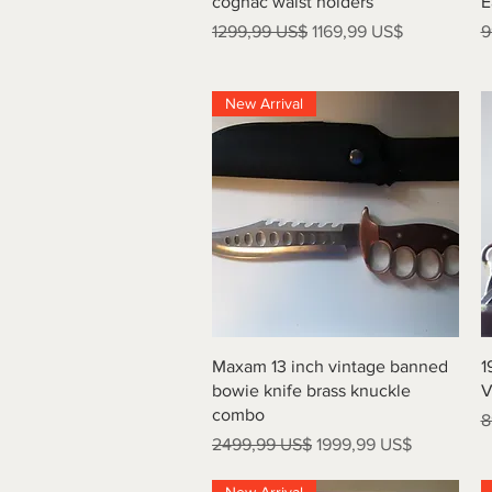
cognac waist holders
E
Precio
Precio de oferta
P
1299,99 US$
1169,99 US$
9
New Arrival
Vista rápida
Maxam 13 inch vintage banned
1
bowie knife brass knuckle
V
combo
P
8
Precio
Precio de oferta
2499,99 US$
1999,99 US$