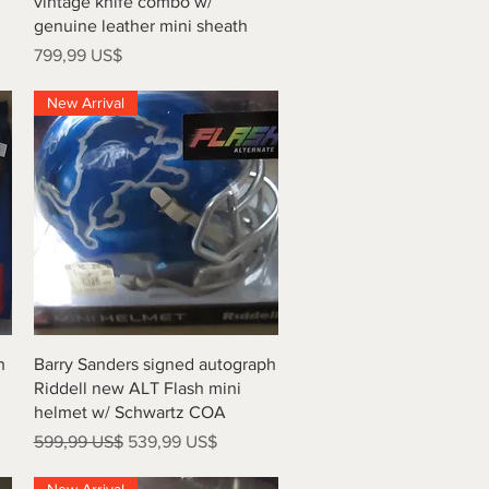
vintage knife combo w/
genuine leather mini sheath
Precio
799,99 US$
New Arrival
Vista rápida
h
Barry Sanders signed autograph
Riddell new ALT Flash mini
helmet w/ Schwartz COA
Precio
Precio de oferta
599,99 US$
539,99 US$