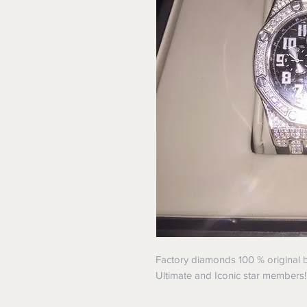
Factory diamonds 100 % original b
Ultimate and Iconic star members