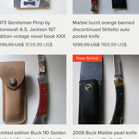
Vista rápida
Vista rápida
973 Gentleman Pimp by
Marble burnt orange banned
tonewall A.S. Jackson 1ST
discontinued Stilletto auto
dition vintage novel book XXX
pocket knife
recio
Precio de oferta
Precio
Precio de oferta
299,99 US$
1039,99 US$
1299,99 US$
1169,99 US$
New Arrival
Vista rápida
Vista rápida
imited edition Buck 110 Golden
2006 Buck Marble pearl knife