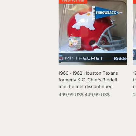
New Arrival
Vista rápida
1960 - 1962 Houston Texans
1
formerly K.C. Chiefs Riddell
t
mini helmet discontinued
n
Precio
Precio de oferta
P
499,99 US$
449,99 US$
2