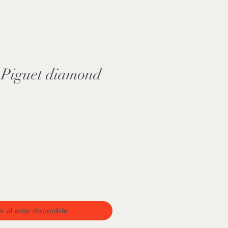
Piguet diamond
o
ar al estar disponible