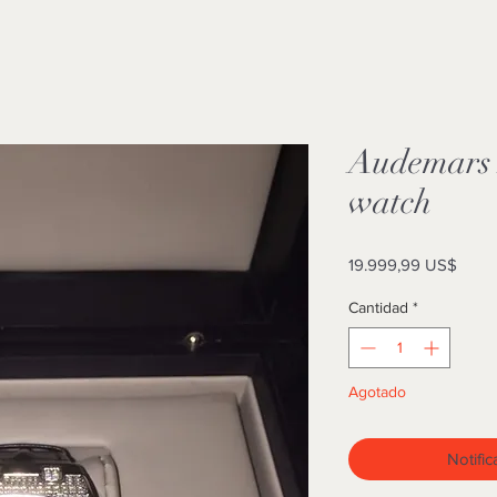
Audemars 
watch
Preci
19.999,99 US$
Cantidad
*
Agotado
Notific