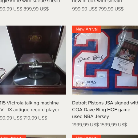
agle knife with suede sheath
new in box with sheath
recio
Precio de oferta
Precio
Precio de oferta
99,99 US$
899,99 US$
999,99 US$
799,99 US$
New Arrival
Vista rápida
Vista rápida
915 Victrola talking machine
Detroit Pistons JSA signed wit
V - IX antique record player
COA Dave Bing HOF game
used NBA Jersey
recio
Precio de oferta
99,99 US$
719,99 US$
Precio
Precio de oferta
1999,99 US$
1599,99 US$