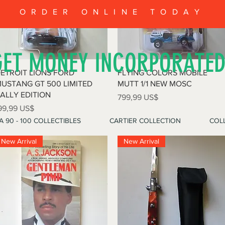
ORDER ONLINE TODAY
GET MONEY INCORPORATE
Vista rápida
Vista rápida
ETROIT LIONS FORD
FLYING COLORS MOBILE
USTANG GT 500 LIMITED
MUTT 1/1 NEW MOSC
ALLY EDITION
Precio
799,99 US$
recio
99,99 US$
A 90 - 100 COLLECTIBLES
CARTIER COLLECTION
COLL
New Arrival
New Arrival