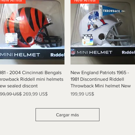
New Arrival
New Arrival
Vista rápida
Vista rápida
981 - 2004 Cincinnati Bengals
New England Patriots 1965 -
hrowback Riddell mini helmets
1981 Discontinued Riddell
ew sealed discont
Throwback Mini helmet New
recio
Precio de oferta
Precio
99,99 US$
269,99 US$
199,99 US$
Cargar más