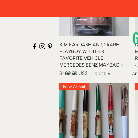
Vista rápida
KIM KARDASHIAN 1/1 RARE
D
PLAYBOY WITH HER
M
FAVORITE VEHICLE
R
MERCEDES BENZ MAYBACH
P
1
Precio
3499,99 US$
HOME
SHOP ALL
AF
New Arrival