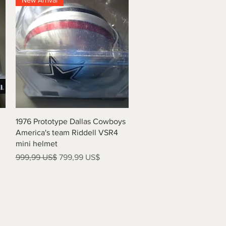
New Arrival
Vista rápida
1976 Prototype Dallas Cowboys
America's team Riddell VSR4
mini helmet
Precio
Precio de oferta
999,99 US$
799,99 US$