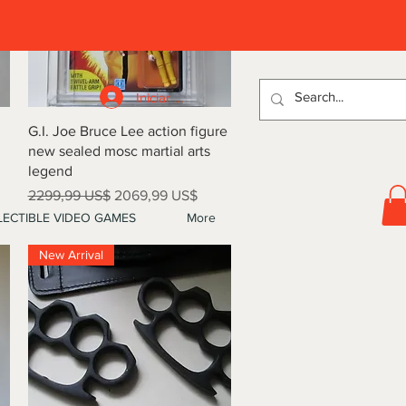
D
Iniciar sesión
Vista rápida
G.I. Joe Bruce Lee action figure
new sealed mosc martial arts
legend
Precio
Precio de oferta
2299,99 US$
2069,99 US$
ECTIBLE VIDEO GAMES
More
New Arrival