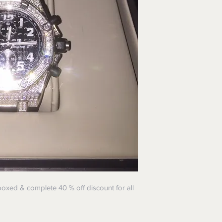
oxed & complete 40 % off discount for all
!