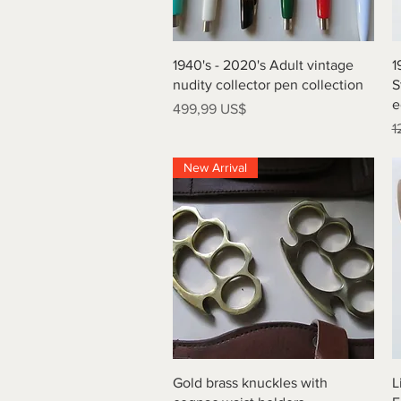
Vista rápida
1940's - 2020's Adult vintage
1
nudity collector pen collection
S
e
Precio
499,99 US$
P
1
New Arrival
Vista rápida
Gold brass knuckles with
L