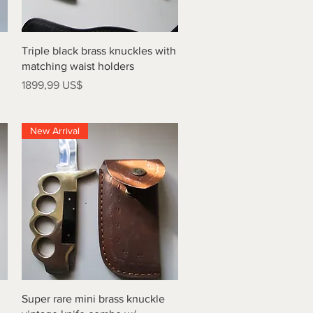
Vista rápida
Triple black brass knuckles with
matching waist holders
Precio
1899,99 US$
New Arrival
Vista rápida
Super rare mini brass knuckle