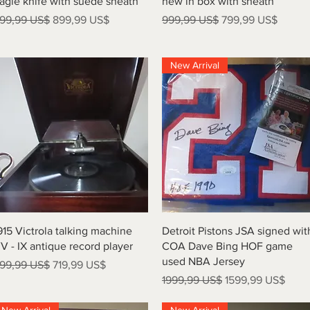
agle knife with suede sheath
new in box with sheath
recio
Precio de oferta
Precio
Precio de oferta
99,99 US$
899,99 US$
999,99 US$
799,99 US$
New Arrival
Vista rápida
Vista rápida
915 Victrola talking machine
Detroit Pistons JSA signed wit
V - IX antique record player
COA Dave Bing HOF game
used NBA Jersey
recio
Precio de oferta
99,99 US$
719,99 US$
Precio
Precio de oferta
1999,99 US$
1599,99 US$