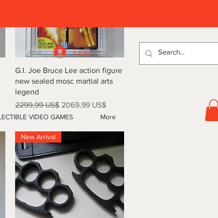
D
Iniciar sesión
Vista rápida
G.I. Joe Bruce Lee action figure
new sealed mosc martial arts
legend
Precio
Precio de oferta
2299,99 US$
2069,99 US$
ECTIBLE VIDEO GAMES
More
New Arrival