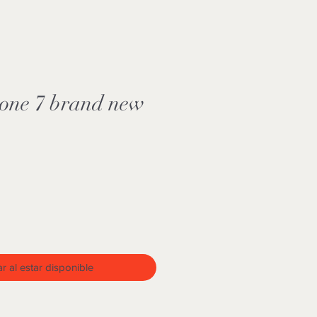
hone 7 brand new
ar al estar disponible