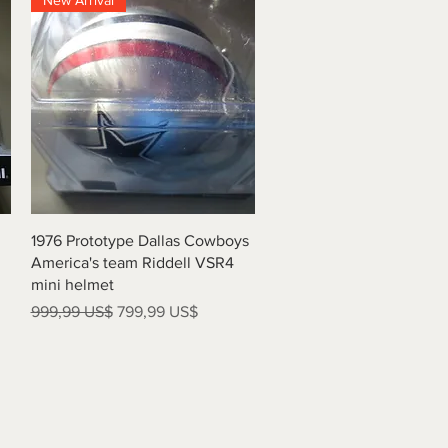
New Arrival
Vista rápida
1976 Prototype Dallas Cowboys
America's team Riddell VSR4
mini helmet
Precio
Precio de oferta
999,99 US$
799,99 US$