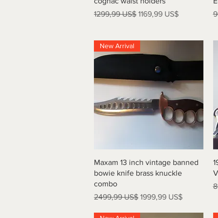
cognac waist holders
E
Precio
Precio de oferta
P
1299,99 US$
1169,99 US$
9
New Arrival
Vista rápida
Maxam 13 inch vintage banned
1
bowie knife brass knuckle
V
combo
P
8
Precio
Precio de oferta
2499,99 US$
1999,99 US$