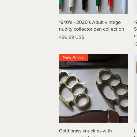
Vista rápida
1940's - 2020's Adult vintage
1
nudity collector pen collection
S
e
Precio
499,99 US$
P
1
New Arrival
Vista rápida
Gold brass knuckles with
L