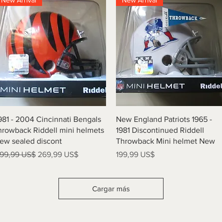
New Arrival
New Arrival
Vista rápida
Vista rápida
981 - 2004 Cincinnati Bengals
New England Patriots 1965 -
hrowback Riddell mini helmets
1981 Discontinued Riddell
ew sealed discont
Throwback Mini helmet New
recio
Precio de oferta
Precio
99,99 US$
269,99 US$
199,99 US$
Cargar más