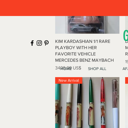
Vista rápida
KIM KARDASHIAN 1/1 RARE
D
PLAYBOY WITH HER
M
FAVORITE VEHICLE
R
MERCEDES BENZ MAYBACH
P
1
Precio
3499,99 US$
HOME
SHOP ALL
AF
New Arrival