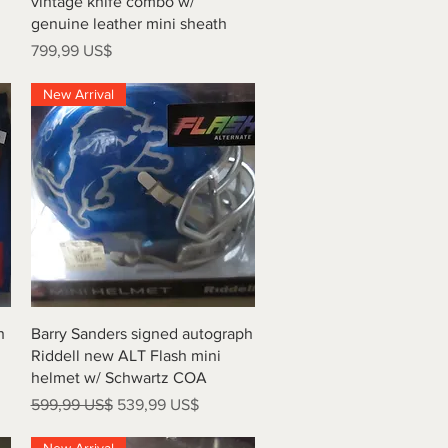
vintage knife combo w/
genuine leather mini sheath
Precio
799,99 US$
New Arrival
Vista rápida
h
Barry Sanders signed autograph
Riddell new ALT Flash mini
helmet w/ Schwartz COA
Precio
Precio de oferta
599,99 US$
539,99 US$