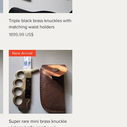
Vista rápida
Triple black brass knuckles with
matching waist holders
Precio
1899,99 US$
New Arrival
Vista rápida
Super rare mini brass knuckle