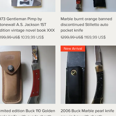
Vista rápida
Vista rápida
973 Gentleman Pimp by
Marble burnt orange banned
tonewall A.S. Jackson 1ST
discontinued Stilletto auto
dition vintage novel book XXX
pocket knife
recio
Precio de oferta
Precio
Precio de oferta
299,99 US$
1039,99 US$
1299,99 US$
1169,99 US$
New Arrival
Vista rápida
Vista rápida
imited edition Buck 110 Golden
2006 Buck Marble pearl knife