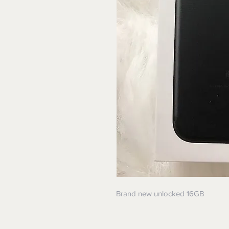
Brand new unlocked 16GB