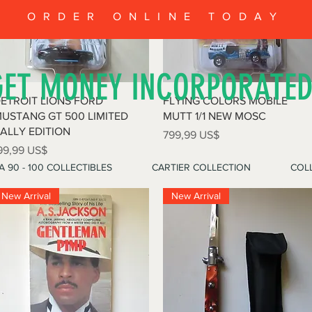
ORDER ONLINE TODAY
GET MONEY INCORPORATE
Vista rápida
Vista rápida
ETROIT LIONS FORD
FLYING COLORS MOBILE
USTANG GT 500 LIMITED
MUTT 1/1 NEW MOSC
ALLY EDITION
Precio
799,99 US$
recio
99,99 US$
A 90 - 100 COLLECTIBLES
CARTIER COLLECTION
COLL
New Arrival
New Arrival