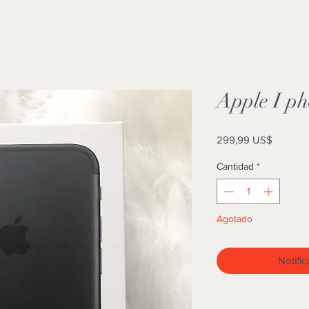
Apple I p
Precio
299,99 US$
Cantidad
*
Agotado
Notific