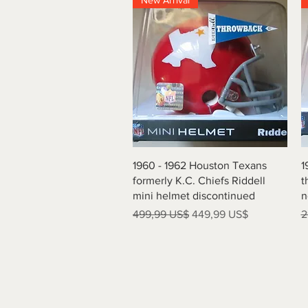
New Arrival
Vista rápida
1960 - 1962 Houston Texans
1
formerly K.C. Chiefs Riddell
t
mini helmet discontinued
n
Precio
Precio de oferta
P
499,99 US$
449,99 US$
2