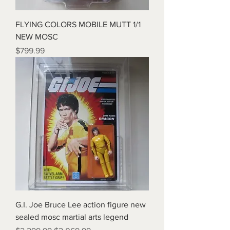
FLYING COLORS MOBILE MUTT 1/1
NEW MOSC
Price
$799.99
G.I. Joe Bruce Lee action figure new
sealed mosc martial arts legend