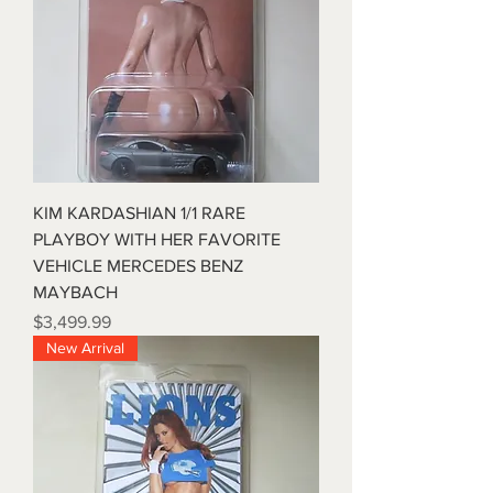
KIM KARDASHIAN 1/1 RARE
PLAYBOY WITH HER FAVORITE
VEHICLE MERCEDES BENZ
MAYBACH
Price
$3,499.99
New Arrival