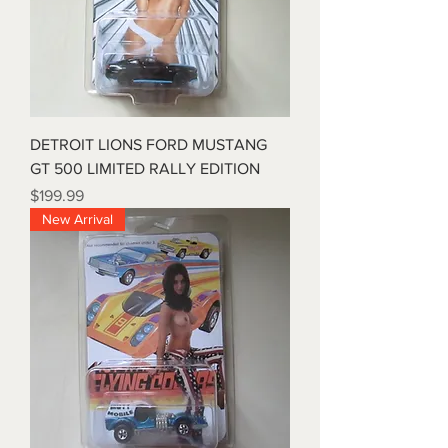
DETROIT LIONS FORD MUSTANG
GT 500 LIMITED RALLY EDITION
Price
$199.99
New Arrival