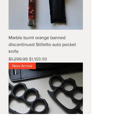
Marble burnt orange banned
discontinued Stilletto auto pocket
knife
Regular Price
Sale Price
$1,299.99
$1,169.99
New Arrival