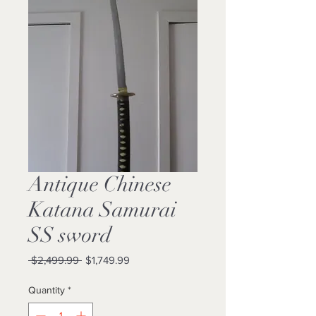
Antique Chinese
Katana Samurai
SS sword
Regular
Sale
 $2,499.99 
$1,749.99
Price
Price
Quantity
*