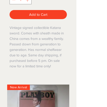
Add to Cart
Vintage signed collectible Katana
sword. Comes with sheath made in
China comes from a wealthy family.
Passed down from generation to
generation. Has normal shelfwear
due to age. Same day shipping, if
purchased before 5 pm. On sale
now for a limited time only!
New Arrival