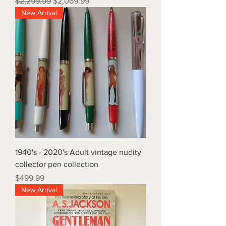
Regular Price
Sale Price
$2,299.99
$2,069.99
New Arrival
1940's - 2020's Adult vintage nudity
collector pen collection
Price
$499.99
New Arrival