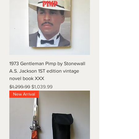
1973 Gentleman Pimp by Stonewall
A.S. Jackson 1ST edition vintage
novel book XXX
Regular Price
Sale Price
$1,299.99
$1,039.99
New Arrival