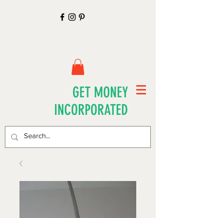
GET MONEY
INCORPORATED