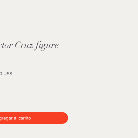
tor Cruz figure
Precio
0 US$
de
oferta
regar al carrito