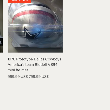
New Arrival
Vista rápida
1976 Prototype Dallas Cowboys
America's team Riddell VSR4
mini helmet
Precio
Precio de oferta
999,99 US$
799,99 US$