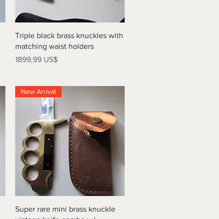
Vista rápida
Triple black brass knuckles with
matching waist holders
Precio
1899,99 US$
New Arrival
Vista rápida
Super rare mini brass knuckle