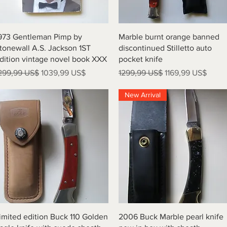
Vista rápida
Vista rápida
973 Gentleman Pimp by
Marble burnt orange banned
tonewall A.S. Jackson 1ST
discontinued Stilletto auto
dition vintage novel book XXX
pocket knife
recio
Precio de oferta
Precio
Precio de oferta
299,99 US$
1039,99 US$
1299,99 US$
1169,99 US$
New Arrival
Vista rápida
Vista rápida
imited edition Buck 110 Golden
2006 Buck Marble pearl knife