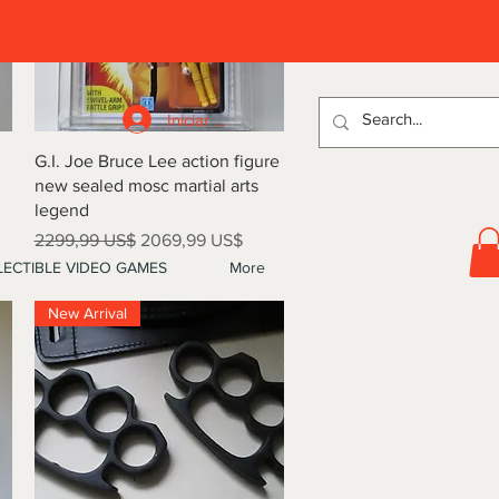
D
Iniciar sesión
Vista rápida
G.I. Joe Bruce Lee action figure
new sealed mosc martial arts
legend
Precio
Precio de oferta
2299,99 US$
2069,99 US$
ECTIBLE VIDEO GAMES
More
New Arrival