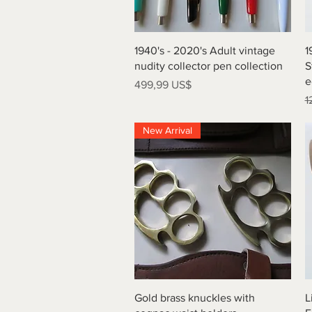
Vista rápida
1940's - 2020's Adult vintage
1
nudity collector pen collection
S
e
Precio
499,99 US$
P
1
New Arrival
Vista rápida
Gold brass knuckles with
L