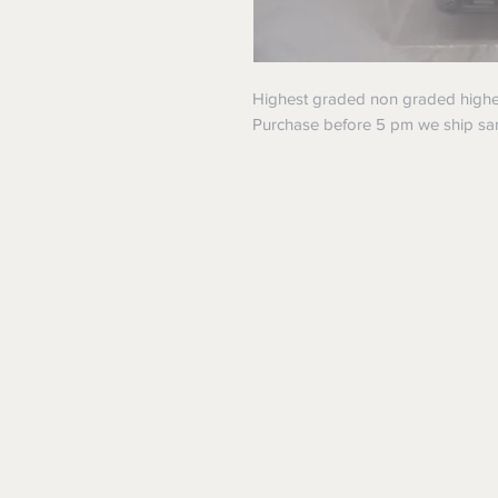
Highest graded non graded higher!
Purchase before 5 pm we ship s