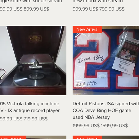
agle knife with suede sheath
new in box with sheath
recio
Precio de oferta
Precio
Precio de oferta
99,99 US$
899,99 US$
999,99 US$
799,99 US$
New Arrival
Vista rápida
Vista rápida
915 Victrola talking machine
Detroit Pistons JSA signed wit
V - IX antique record player
COA Dave Bing HOF game
used NBA Jersey
recio
Precio de oferta
99,99 US$
719,99 US$
Precio
Precio de oferta
1999,99 US$
1599,99 US$