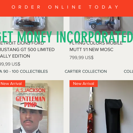
ORDER ONLINE TODAY
GET MONEY INCORPORATE
Vista rápida
Vista rápida
ETROIT LIONS FORD
FLYING COLORS MOBILE
USTANG GT 500 LIMITED
MUTT 1/1 NEW MOSC
ALLY EDITION
Precio
799,99 US$
recio
99,99 US$
A 90 - 100 COLLECTIBLES
CARTIER COLLECTION
COLL
New Arrival
New Arrival