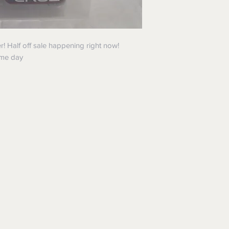
 Half off sale happening right now!
ame day