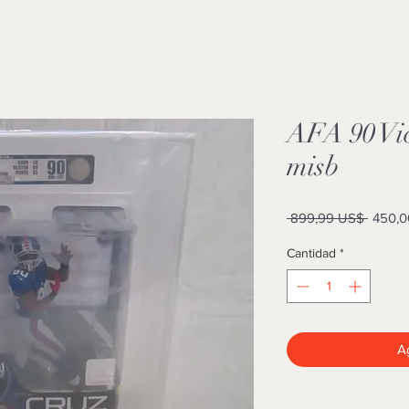
AFA 90 Vic
misb
Precio
 899,99 US$ 
450,0
Cantidad
*
Ag