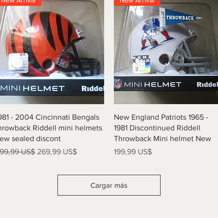
New Arrival
New Arrival
Vista rápida
Vista rápida
981 - 2004 Cincinnati Bengals
New England Patriots 1965 -
hrowback Riddell mini helmets
1981 Discontinued Riddell
ew sealed discont
Throwback Mini helmet New
recio
Precio de oferta
Precio
99,99 US$
269,99 US$
199,99 US$
Cargar más