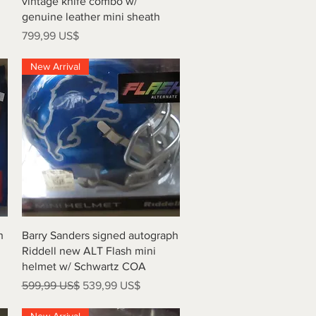
vintage knife combo w/
genuine leather mini sheath
Precio
799,99 US$
New Arrival
Vista rápida
h
Barry Sanders signed autograph
Riddell new ALT Flash mini
helmet w/ Schwartz COA
Precio
Precio de oferta
599,99 US$
539,99 US$