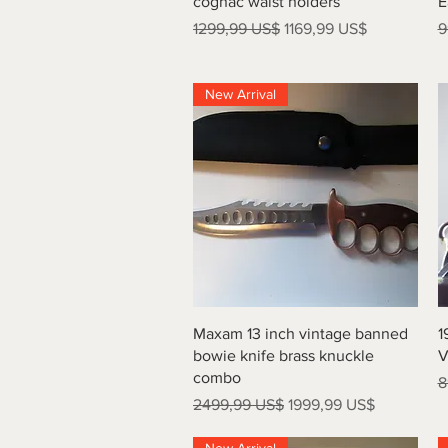
cognac waist holders
E
Precio
Precio de oferta
P
1299,99 US$
1169,99 US$
9
New Arrival
Vista rápida
Maxam 13 inch vintage banned
1
bowie knife brass knuckle
V
combo
P
8
Precio
Precio de oferta
2499,99 US$
1999,99 US$