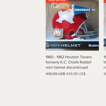
New Arrival
Vista rápida
1960 - 1962 Houston Texans
1
formerly K.C. Chiefs Riddell
t
mini helmet discontinued
n
Precio
Precio de oferta
P
499,99 US$
449,99 US$
2