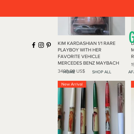
Vista rápida
KIM KARDASHIAN 1/1 RARE
D
PLAYBOY WITH HER
M
FAVORITE VEHICLE
R
MERCEDES BENZ MAYBACH
P
1
Precio
3499,99 US$
HOME
SHOP ALL
AF
New Arrival