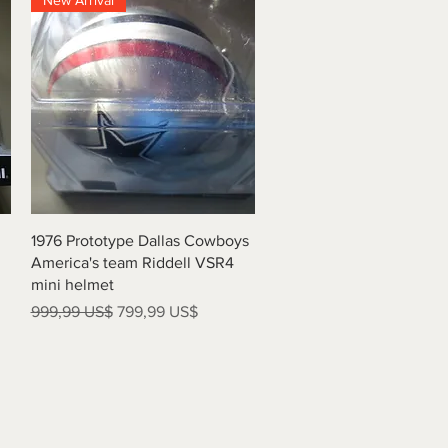
New Arrival
Vista rápida
1976 Prototype Dallas Cowboys
America's team Riddell VSR4
mini helmet
Precio
Precio de oferta
999,99 US$
799,99 US$