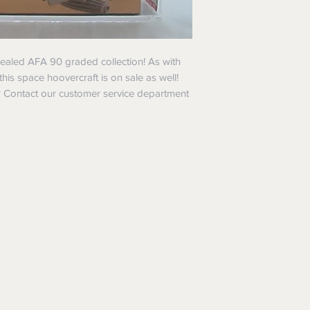
 sealed AFA 90 graded collection! As with
 this space hoovercraft is on sale as well!
 ? Contact our customer service department