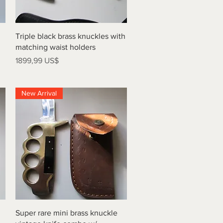
Vista rápida
Triple black brass knuckles with
matching waist holders
Precio
1899,99 US$
New Arrival
Vista rápida
Super rare mini brass knuckle