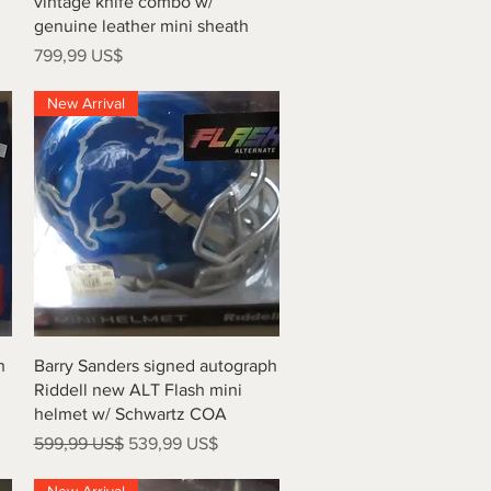
vintage knife combo w/
genuine leather mini sheath
Precio
799,99 US$
New Arrival
Vista rápida
h
Barry Sanders signed autograph
Riddell new ALT Flash mini
helmet w/ Schwartz COA
Precio
Precio de oferta
599,99 US$
539,99 US$