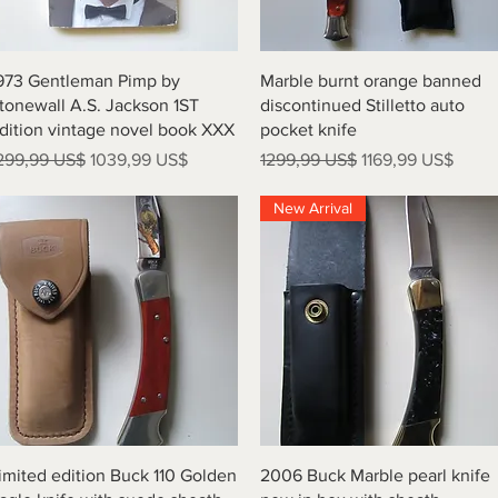
Vista rápida
Vista rápida
973 Gentleman Pimp by
Marble burnt orange banned
tonewall A.S. Jackson 1ST
discontinued Stilletto auto
dition vintage novel book XXX
pocket knife
recio
Precio de oferta
Precio
Precio de oferta
299,99 US$
1039,99 US$
1299,99 US$
1169,99 US$
New Arrival
Vista rápida
Vista rápida
imited edition Buck 110 Golden
2006 Buck Marble pearl knife