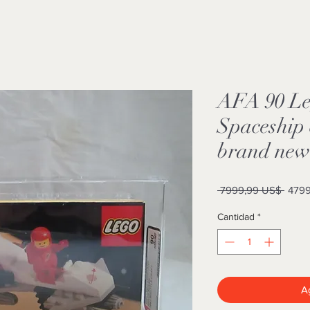
AFA 90 Le
Spaceship 
brand new 
Preci
 7999,99 US$ 
4799
Cantidad
*
Ag