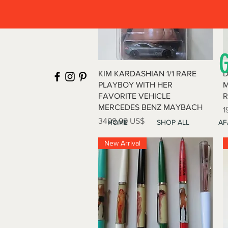
Vista rápida
KIM KARDASHIAN 1/1 RARE
D
PLAYBOY WITH HER
M
FAVORITE VEHICLE
R
MERCEDES BENZ MAYBACH
P
1
Precio
3499,99 US$
HOME
SHOP ALL
AF
New Arrival