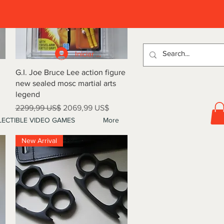
D
Iniciar sesión
Vista rápida
G.I. Joe Bruce Lee action figure
new sealed mosc martial arts
legend
Precio
Precio de oferta
2299,99 US$
2069,99 US$
ECTIBLE VIDEO GAMES
More
New Arrival