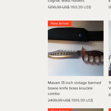
cognac waist holders
E
Precio
Precio de oferta
P
1299,99 US$
1169,99 US$
9
New Arrival
Vista rápida
Maxam 13 inch vintage banned
1
bowie knife brass knuckle
V
combo
P
8
Precio
Precio de oferta
2499,99 US$
1999,99 US$