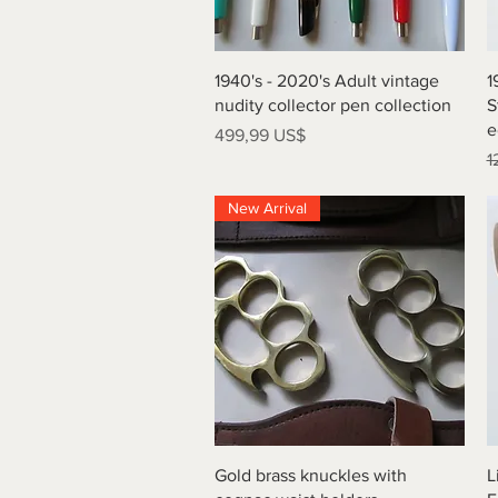
Vista rápida
1940's - 2020's Adult vintage
1
nudity collector pen collection
S
e
Precio
499,99 US$
P
1
New Arrival
Vista rápida
Gold brass knuckles with
L