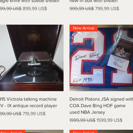
agle knife with suede sheath
new in box with sheath
recio
Precio de oferta
Precio
Precio de oferta
99,99 US$
899,99 US$
999,99 US$
799,99 US$
New Arrival
Vista rápida
Vista rápida
915 Victrola talking machine
Detroit Pistons JSA signed wit
V - IX antique record player
COA Dave Bing HOF game
used NBA Jersey
recio
Precio de oferta
99,99 US$
719,99 US$
Precio
Precio de oferta
1999,99 US$
1599,99 US$