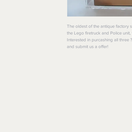
The oldest of the antique factory
the Lego firetruck and Police unit,
Interested in purcashing all three
and submit us a offer!