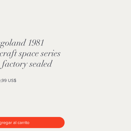
goland 1981
craft space series
factory sealed
o
Precio
,99 US$
de
oferta
regar al carrito