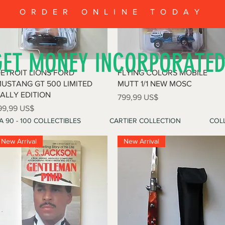
ORDER ONLINE TODAY
GET MONEY INCORPORATE
Vista rápida
Vista rápida
ETROIT LIONS FORD
FLYING COLORS MOBILE
USTANG GT 500 LIMITED
MUTT 1/1 NEW MOSC
ALLY EDITION
Precio
799,99 US$
recio
99,99 US$
A 90 - 100 COLLECTIBLES
CARTIER COLLECTION
COLL
New Arrival
New Arrival