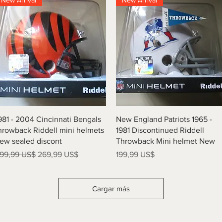
New Arrival
New Arrival
Vista rápida
Vista rápida
981 - 2004 Cincinnati Bengals
New England Patriots 1965 -
hrowback Riddell mini helmets
1981 Discontinued Riddell
ew sealed discont
Throwback Mini helmet New
recio
Precio de oferta
Precio
99,99 US$
269,99 US$
199,99 US$
Cargar más