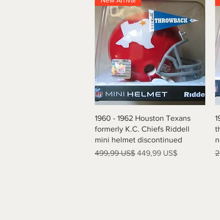
New Arrival
Vista rápida
1960 - 1962 Houston Texans
1
formerly K.C. Chiefs Riddell
t
mini helmet discontinued
n
Precio
Precio de oferta
P
499,99 US$
449,99 US$
2