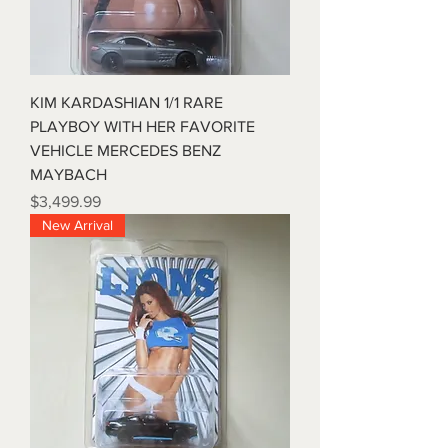
KIM KARDASHIAN 1/1 RARE
PLAYBOY WITH HER FAVORITE
VEHICLE MERCEDES BENZ
MAYBACH
Price
$3,499.99
New Arrival