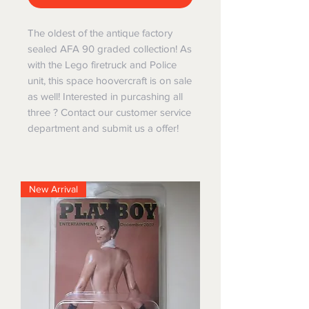
The oldest of the antique factory
sealed AFA 90 graded collection! As
with the Lego firetruck and Police
unit, this space hoovercraft is on sale
as well! Interested in purcashing all
three ? Contact our customer service
department and submit us a offer!
New Arrival