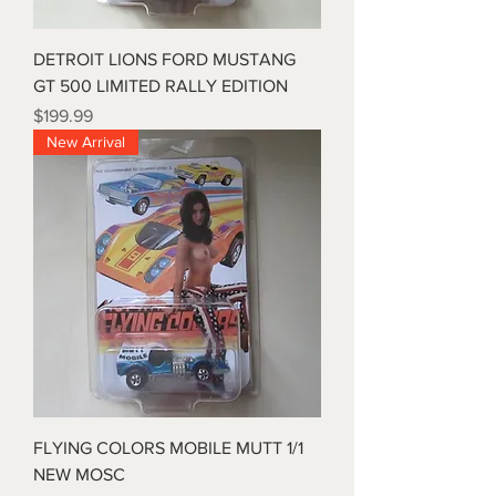
DETROIT LIONS FORD MUSTANG
GT 500 LIMITED RALLY EDITION
Price
$199.99
New Arrival
FLYING COLORS MOBILE MUTT 1/1
NEW MOSC