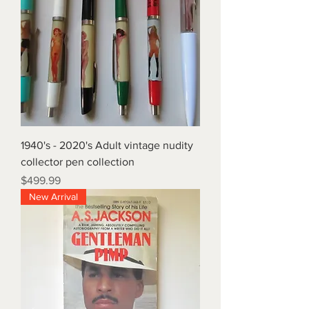
1940's - 2020's Adult vintage nudity
collector pen collection
Price
$499.99
New Arrival