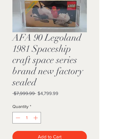
AFA 90 Legoland
1981 Spaceship
craft space series
brand new factory
sealed
Regular
Sale
 $7,999.99 
$4,799.99
Price
Price
Quantity
*
Add to Cart