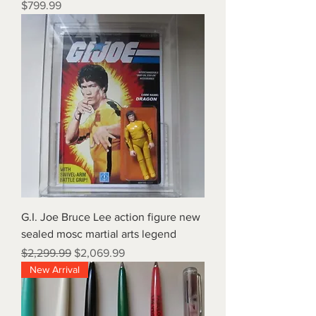
Price
$799.99
G.I. Joe Bruce Lee action figure new
sealed mosc martial arts legend
Regular Price
Sale Price
$2,299.99
$2,069.99
New Arrival