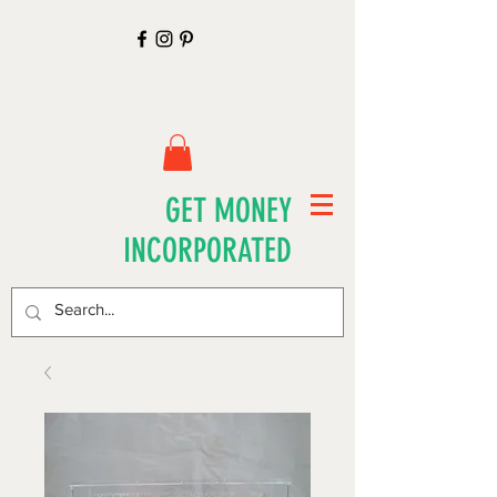
GET MONEY
INCORPORATED