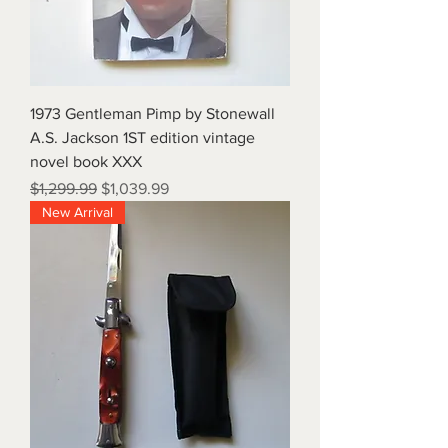
1973 Gentleman Pimp by Stonewall
A.S. Jackson 1ST edition vintage
novel book XXX
Regular Price
Sale Price
$1,299.99
$1,039.99
New Arrival