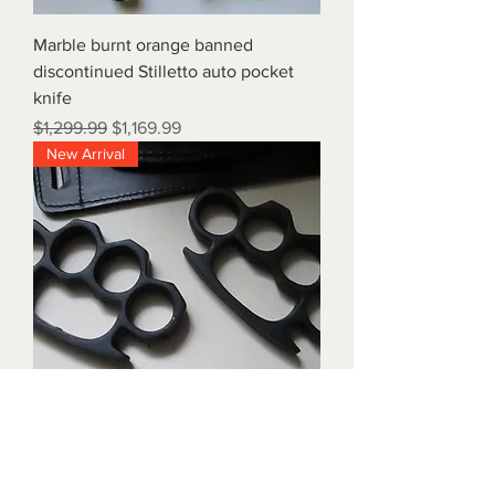
Marble burnt orange banned
discontinued Stilletto auto pocket
knife
Regular Price
Sale Price
$1,299.99
$1,169.99
New Arrival
Triple black brass knuckles with
matching waist holders