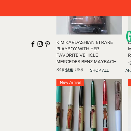
Vista rápida
KIM KARDASHIAN 1/1 RARE
D
PLAYBOY WITH HER
M
FAVORITE VEHICLE
R
MERCEDES BENZ MAYBACH
P
1
Precio
3499,99 US$
HOME
SHOP ALL
AF
New Arrival