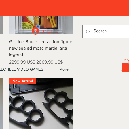
D
Iniciar sesión
Vista rápida
G.I. Joe Bruce Lee action figure
new sealed mosc martial arts
legend
Precio
Precio de oferta
2299,99 US$
2069,99 US$
ECTIBLE VIDEO GAMES
More
New Arrival