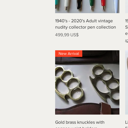
Vista rápida
1940's - 2020's Adult vintage
1
nudity collector pen collection
S
e
Precio
499,99 US$
P
1
New Arrival
Vista rápida
Gold brass knuckles with
L