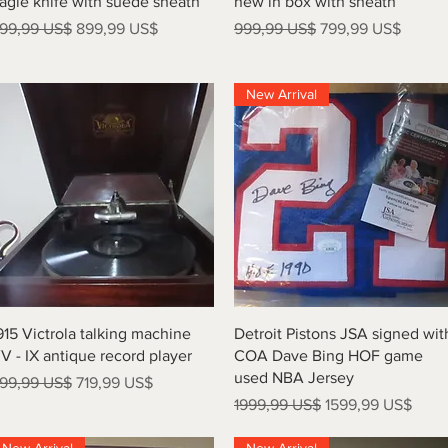
agle knife with suede sheath
new in box with sheath
recio
Precio de oferta
Precio
Precio de oferta
99,99 US$
899,99 US$
999,99 US$
799,99 US$
New Arrival
Vista rápida
Vista rápida
915 Victrola talking machine
Detroit Pistons JSA signed wit
V - IX antique record player
COA Dave Bing HOF game
used NBA Jersey
recio
Precio de oferta
99,99 US$
719,99 US$
Precio
Precio de oferta
1999,99 US$
1599,99 US$