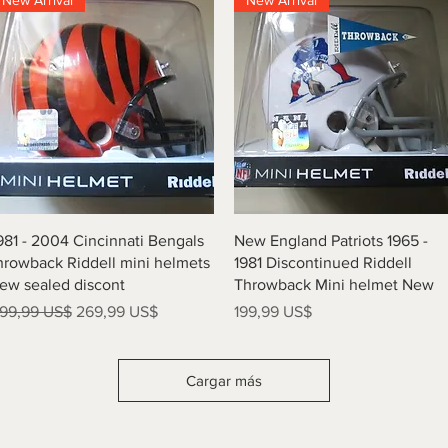
New Arrival
New Arrival
Vista rápida
Vista rápida
981 - 2004 Cincinnati Bengals
New England Patriots 1965 -
hrowback Riddell mini helmets
1981 Discontinued Riddell
ew sealed discont
Throwback Mini helmet New
recio
Precio de oferta
Precio
99,99 US$
269,99 US$
199,99 US$
Cargar más