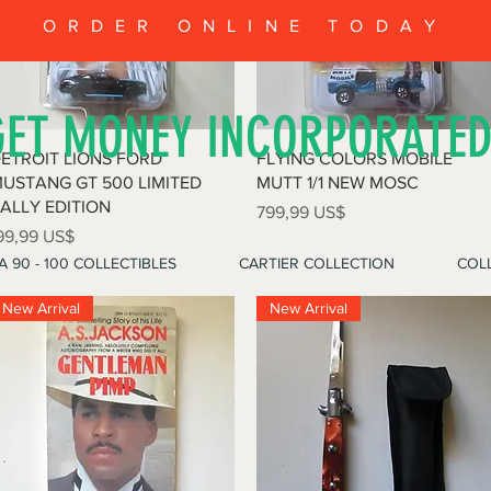
ORDER ONLINE TODAY
GET MONEY INCORPORATE
Vista rápida
Vista rápida
ETROIT LIONS FORD
FLYING COLORS MOBILE
USTANG GT 500 LIMITED
MUTT 1/1 NEW MOSC
ALLY EDITION
Precio
799,99 US$
recio
99,99 US$
A 90 - 100 COLLECTIBLES
CARTIER COLLECTION
COLL
New Arrival
New Arrival