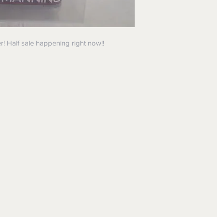
! Half sale happening right now!!