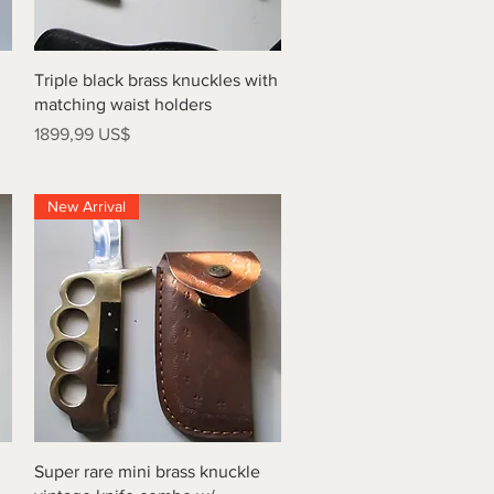
Vista rápida
Triple black brass knuckles with
matching waist holders
Precio
1899,99 US$
New Arrival
Vista rápida
Super rare mini brass knuckle