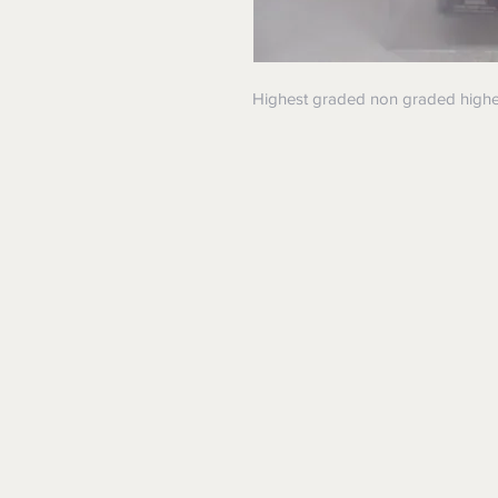
Highest graded non graded higher