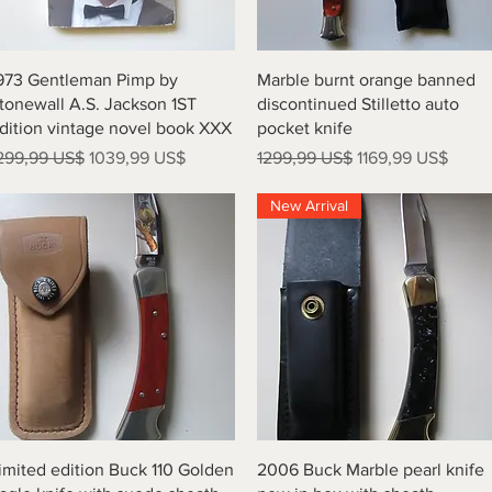
Vista rápida
Vista rápida
973 Gentleman Pimp by
Marble burnt orange banned
tonewall A.S. Jackson 1ST
discontinued Stilletto auto
dition vintage novel book XXX
pocket knife
recio
Precio de oferta
Precio
Precio de oferta
299,99 US$
1039,99 US$
1299,99 US$
1169,99 US$
New Arrival
Vista rápida
Vista rápida
imited edition Buck 110 Golden
2006 Buck Marble pearl knife