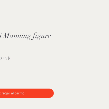
i Manning figure
Precio
0 US$
de
oferta
regar al carrito