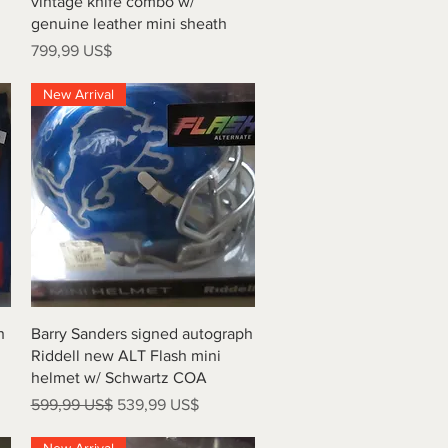
vintage knife combo w/
genuine leather mini sheath
Precio
799,99 US$
New Arrival
Vista rápida
h
Barry Sanders signed autograph
Riddell new ALT Flash mini
helmet w/ Schwartz COA
Precio
Precio de oferta
599,99 US$
539,99 US$