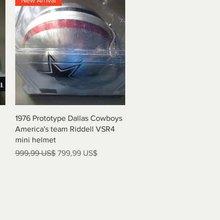
New Arrival
Vista rápida
1976 Prototype Dallas Cowboys
America's team Riddell VSR4
mini helmet
Precio
Precio de oferta
999,99 US$
799,99 US$