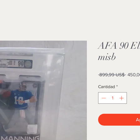
AFA 90 El
misb
Precio
 899,99 US$ 
450,0
Cantidad
*
Ag