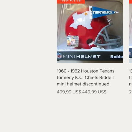
New Arrival
Vista rápida
1960 - 1962 Houston Texans
1
formerly K.C. Chiefs Riddell
t
mini helmet discontinued
n
Precio
Precio de oferta
P
499,99 US$
449,99 US$
2