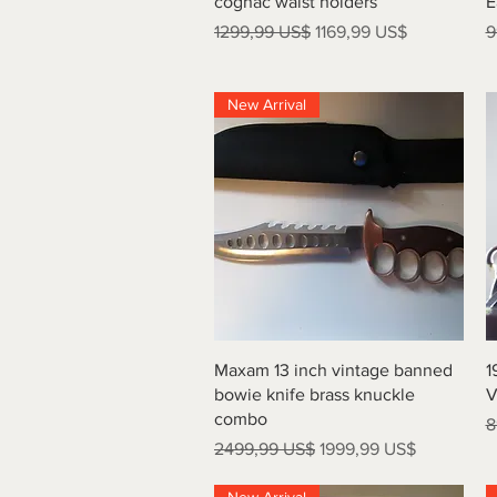
cognac waist holders
E
Precio
Precio de oferta
P
1299,99 US$
1169,99 US$
9
New Arrival
Vista rápida
Maxam 13 inch vintage banned
1
bowie knife brass knuckle
V
combo
P
8
Precio
Precio de oferta
2499,99 US$
1999,99 US$