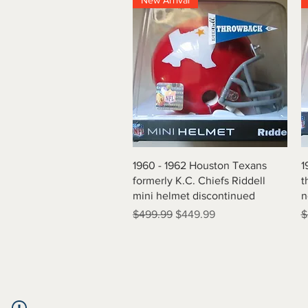
New Arrival
Quick View
1960 - 1962 Houston Texans
1
formerly K.C. Chiefs Riddell
t
mini helmet discontinued
n
Regular Price
Sale Price
R
$499.99
$449.99
$