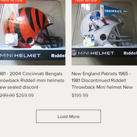
New Arrival
New Arrival
Quick View
Quick View
981 - 2004 Cincinnati Bengals
New England Patriots 1965 -
hrowback Riddell mini helmets
1981 Discontinued Riddell
ew sealed discont
Throwback Mini helmet New
egular Price
Sale Price
Price
299.99
$269.99
$199.99
Load More