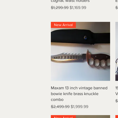
cognac waist holders
E
Regular Price
Sale Price
R
$1,299.99
$1,169.99
$
New Arrival
Quick View
Maxam 13 inch vintage banned
1
bowie knife brass knuckle
V
combo
R
$
Regular Price
Sale Price
$2,499.99
$1,999.99