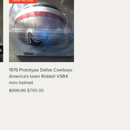
New Arrival
Quick View
1976 Prototype Dallas Cowboys
America's team Riddell VSR4
mini helmet
Regular Price
Sale Price
$999.99
$799.99