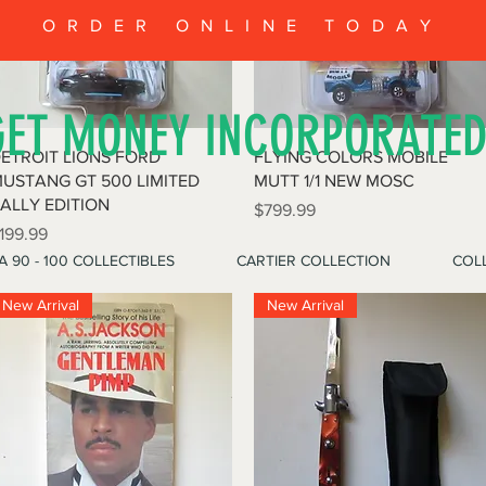
ORDER ONLINE TODAY
GET MONEY INCORPORATE
Quick View
Quick View
ETROIT LIONS FORD
FLYING COLORS MOBILE
USTANG GT 500 LIMITED
MUTT 1/1 NEW MOSC
ALLY EDITION
Price
$799.99
rice
199.99
A 90 - 100 COLLECTIBLES
CARTIER COLLECTION
COLL
New Arrival
New Arrival