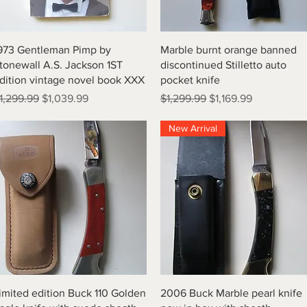
Quick View
Quick View
973 Gentleman Pimp by
Marble burnt orange banned
tonewall A.S. Jackson 1ST
discontinued Stilletto auto
dition vintage novel book XXX
pocket knife
egular Price
Sale Price
Regular Price
Sale Price
1,299.99
$1,039.99
$1,299.99
$1,169.99
New Arrival
Quick View
Quick View
imited edition Buck 110 Golden
2006 Buck Marble pearl knife