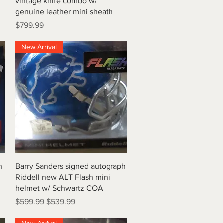
vintage knife combo w/
genuine leather mini sheath
Price
$799.99
New Arrival
Quick View
h
Barry Sanders signed autograph
Riddell new ALT Flash mini
helmet w/ Schwartz COA
Regular Price
Sale Price
$599.99
$539.99