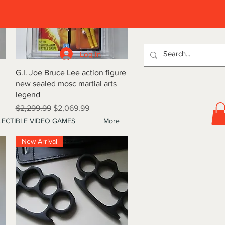
D
Log In
Quick View
G.I. Joe Bruce Lee action figure
new sealed mosc martial arts
legend
Regular Price
Sale Price
$2,299.99
$2,069.99
ECTIBLE VIDEO GAMES
More
New Arrival