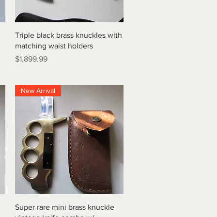
Quick View
Triple black brass knuckles with
matching waist holders
Price
$1,899.99
New Arrival
Quick View
Super rare mini brass knuckle