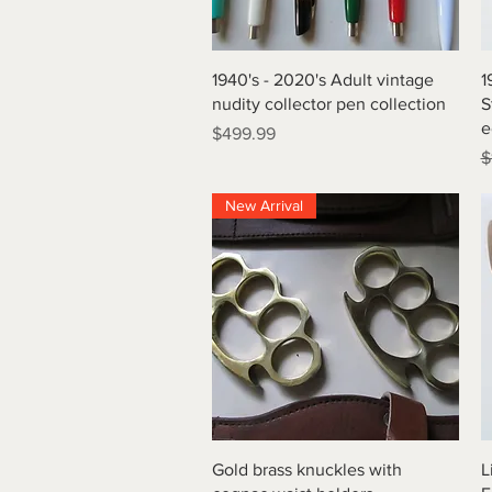
Quick View
1940's - 2020's Adult vintage
1
nudity collector pen collection
S
e
Price
$499.99
R
$
New Arrival
Quick View
Gold brass knuckles with
L