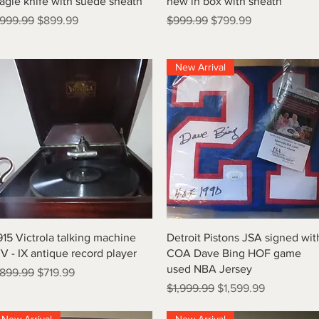
agle knife with suede sheath
new in box with sheath
egular Price
Sale Price
Regular Price
Sale Price
999.99
$899.99
$999.99
$799.99
New Arrival
Quick View
Quick View
915 Victrola talking machine
Detroit Pistons JSA signed wit
V - IX antique record player
COA Dave Bing HOF game
used NBA Jersey
egular Price
Sale Price
899.99
$719.99
Regular Price
Sale Price
$1,999.99
$1,599.99