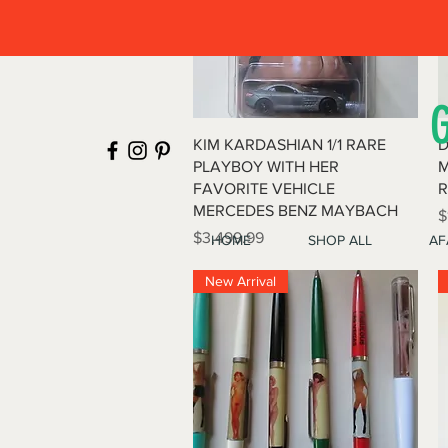
Quick View
KIM KARDASHIAN 1/1 RARE
D
PLAYBOY WITH HER
M
FAVORITE VEHICLE
R
MERCEDES BENZ MAYBACH
P
$
Price
$3,499.99
HOME
SHOP ALL
AF
New Arrival