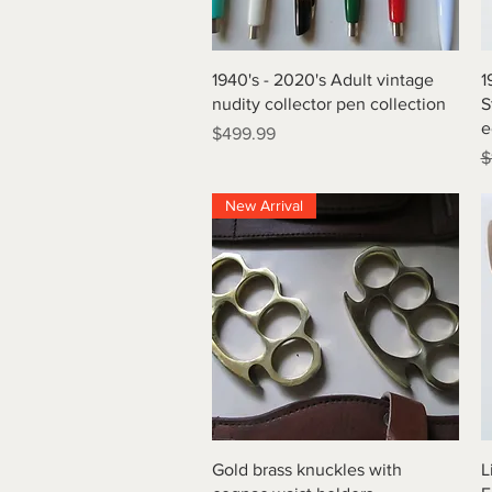
Quick View
1940's - 2020's Adult vintage
1
nudity collector pen collection
S
e
Price
$499.99
R
$
New Arrival
Quick View
Gold brass knuckles with
L