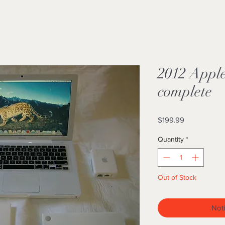
2012 Appl
complete
Price
$199.99
Quantity
*
Out of Stock
Noti