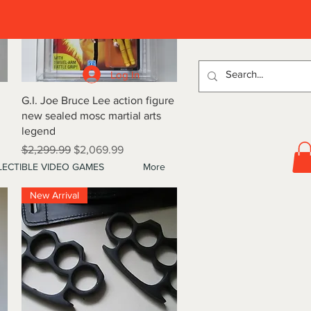
D
Log In
Quick View
G.I. Joe Bruce Lee action figure
new sealed mosc martial arts
legend
Regular Price
Sale Price
$2,299.99
$2,069.99
ECTIBLE VIDEO GAMES
More
New Arrival