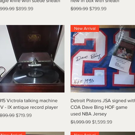
agle knife with suede sheath
new in box with sheath
egular Price
Sale Price
Regular Price
Sale Price
999.99
$899.99
$999.99
$799.99
New Arrival
Quick View
Quick View
915 Victrola talking machine
Detroit Pistons JSA signed wit
V - IX antique record player
COA Dave Bing HOF game
used NBA Jersey
egular Price
Sale Price
899.99
$719.99
Regular Price
Sale Price
$1,999.99
$1,599.99