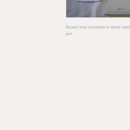
Boxed and complete in stock read
pm