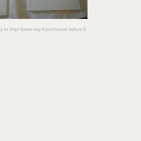
y to ship! Same day if purchased before 5