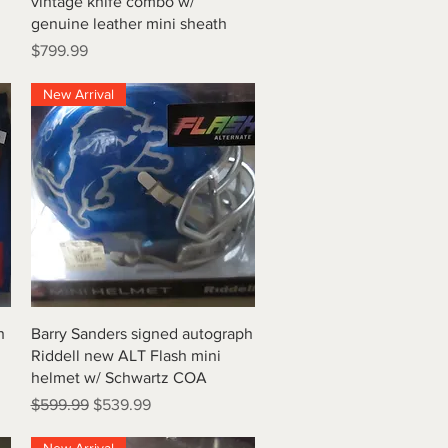
vintage knife combo w/
genuine leather mini sheath
Price
$799.99
New Arrival
Quick View
h
Barry Sanders signed autograph
Riddell new ALT Flash mini
helmet w/ Schwartz COA
Regular Price
Sale Price
$599.99
$539.99