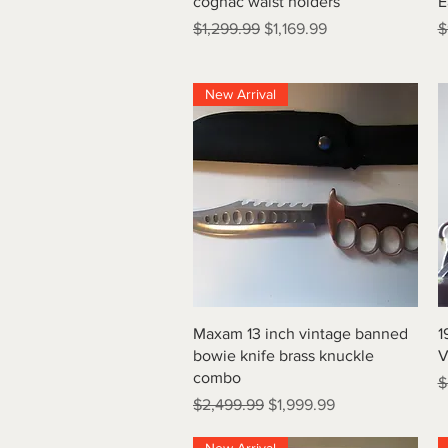
cognac waist holders
E
Regular Price
Sale Price
R
$1,299.99
$1,169.99
$
New Arrival
Quick View
Maxam 13 inch vintage banned
1
bowie knife brass knuckle
V
combo
R
$
Regular Price
Sale Price
$2,499.99
$1,999.99