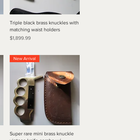
Quick View
Triple black brass knuckles with
matching waist holders
Price
$1,899.99
New Arrival
Quick View
Super rare mini brass knuckle