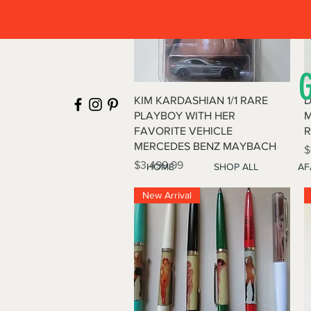
Quick View
KIM KARDASHIAN 1/1 RARE
D
PLAYBOY WITH HER
M
FAVORITE VEHICLE
R
MERCEDES BENZ MAYBACH
P
$
Price
$3,499.99
HOME
SHOP ALL
AF
New Arrival