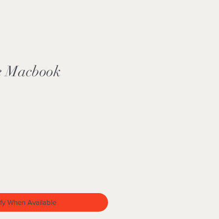
e Macbook
fy When Available