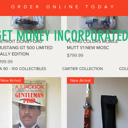
ORDER ONLINE TODAY
GET MONEY INCORPORATE
Quick View
Quick View
ETROIT LIONS FORD
FLYING COLORS MOBILE
USTANG GT 500 LIMITED
MUTT 1/1 NEW MOSC
ALLY EDITION
Price
$799.99
rice
199.99
A 90 - 100 COLLECTIBLES
CARTIER COLLECTION
COLL
New Arrival
New Arrival