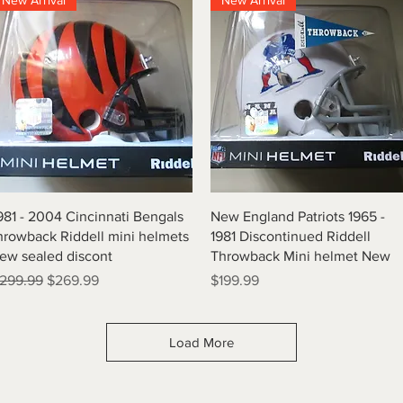
New Arrival
New Arrival
Quick View
Quick View
981 - 2004 Cincinnati Bengals
New England Patriots 1965 -
hrowback Riddell mini helmets
1981 Discontinued Riddell
ew sealed discont
Throwback Mini helmet New
egular Price
Sale Price
Price
299.99
$269.99
$199.99
Load More