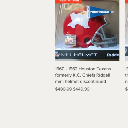
New Arrival
Quick View
1960 - 1962 Houston Texans
1
formerly K.C. Chiefs Riddell
t
mini helmet discontinued
n
Regular Price
Sale Price
R
$499.99
$449.99
$