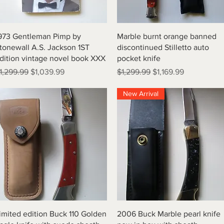
Quick View
Quick View
973 Gentleman Pimp by
Marble burnt orange banned
tonewall A.S. Jackson 1ST
discontinued Stilletto auto
dition vintage novel book XXX
pocket knife
egular Price
Sale Price
Regular Price
Sale Price
1,299.99
$1,039.99
$1,299.99
$1,169.99
New Arrival
Quick View
Quick View
imited edition Buck 110 Golden
2006 Buck Marble pearl knife