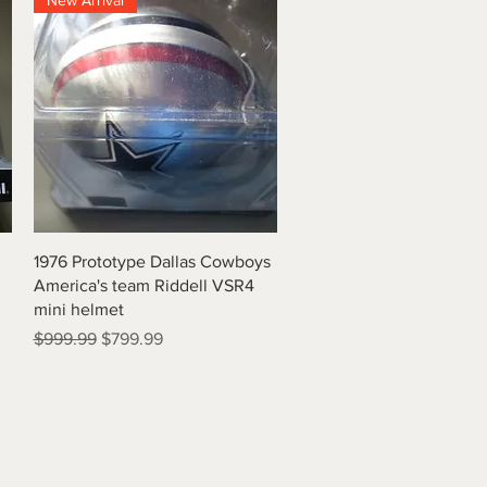
New Arrival
Quick View
1976 Prototype Dallas Cowboys
America's team Riddell VSR4
mini helmet
Regular Price
Sale Price
$999.99
$799.99