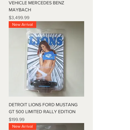
VEHICLE MERCEDES BENZ
MAYBACH
Price
$3,499.99
New Arrival
DETROIT LIONS FORD MUSTANG
GT 500 LIMITED RALLY EDITION
Price
$199.99
New Arrival