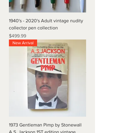
1940's - 2020's Adult vintage nudity
collector pen collection
Price
$499.99
New Arrival
1973 Gentleman Pimp by Stonewall
A.S. Jackson 1ST edition vintage