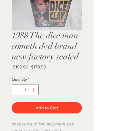
1988 The dice man
cometh dvd brand
new factory sealed
Regular
Sale
 $199.99 
$179.99
Price
Price
Quantity
*
Add to Cart
Impossible to find anywhere else
super rare find! Uncut and