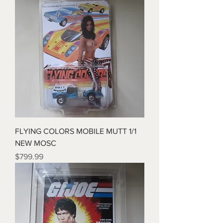
FLYING COLORS MOBILE MUTT 1/1
NEW MOSC
Price
$799.99