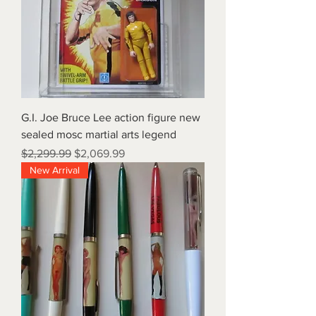
G.I. Joe Bruce Lee action figure new
sealed mosc martial arts legend
Regular Price
Sale Price
$2,299.99
$2,069.99
New Arrival