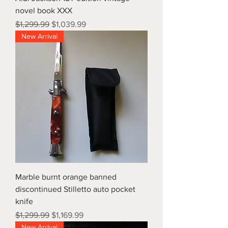
novel book XXX
Regular Price
Sale Price
$1,299.99
$1,039.99
New Arrival
Marble burnt orange banned
discontinued Stilletto auto pocket
knife
Regular Price
Sale Price
$1,299.99
$1,169.99
New Arrival