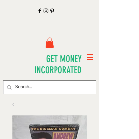
GET MONEY
INCORPORATED