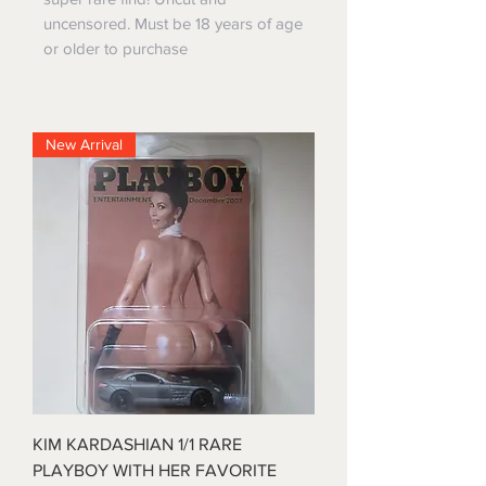
uncensored. Must be 18 years of age
or older to purchase
New Arrival
KIM KARDASHIAN 1/1 RARE
PLAYBOY WITH HER FAVORITE