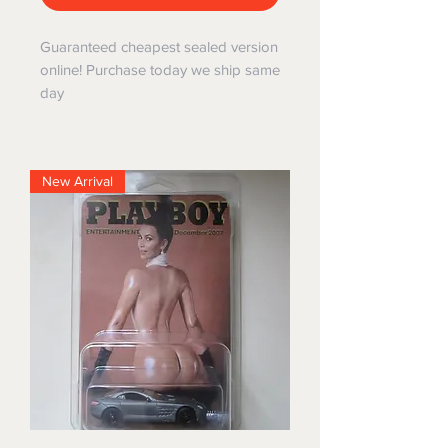
Guaranteed cheapest sealed version
online! Purchase today we ship same
day
New Arrival