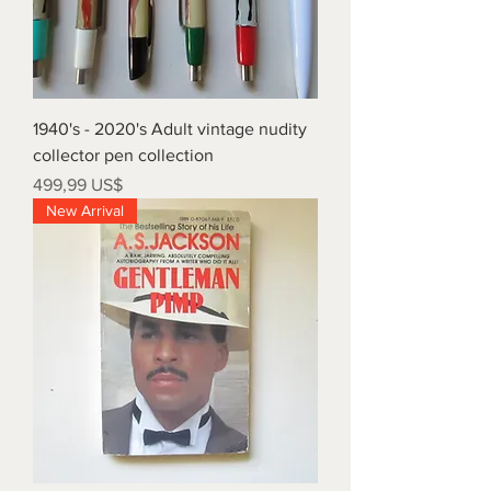
1940's - 2020's Adult vintage nudity
collector pen collection
Precio
499,99 US$
New Arrival