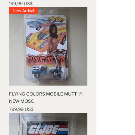
Precio
199,99 US$
New Arrival
FLYING COLORS MOBILE MUTT 1/1
NEW MOSC
Precio
799,99 US$