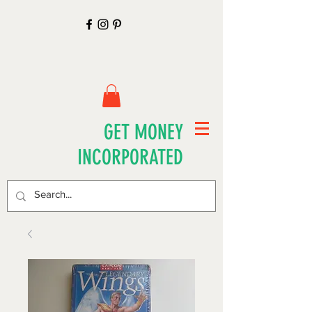
GET MONEY
INCORPORATED