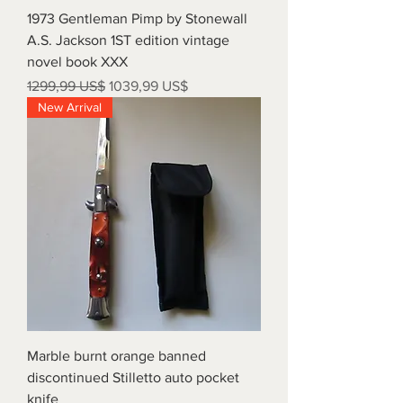
1973 Gentleman Pimp by Stonewall
A.S. Jackson 1ST edition vintage
novel book XXX
Precio
Precio de oferta
1299,99 US$
1039,99 US$
New Arrival
Marble burnt orange banned
discontinued Stilletto auto pocket
knife