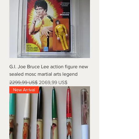
G.I. Joe Bruce Lee action figure new
sealed mosc martial arts legend
Precio
Precio de oferta
2299,99 US$
2069,99 US$
New Arrival