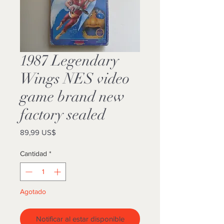
1987 Legendary
Wings NES video
game brand new
factory sealed
Precio
89,99 US$
Cantidad
*
Agotado
Notificar al estar disponible