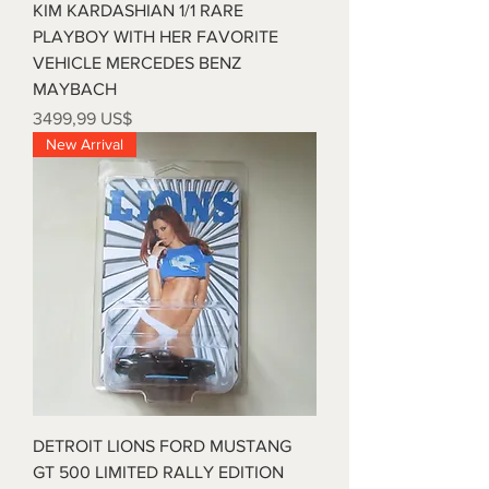
KIM KARDASHIAN 1/1 RARE
PLAYBOY WITH HER FAVORITE
VEHICLE MERCEDES BENZ
MAYBACH
Precio
3499,99 US$
New Arrival
DETROIT LIONS FORD MUSTANG
GT 500 LIMITED RALLY EDITION