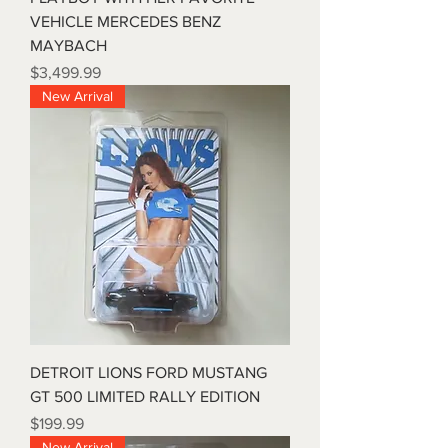
VEHICLE MERCEDES BENZ
MAYBACH
Price
$3,499.99
New Arrival
DETROIT LIONS FORD MUSTANG
GT 500 LIMITED RALLY EDITION
Price
$199.99
New Arrival