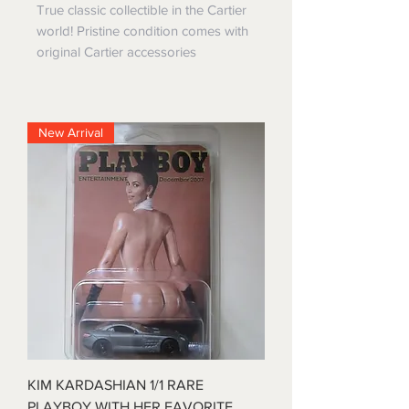
True classic collectible in the Cartier
world! Pristine condition comes with
original Cartier accessories
New Arrival
KIM KARDASHIAN 1/1 RARE
PLAYBOY WITH HER FAVORITE