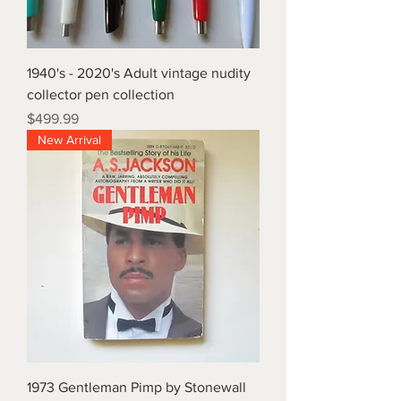
1940's - 2020's Adult vintage nudity
collector pen collection
Price
$499.99
New Arrival
1973 Gentleman Pimp by Stonewall