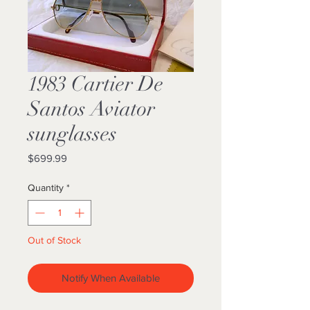
1983 Cartier De
Santos Aviator
sunglasses
Price
$699.99
Quantity
*
Out of Stock
Notify When Available