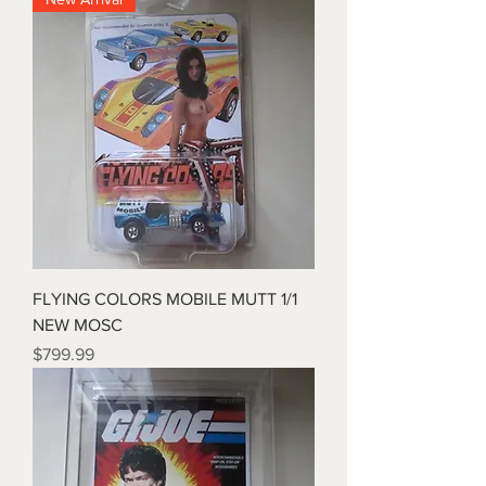
FLYING COLORS MOBILE MUTT 1/1
NEW MOSC
Price
$799.99