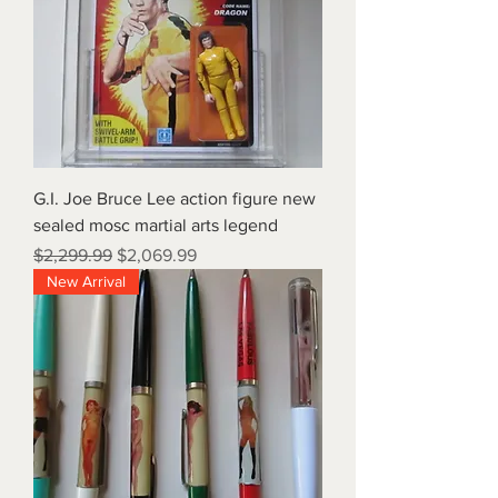
G.I. Joe Bruce Lee action figure new
sealed mosc martial arts legend
Regular Price
Sale Price
$2,299.99
$2,069.99
New Arrival