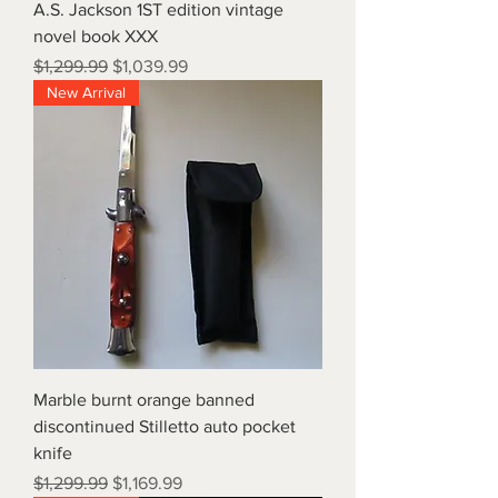
A.S. Jackson 1ST edition vintage
novel book XXX
Regular Price
Sale Price
$1,299.99
$1,039.99
New Arrival
Marble burnt orange banned
discontinued Stilletto auto pocket
knife
Regular Price
Sale Price
$1,299.99
$1,169.99