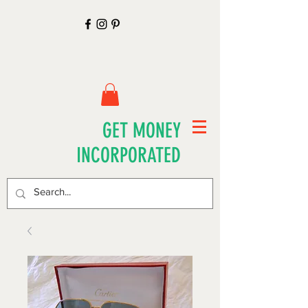
GET MONEY
INCORPORATED