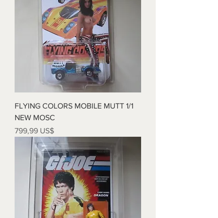
FLYING COLORS MOBILE MUTT 1/1
NEW MOSC
Precio
799,99 US$