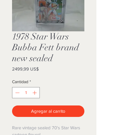
1978 Star Wars
Bubba Fett brand
new sealed
Precio
2499,99 US$
Cantidad
*
Agregar al carrito
Rare vintage sealed 70's Star Wars
cartoon figure!