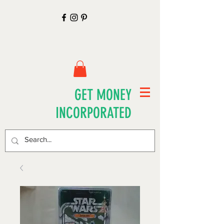
GET MONEY
INCORPORATED