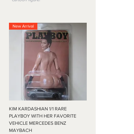
New Arrival
KIM KARDASHIAN 1/1 RARE
PLAYBOY WITH HER FAVORITE
VEHICLE MERCEDES BENZ
MAYBACH