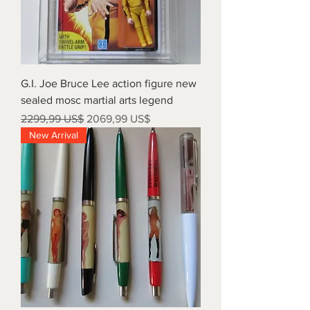
G.I. Joe Bruce Lee action figure new
sealed mosc martial arts legend
Precio
Precio de oferta
2299,99 US$
2069,99 US$
New Arrival