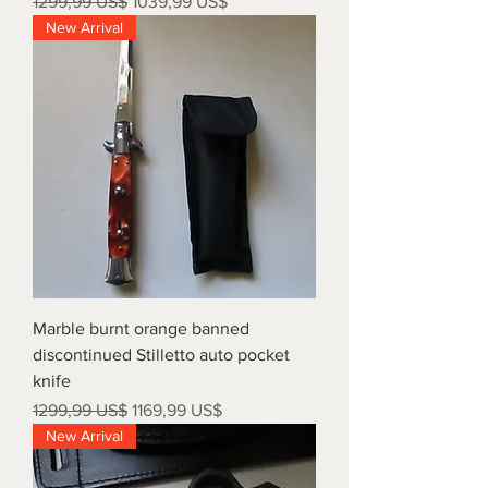
Precio
Precio de oferta
1299,99 US$
1039,99 US$
New Arrival
Marble burnt orange banned
discontinued Stilletto auto pocket
knife
Precio
Precio de oferta
1299,99 US$
1169,99 US$
New Arrival