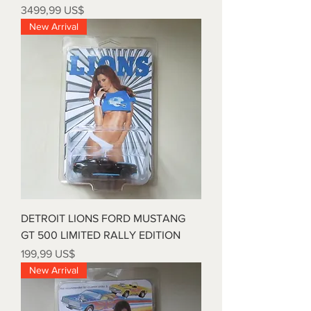
Precio
3499,99 US$
New Arrival
DETROIT LIONS FORD MUSTANG
GT 500 LIMITED RALLY EDITION
Precio
199,99 US$
New Arrival