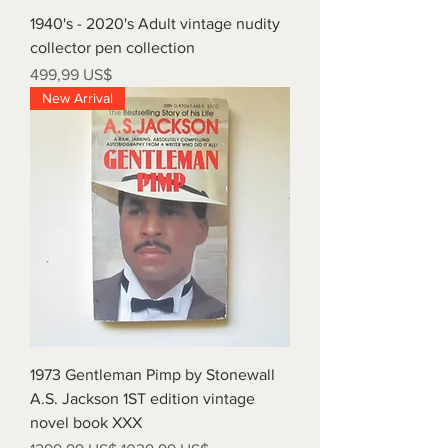
1940's - 2020's Adult vintage nudity
collector pen collection
Precio
499,99 US$
New Arrival
1973 Gentleman Pimp by Stonewall
A.S. Jackson 1ST edition vintage
novel book XXX