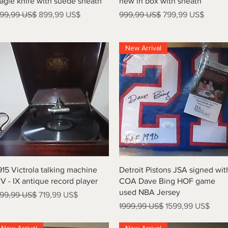
agle knife with suede sheath
new in box with sheath
recio
Precio de oferta
Precio
Precio de oferta
99,99 US$
899,99 US$
999,99 US$
799,99 US$
New Arrival
Vista rápida
Vista rápida
915 Victrola talking machine
Detroit Pistons JSA signed wit
V - IX antique record player
COA Dave Bing HOF game
used NBA Jersey
recio
Precio de oferta
99,99 US$
719,99 US$
Precio
Precio de oferta
1999,99 US$
1599,99 US$