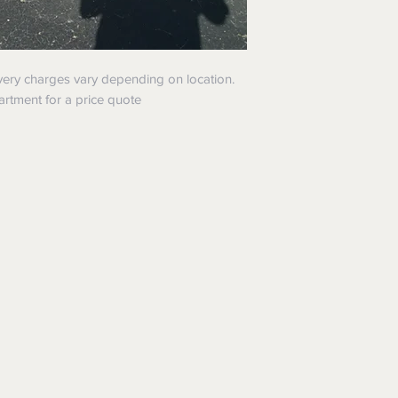
ivery charges vary depending on location.
artment for a price quote