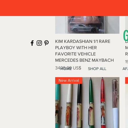
Vista rápida
KIM KARDASHIAN 1/1 RARE
D
PLAYBOY WITH HER
M
FAVORITE VEHICLE
R
MERCEDES BENZ MAYBACH
P
1
Precio
3499,99 US$
HOME
SHOP ALL
AF
New Arrival