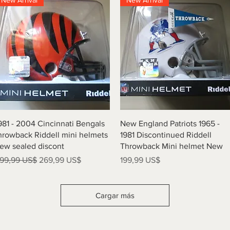
New Arrival
New Arrival
Vista rápida
Vista rápida
981 - 2004 Cincinnati Bengals
New England Patriots 1965 -
hrowback Riddell mini helmets
1981 Discontinued Riddell
ew sealed discont
Throwback Mini helmet New
recio
Precio de oferta
Precio
99,99 US$
269,99 US$
199,99 US$
Cargar más