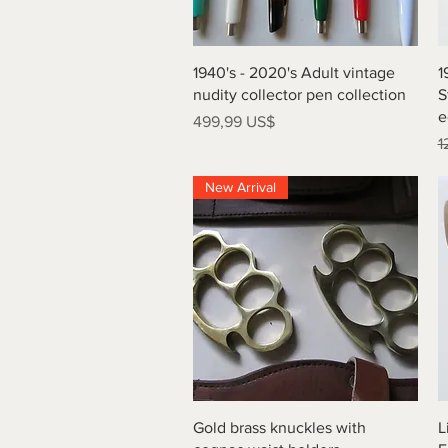
Vista rápida
1940's - 2020's Adult vintage
1
nudity collector pen collection
S
e
Precio
499,99 US$
P
1
New Arrival
Vista rápida
Gold brass knuckles with
L