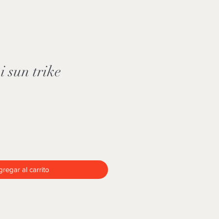
 sun trike
regar al carrito