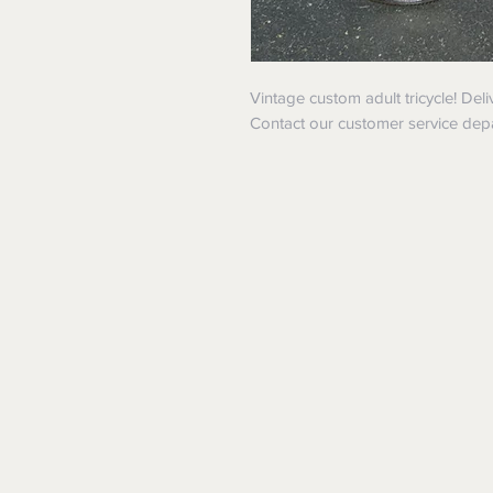
Vintage custom adult tricycle! Del
Contact our customer service dep