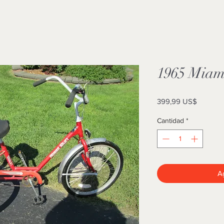
1965 Miami
Precio
399,99 US$
Cantidad
*
Ag