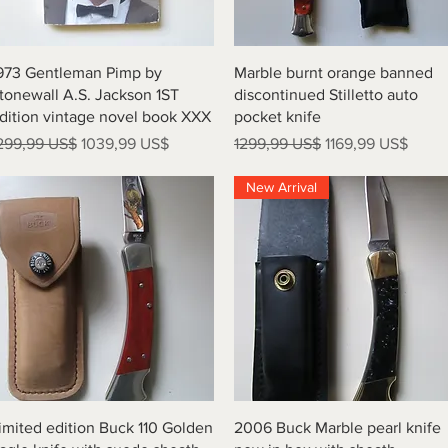
Vista rápida
Vista rápida
973 Gentleman Pimp by
Marble burnt orange banned
tonewall A.S. Jackson 1ST
discontinued Stilletto auto
dition vintage novel book XXX
pocket knife
recio
Precio de oferta
Precio
Precio de oferta
299,99 US$
1039,99 US$
1299,99 US$
1169,99 US$
New Arrival
Vista rápida
Vista rápida
imited edition Buck 110 Golden
2006 Buck Marble pearl knife