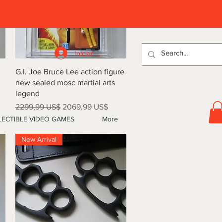
D
Iniciar sesión
Vista rápida
G.I. Joe Bruce Lee action figure
new sealed mosc martial arts
legend
Precio
Precio de oferta
2299,99 US$
2069,99 US$
ECTIBLE VIDEO GAMES
More
New Arrival