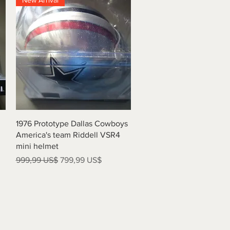
New Arrival
Vista rápida
1976 Prototype Dallas Cowboys
America's team Riddell VSR4
mini helmet
Precio
Precio de oferta
999,99 US$
799,99 US$