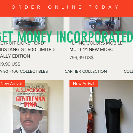
ORDER ONLINE TODAY
GET MONEY INCORPORATE
Vista rápida
Vista rápida
ETROIT LIONS FORD
FLYING COLORS MOBILE
USTANG GT 500 LIMITED
MUTT 1/1 NEW MOSC
ALLY EDITION
Precio
799,99 US$
recio
99,99 US$
A 90 - 100 COLLECTIBLES
CARTIER COLLECTION
COLL
New Arrival
New Arrival