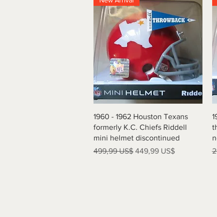
New Arrival
Vista rápida
1960 - 1962 Houston Texans
1
formerly K.C. Chiefs Riddell
t
mini helmet discontinued
n
Precio
Precio de oferta
P
499,99 US$
449,99 US$
2