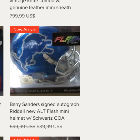
vintage knife combo w/
genuine leather mini sheath
Precio
799,99 US$
New Arrival
Vista rápida
h
Barry Sanders signed autograph
Riddell new ALT Flash mini
helmet w/ Schwartz COA
Precio
Precio de oferta
599,99 US$
539,99 US$