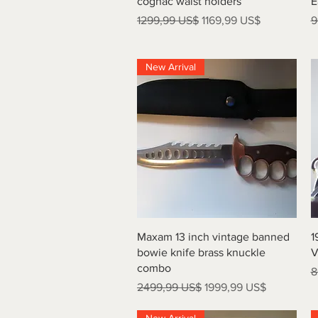
cognac waist holders
E
Precio
Precio de oferta
P
1299,99 US$
1169,99 US$
9
New Arrival
Vista rápida
Maxam 13 inch vintage banned
1
bowie knife brass knuckle
V
combo
P
8
Precio
Precio de oferta
2499,99 US$
1999,99 US$