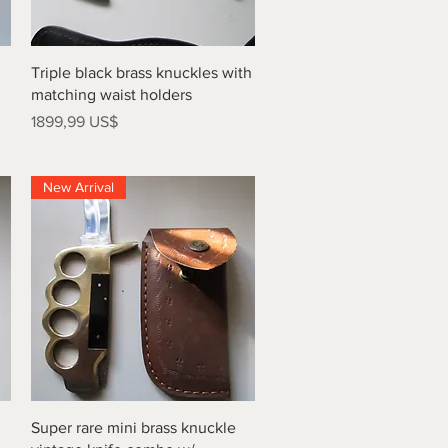
Vista rápida
Triple black brass knuckles with
matching waist holders
Precio
1899,99 US$
New Arrival
Vista rápida
Super rare mini brass knuckle