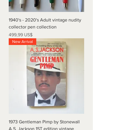
1940's - 2020's Adult vintage nudity
collector pen collection
Precio
499,99 US$
New Arrival
1973 Gentleman Pimp by Stonewall
A.S. Jackson 1ST edition vintage