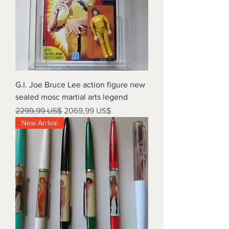
G.I. Joe Bruce Lee action figure new
sealed mosc martial arts legend
Precio
Precio de oferta
2299,99 US$
2069,99 US$
New Arrival