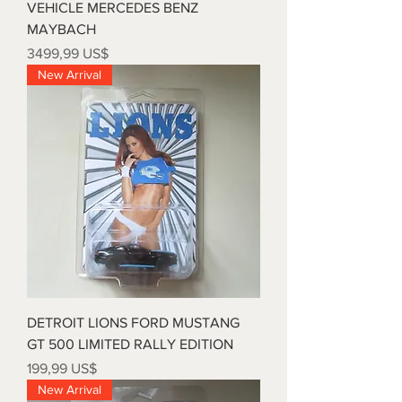
VEHICLE MERCEDES BENZ
MAYBACH
Precio
3499,99 US$
New Arrival
DETROIT LIONS FORD MUSTANG
GT 500 LIMITED RALLY EDITION
Precio
199,99 US$
New Arrival