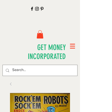
GET MONEY
INCORPORATED