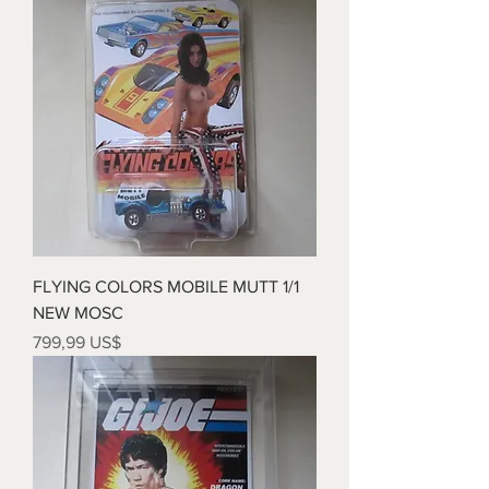
FLYING COLORS MOBILE MUTT 1/1
NEW MOSC
Precio
799,99 US$