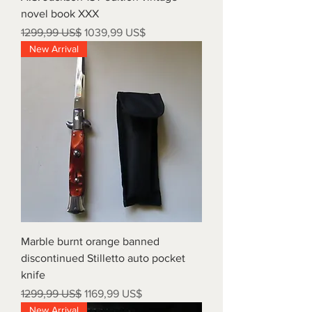
novel book XXX
Precio
Precio de oferta
1299,99 US$
1039,99 US$
New Arrival
Marble burnt orange banned
discontinued Stilletto auto pocket
knife
Precio
Precio de oferta
1299,99 US$
1169,99 US$
New Arrival