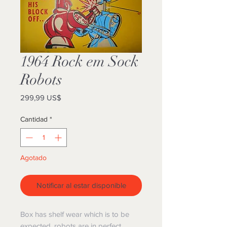
1964 Rock em Sock
Robots
Precio
299,99 US$
Cantidad
*
Agotado
Notificar al estar disponible
Box has shelf wear which is to be
expected, robots are in perfect