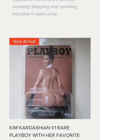
working! Shipping and handling
included in sales price
New Arrival
KIM KARDASHIAN 1/1 RARE
PLAYBOY WITH HER FAVORITE