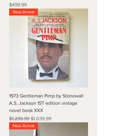
Price
$499.99
New Arrival
1973 Gentleman Pimp by Stonewall
A.S. Jackson 1ST edition vintage
novel book XXX
Regular Price
Sale Price
$1,299.99
$1,039.99
New Arrival