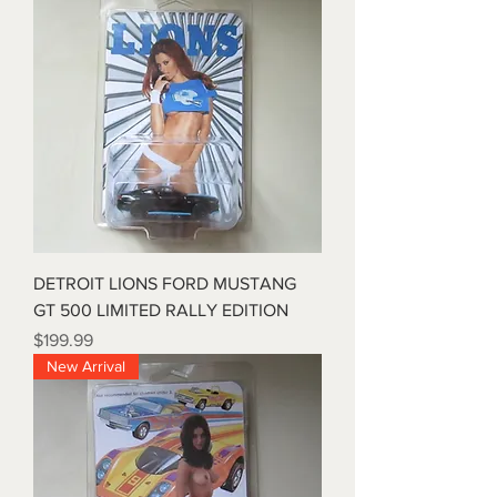
DETROIT LIONS FORD MUSTANG
GT 500 LIMITED RALLY EDITION
Price
$199.99
New Arrival