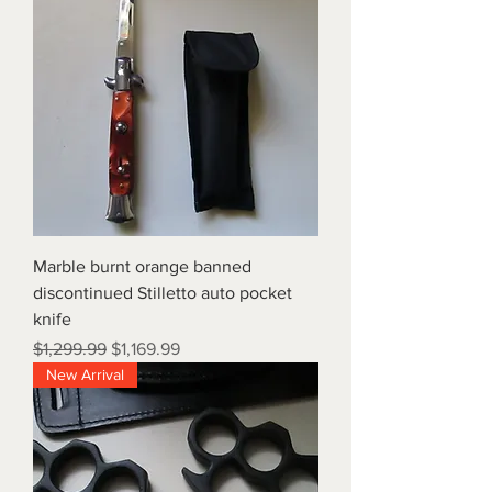
Marble burnt orange banned
discontinued Stilletto auto pocket
knife
Regular Price
Sale Price
$1,299.99
$1,169.99
New Arrival