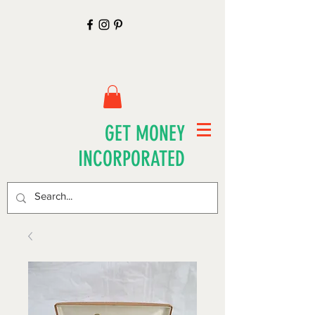
GET MONEY
INCORPORATED