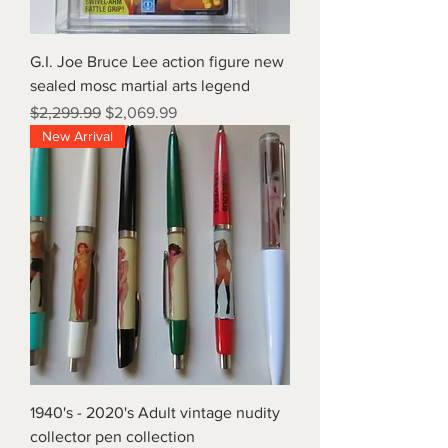
G.I. Joe Bruce Lee action figure new
sealed mosc martial arts legend
Regular Price
Sale Price
$2,299.99
$2,069.99
New Arrival
1940's - 2020's Adult vintage nudity
collector pen collection