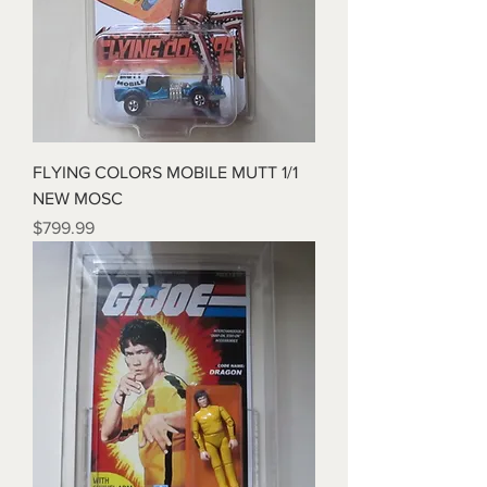
FLYING COLORS MOBILE MUTT 1/1
NEW MOSC
Price
$799.99