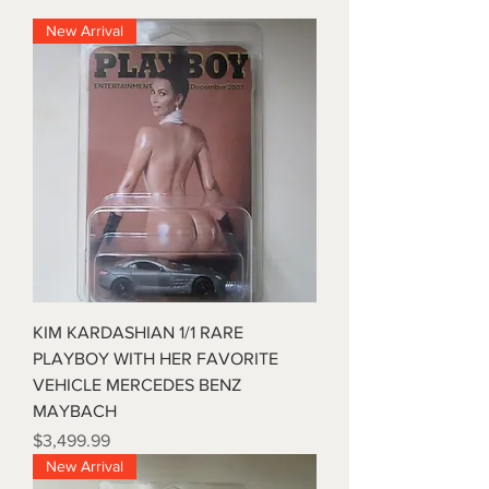
New Arrival
KIM KARDASHIAN 1/1 RARE
PLAYBOY WITH HER FAVORITE
VEHICLE MERCEDES BENZ
MAYBACH
Price
$3,499.99
New Arrival