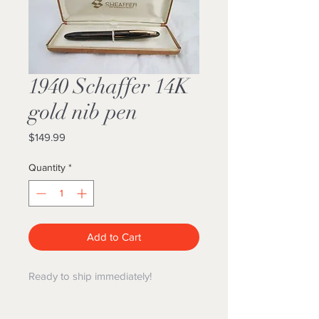
1940 Schaffer 14K
gold nib pen
Price
$149.99
Quantity
*
Add to Cart
Ready to ship immediately!