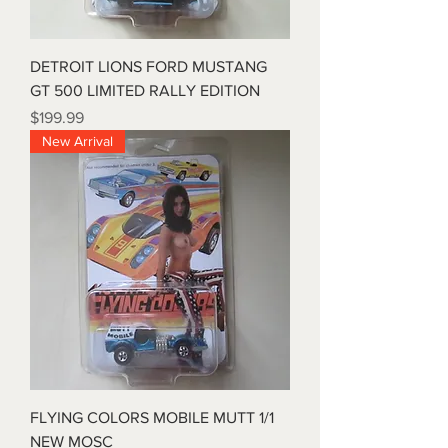
DETROIT LIONS FORD MUSTANG
GT 500 LIMITED RALLY EDITION
Price
$199.99
New Arrival
FLYING COLORS MOBILE MUTT 1/1
NEW MOSC