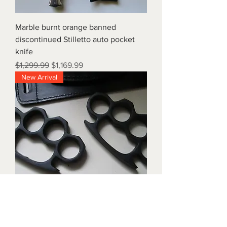
Marble burnt orange banned
discontinued Stilletto auto pocket
knife
Regular Price
Sale Price
$1,299.99
$1,169.99
New Arrival
Triple black brass knuckles with