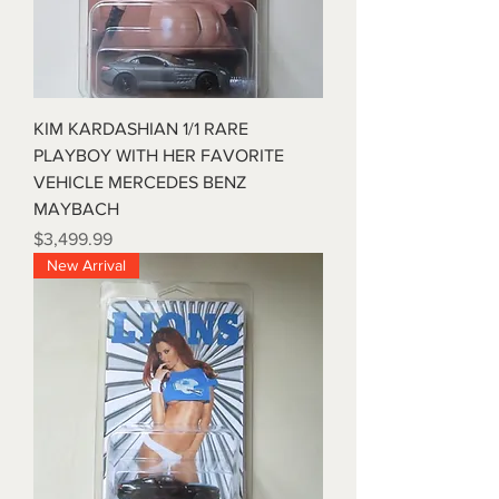
KIM KARDASHIAN 1/1 RARE
PLAYBOY WITH HER FAVORITE
VEHICLE MERCEDES BENZ
MAYBACH
Price
$3,499.99
New Arrival