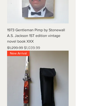
1973 Gentleman Pimp by Stonewall
A.S. Jackson 1ST edition vintage
novel book XXX
Regular Price
Sale Price
$1,299.99
$1,039.99
New Arrival