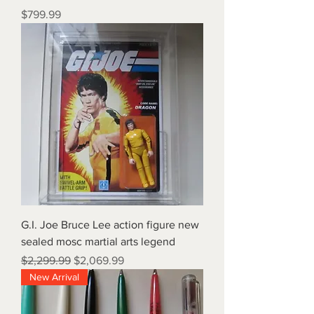
Price
$799.99
G.I. Joe Bruce Lee action figure new
sealed mosc martial arts legend
Regular Price
Sale Price
$2,299.99
$2,069.99
New Arrival