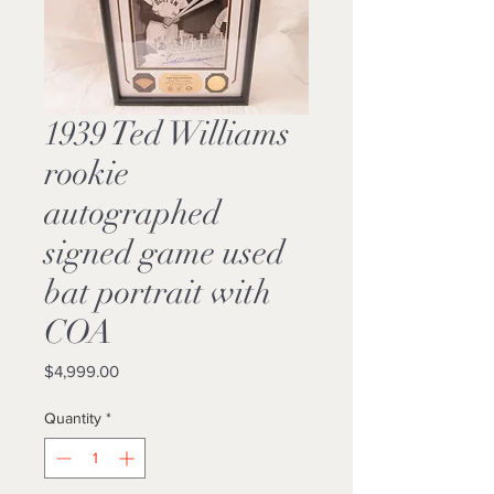
1939 Ted Williams
rookie
autographed
signed game used
bat portrait with
COA
Price
$4,999.00
Quantity
*