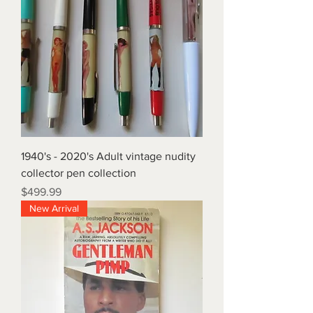
1940's - 2020's Adult vintage nudity
collector pen collection
Price
$499.99
New Arrival