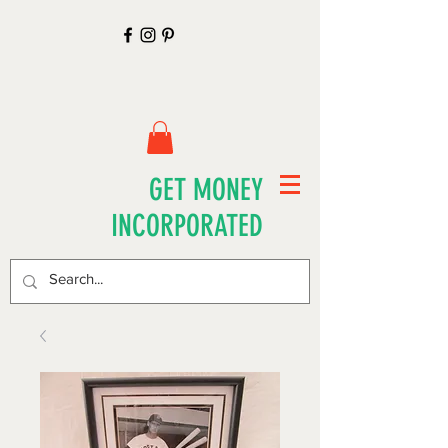
GET MONEY
INCORPORATED