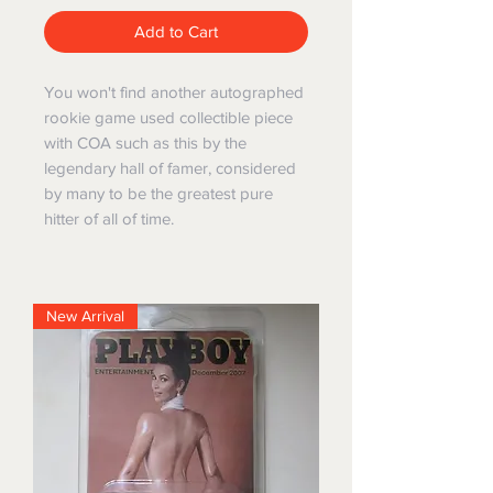
Add to Cart
You won't find another autographed
rookie game used collectible piece
with COA such as this by the
legendary hall of famer, considered
by many to be the greatest pure
hitter of all of time.
New Arrival