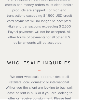
checks and money orders must clear, before
products are shipped. For high end
transactions exceeding $ 1,500 USD credit
card payments will no longer be accepted.
High end transactions exceeding $ 2,500
Paypal payments will not be accepted. All
other forms of payments for all other U.S.
dollar amounts will be accepted.
WHOLESALE INQUIRIES
We offer wholesale opportunities to all
retailers local, domestic or international.
Wither you the client are looking to buy, sell,
lease or rent in bulk or if you are looking to
offer or receive consignment. Please feel
free to contact our customer service
department via email or chat with one our