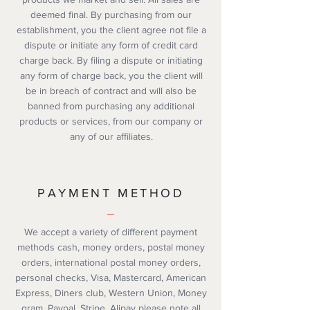
deemed final. By purchasing from our
establishment, you the client agree not file a
dispute or initiate any form of credit card
charge back. By filing a dispute or initiating
any form of charge back, you the client will
be in breach of contract and will also be
banned from purchasing any additional
products or services, from our company or
any of our affiliates.
PAYMENT METHOD
We accept a variety of different payment
methods cash, money orders, postal money
orders, international postal money orders,
personal checks, Visa, Mastercard, American
Express, Diners club, Western Union, Money
gram, Paypal, Stripe, Alipay please note all