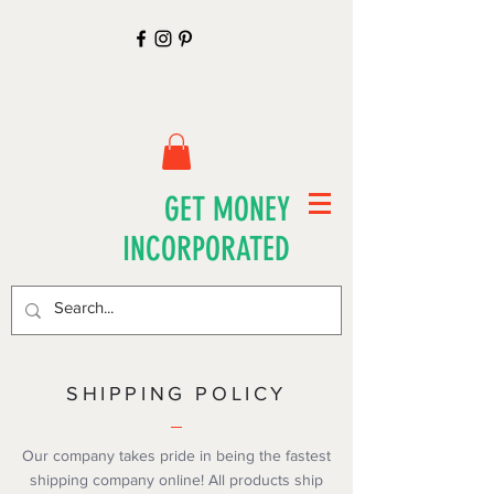
GET MONEY
INCORPORATED
SHIPPING POLICY
Our company takes pride in being the fastest
shipping company online! All products ship