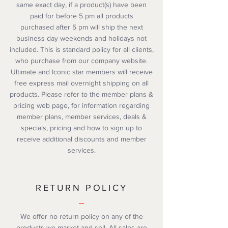
same exact day, if a product(s) have been
paid for before 5 pm all products
purchased after 5 pm will ship the next
business day weekends and holidays not
included. This is standard policy for all clients,
who purchase from our company website.
Ultimate and Iconic star members will receive
free express mail overnight shipping on all
products. Please refer to the member plans &
pricing web page, for information regarding
member plans, member services, deals &
specials, pricing and how to sign up to
receive additional discounts and member
services.
RETURN POLICY
We offer no return policy on any of the
products we market and sell. All sales are