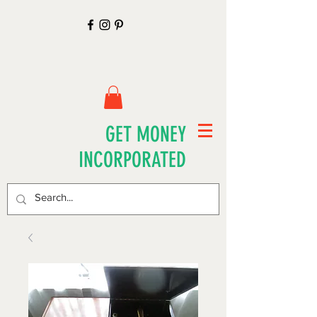
GET MONEY
INCORPORATED