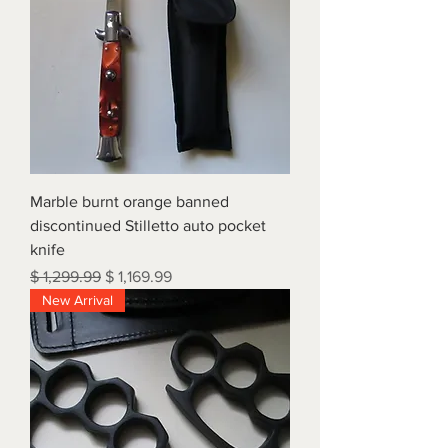
Marble burnt orange banned
discontinued Stilletto auto pocket
knife
Regular Price
Sale Price
$ 1,299.99
$ 1,169.99
New Arrival