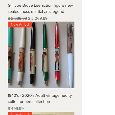
G.I. Joe Bruce Lee action figure new
sealed mosc martial arts legend
Regular Price
Sale Price
$ 2,299.99
$ 2,069.99
New Arrival
1940's - 2020's Adult vintage nudity
collector pen collection
Price
$ 499.99
New Arrival