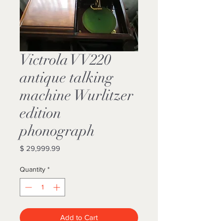
Victrola VV220
antique talking
machine Wurlitzer
edition
phonograph
Price
$ 29,999.99
Quantity
*
Add to Cart