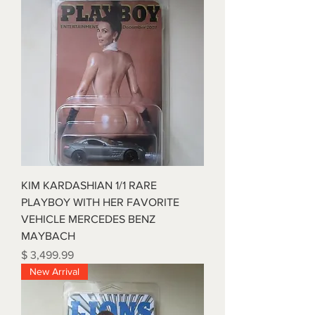
KIM KARDASHIAN 1/1 RARE
PLAYBOY WITH HER FAVORITE
VEHICLE MERCEDES BENZ
MAYBACH
Price
$ 3,499.99
New Arrival