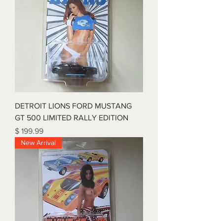
DETROIT LIONS FORD MUSTANG
GT 500 LIMITED RALLY EDITION
Price
$ 199.99
New Arrival