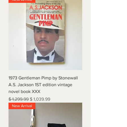
1973 Gentleman Pimp by Stonewall
A.S. Jackson 1ST edition vintage
novel book XXX
Regular Price
Sale Price
$ 1,299.99
$ 1,039.99
New Arrival