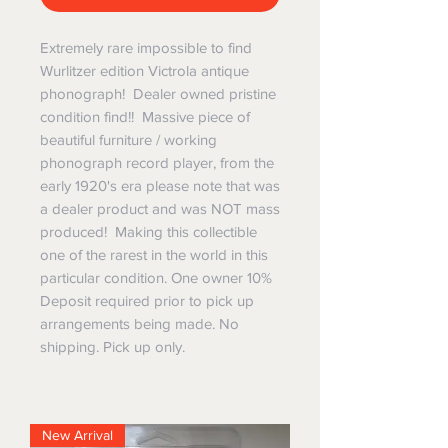
Extremely rare impossible to find
Wurlitzer edition Victrola antique
phonograph! Dealer owned pristine
condition find!! Massive piece of
beautiful furniture / working
phonograph record player, from the
early 1920's era please note that was
a dealer product and was NOT mass
produced! Making this collectible
one of the rarest in the world in this
particular condition. One owner 10%
Deposit required prior to pick up
arrangements being made. No
shipping. Pick up only.
New Arrival