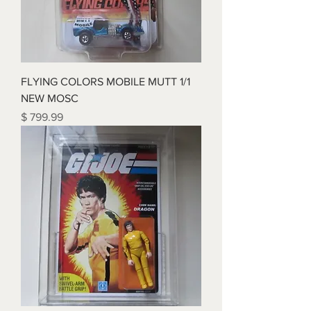
FLYING COLORS MOBILE MUTT 1/1
NEW MOSC
Price
$ 799.99