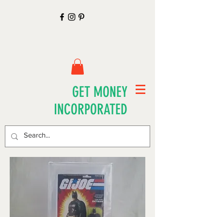
GET MONEY
INCORPORATED