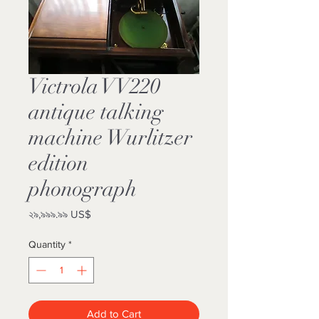
Victrola VV220
antique talking
machine Wurlitzer
edition
phonograph
Price
২৯,৯৯৯.৯৯ US$
Quantity
*
Add to Cart