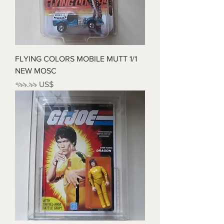
FLYING COLORS MOBILE MUTT 1/1
NEW MOSC
Price
৭৯৯.৯৯ US$