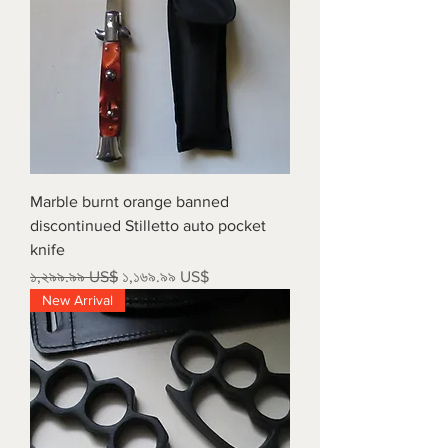
Marble burnt orange banned
discontinued Stilletto auto pocket
knife
Regular Price
Sale Price
১,২৯৯.৯৯ US$
১,১৬৯.৯৯ US$
New Arrival