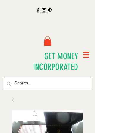
GET MONEY
INCORPORATED