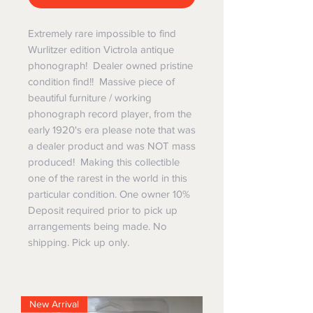
Extremely rare impossible to find
Wurlitzer edition Victrola antique
phonograph! Dealer owned pristine
condition find!! Massive piece of
beautiful furniture / working
phonograph record player, from the
early 1920's era please note that was
a dealer product and was NOT mass
produced! Making this collectible
one of the rarest in the world in this
particular condition. One owner 10%
Deposit required prior to pick up
arrangements being made. No
shipping. Pick up only.
New Arrival