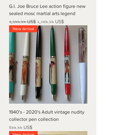
G.I. Joe Bruce Lee action figure new
sealed mosc martial arts legend
Regular Price
Sale Price
২,২৯৯.৯৯ US$
২,০৬৯.৯৯ US$
New Arrival
1940's - 2020's Adult vintage nudity
collector pen collection
Price
৪৯৯.৯৯ US$
New Arrival