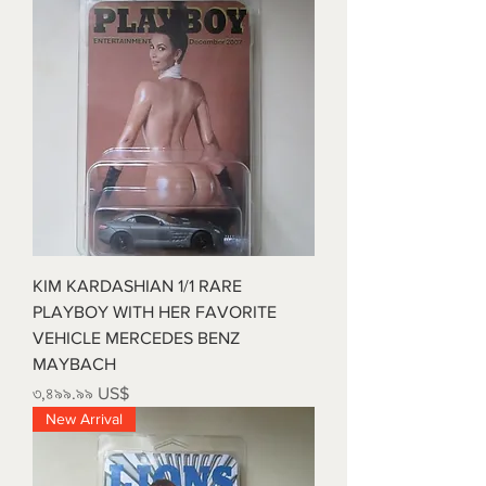
KIM KARDASHIAN 1/1 RARE
PLAYBOY WITH HER FAVORITE
VEHICLE MERCEDES BENZ
MAYBACH
Price
৩,৪৯৯.৯৯ US$
New Arrival