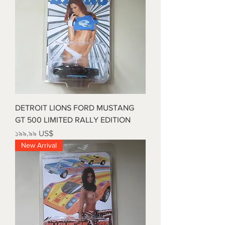
DETROIT LIONS FORD MUSTANG
GT 500 LIMITED RALLY EDITION
Price
১৯৯.৯৯ US$
New Arrival