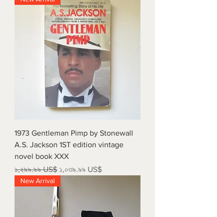
1973 Gentleman Pimp by Stonewall
A.S. Jackson 1ST edition vintage
novel book XXX
Regular Price
Sale Price
১,২৯৯.৯৯ US$
১,০৩৯.৯৯ US$
New Arrival