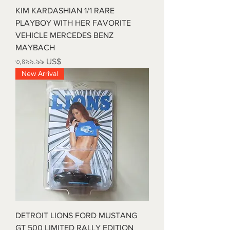
KIM KARDASHIAN 1/1 RARE
PLAYBOY WITH HER FAVORITE
VEHICLE MERCEDES BENZ
MAYBACH
Price
৩,৪৯৯.৯৯ US$
New Arrival
DETROIT LIONS FORD MUSTANG
GT 500 LIMITED RALLY EDITION