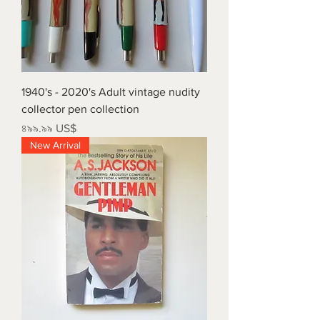
1940's - 2020's Adult vintage nudity
collector pen collection
Price
৪৯৯.৯৯ US$
New Arrival