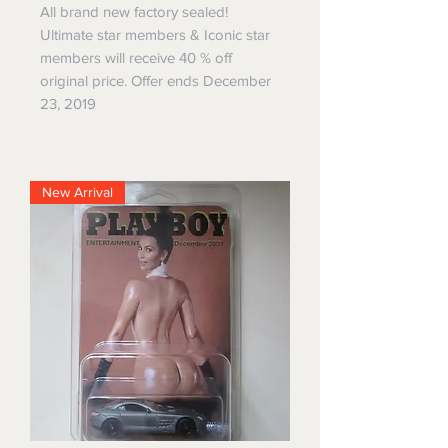
All brand new factory sealed!
Ultimate star members & Iconic star
members will receive 40 % off
original price. Offer ends December
23, 2019
New Arrival