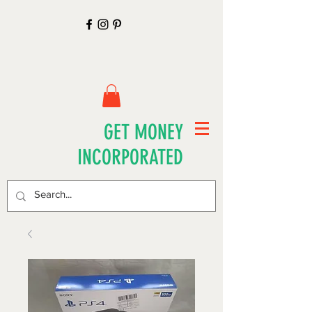
GET MONEY
INCORPORATED