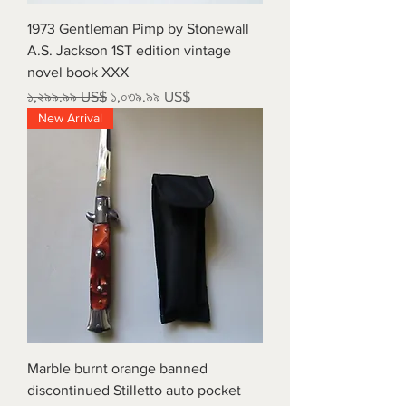
1973 Gentleman Pimp by Stonewall
A.S. Jackson 1ST edition vintage
novel book XXX
Regular Price
Sale Price
১,২৯৯.৯৯ US$
১,০৩৯.৯৯ US$
New Arrival
Marble burnt orange banned
discontinued Stilletto auto pocket