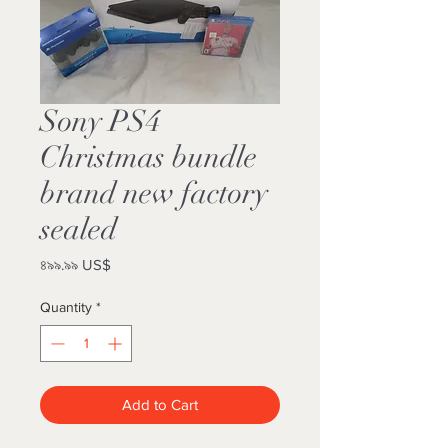
Sony PS4
Christmas bundle
brand new factory
sealed
Price
৪৯৯.৯৯ US$
Quantity
*
Add to Cart