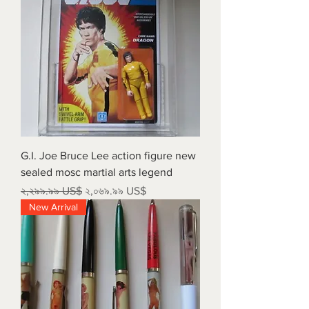
G.I. Joe Bruce Lee action figure new
sealed mosc martial arts legend
Regular Price
Sale Price
২,২৯৯.৯৯ US$
২,০৬৯.৯৯ US$
New Arrival