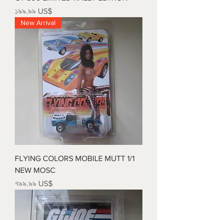
Price
১৯৯.৯৯ US$
New Arrival
FLYING COLORS MOBILE MUTT 1/1
NEW MOSC
Price
৭৯৯.৯৯ US$