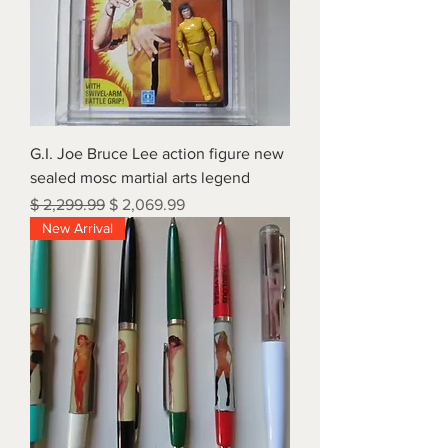
G.I. Joe Bruce Lee action figure new
sealed mosc martial arts legend
Regular Price
Sale Price
$ 2,299.99
$ 2,069.99
New Arrival