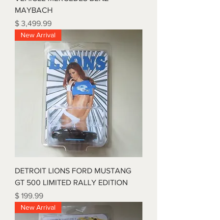
MAYBACH
Price
$ 3,499.99
New Arrival
DETROIT LIONS FORD MUSTANG
GT 500 LIMITED RALLY EDITION
Price
$ 199.99
New Arrival