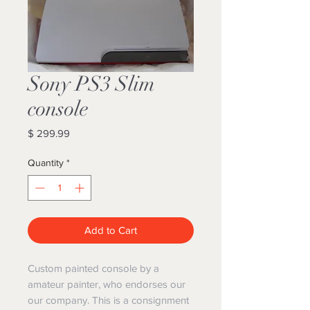
Sony PS3 Slim
console
Price
$ 299.99
Quantity
*
Add to Cart
Custom painted console by a
amateur painter, who endorses our
our company. This is a consignment