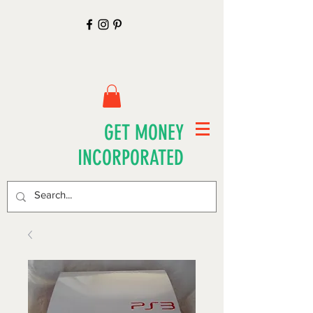
GET MONEY
INCORPORATED