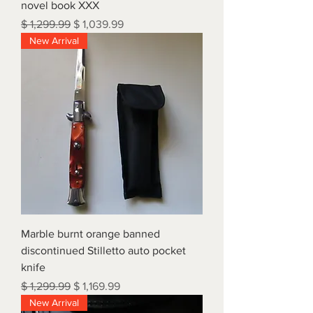
novel book XXX
Regular Price
Sale Price
$ 1,299.99
$ 1,039.99
New Arrival
Marble burnt orange banned
discontinued Stilletto auto pocket
knife
Regular Price
Sale Price
$ 1,299.99
$ 1,169.99
New Arrival