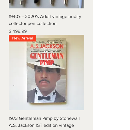
1940's - 2020's Adult vintage nudity
collector pen collection
Price
$ 499.99
New Arrival
1973 Gentleman Pimp by Stonewall
A.S. Jackson 1ST edition vintage