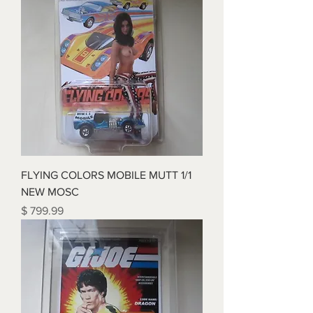
FLYING COLORS MOBILE MUTT 1/1
NEW MOSC
Price
$ 799.99