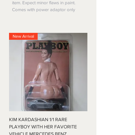
item. Expect minor flaws in paint.
Comes with power adaptor only
New Arrival
KIM KARDASHIAN 1/1 RARE
PLAYBOY WITH HER FAVORITE
VEHICLE MERCEDES BENZ