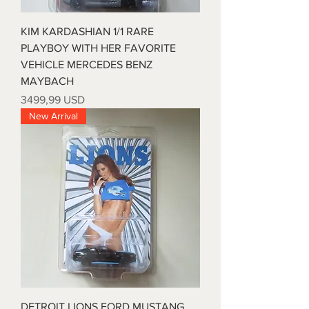
KIM KARDASHIAN 1/1 RARE
PLAYBOY WITH HER FAVORITE
VEHICLE MERCEDES BENZ
MAYBACH
Prezzo
3499,99 USD
New Arrival
DETROIT LIONS FORD MUSTANG