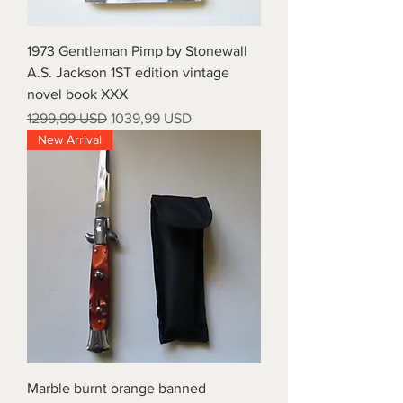
1973 Gentleman Pimp by Stonewall
A.S. Jackson 1ST edition vintage
novel book XXX
Prezzo regolare
Prezzo scontato
1299,99 USD
1039,99 USD
New Arrival
Marble burnt orange banned