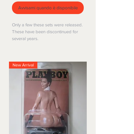
Avvisami quando è disponibile
Only a few these sets were released.
These have been discontinued for
several years.
New Arrival