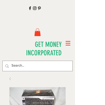
GET MONEY
INCORPORATED