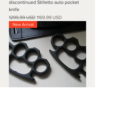
discontinued Stilletto auto pocket
knife
Prezzo regolare
Prezzo scontato
1299,99 USD
1169,99 USD
New Arrival
Triple black brass knuckles with
matching waist holders
Prezzo
1899,99 USD
New Arrival