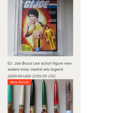
G.I. Joe Bruce Lee action figure new
sealed mosc martial arts legend
Prezzo regolare
Prezzo scontato
2299,99 USD
2069,99 USD
New Arrival