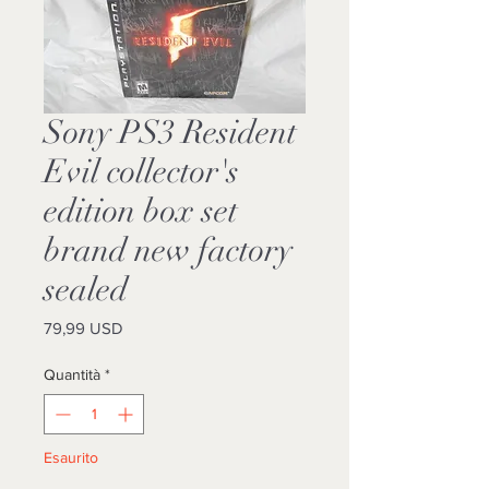
Sony PS3 Resident
Evil collector's
edition box set
brand new factory
sealed
Prezzo
79,99 USD
Quantità
*
Esaurito