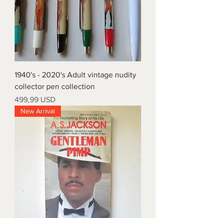
1940's - 2020's Adult vintage nudity
collector pen collection
Prezzo
499,99 USD
New Arrival