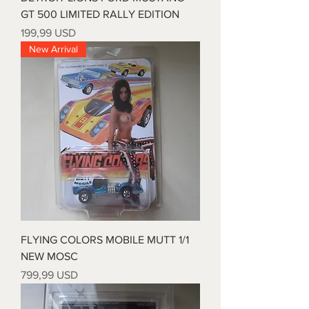
GT 500 LIMITED RALLY EDITION
Prezzo
199,99 USD
New Arrival
FLYING COLORS MOBILE MUTT 1/1
NEW MOSC
Prezzo
799,99 USD