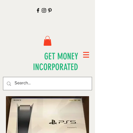
GET MONEY
INCORPORATED