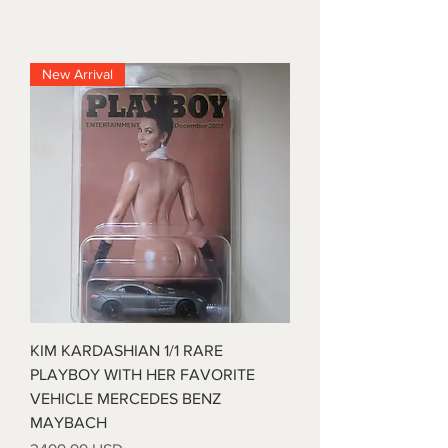
New Arrival
KIM KARDASHIAN 1/1 RARE
PLAYBOY WITH HER FAVORITE
VEHICLE MERCEDES BENZ
MAYBACH