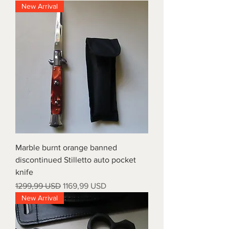
New Arrival
Marble burnt orange banned
discontinued Stilletto auto pocket
knife
Prezzo regolare
Prezzo scontato
1299,99 USD
1169,99 USD
New Arrival