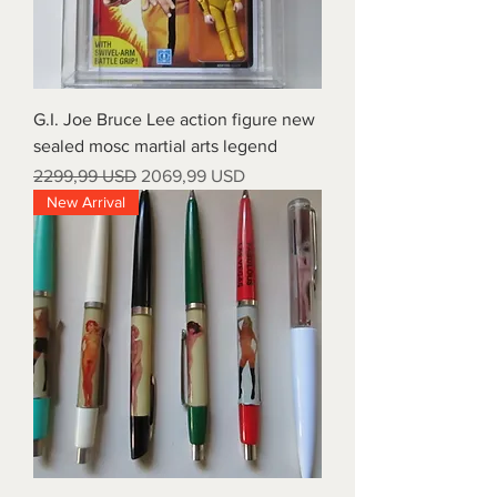
G.I. Joe Bruce Lee action figure new
sealed mosc martial arts legend
Prezzo regolare
Prezzo scontato
2299,99 USD
2069,99 USD
New Arrival