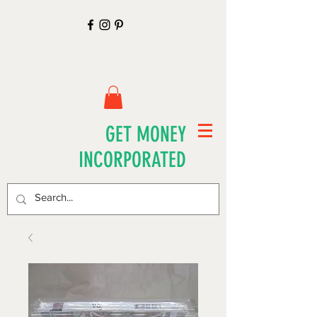
GET MONEY
INCORPORATED