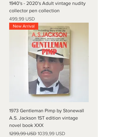
1940's - 2020's Adult vintage nudity
collector pen collection
Prezzo
499,99 USD
New Arrival
1973 Gentleman Pimp by Stonewall
A.S. Jackson 1ST edition vintage
novel book XXX
Prezzo regolare
Prezzo scontato
1299,99 USD
1039,99 USD