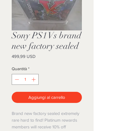
Sony PS1 Vs brand
new factory sealed
Prezzo
499,99 USD
Quantità
*
Aggiungi al carrello
Brand new factory sealed extremely
rare hard to find! Platinum rewards
members will receive 10% off