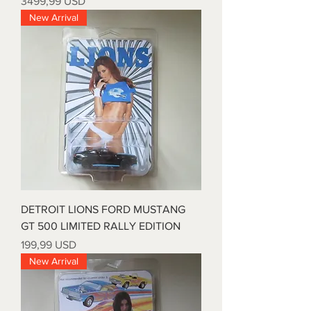
Prezzo
3499,99 USD
New Arrival
DETROIT LIONS FORD MUSTANG
GT 500 LIMITED RALLY EDITION
Prezzo
199,99 USD
New Arrival