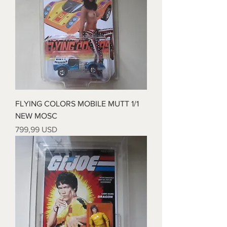
FLYING COLORS MOBILE MUTT 1/1
NEW MOSC
Prezzo
799,99 USD