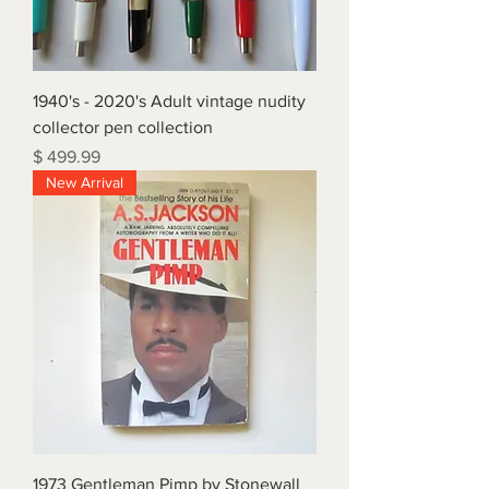
1940's - 2020's Adult vintage nudity
collector pen collection
Price
$ 499.99
New Arrival
1973 Gentleman Pimp by Stonewall