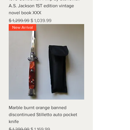
A.S. Jackson 1ST edition vintage
novel book XXX
Regular Price
Sale Price
$ 1,299.99
$ 1,039.99
New Arrival
Marble burnt orange banned
discontinued Stilletto auto pocket
knife
Regular Price
Sale Price
$ 1,299.99
$ 1,169.99