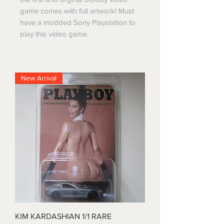
game comes with full artwork! Must
have a modded Sony Playstation to
play this video game.
New Arrival
KIM KARDASHIAN 1/1 RARE