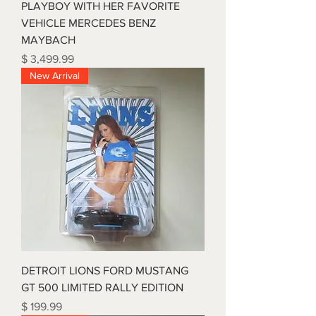
PLAYBOY WITH HER FAVORITE
VEHICLE MERCEDES BENZ
MAYBACH
Price
$ 3,499.99
New Arrival
DETROIT LIONS FORD MUSTANG
GT 500 LIMITED RALLY EDITION
Price
$ 199.99