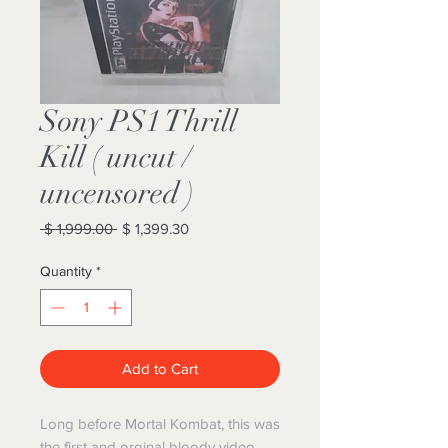
Sony PS1 Thrill
Kill ( uncut /
uncensored )
Regular
Sale
 $ 1,999.00 
$ 1,399.30
Price
Price
Quantity
*
Add to Cart
Long before Mortal Kombat, this was
the first and orginal bloody video