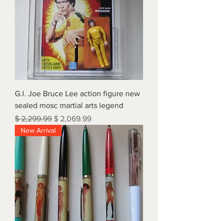
G.I. Joe Bruce Lee action figure new
sealed mosc martial arts legend
Regular Price
Sale Price
$ 2,299.99
$ 2,069.99
New Arrival