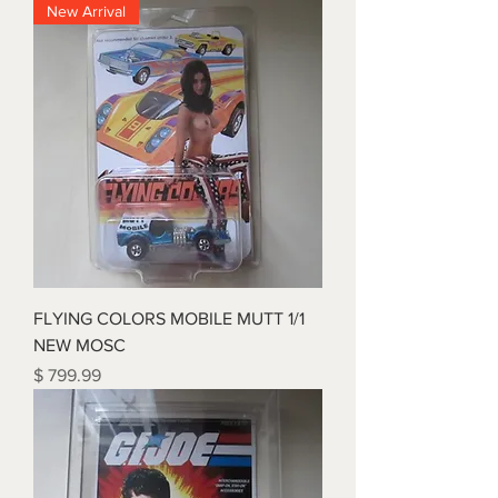
New Arrival
FLYING COLORS MOBILE MUTT 1/1
NEW MOSC
Price
$ 799.99