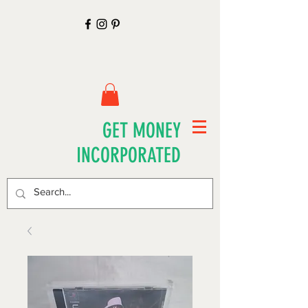
GET MONEY
INCORPORATED