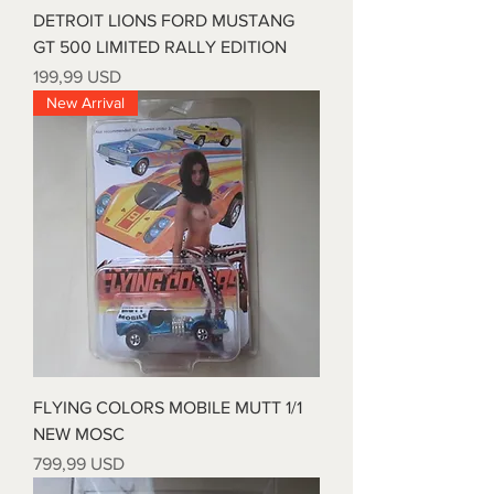
DETROIT LIONS FORD MUSTANG
GT 500 LIMITED RALLY EDITION
Prezzo
199,99 USD
New Arrival
FLYING COLORS MOBILE MUTT 1/1
NEW MOSC
Prezzo
799,99 USD