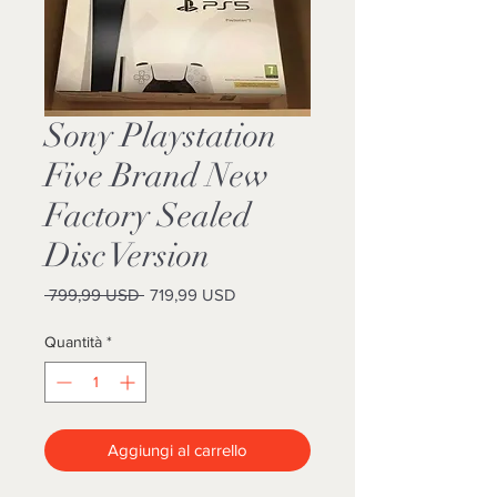
Sony Playstation
Five Brand New
Factory Sealed
Disc Version
Prezzo
Prezzo
 799,99 USD 
719,99 USD
regolare
scontato
Quantità
*
Aggiungi al carrello