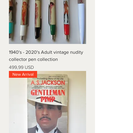
1940's - 2020's Adult vintage nudity
collector pen collection
Prezzo
499,99 USD
New Arrival