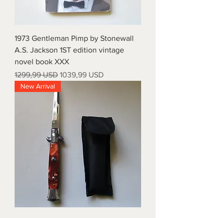
1973 Gentleman Pimp by Stonewall
A.S. Jackson 1ST edition vintage
novel book XXX
Prezzo regolare
Prezzo scontato
1299,99 USD
1039,99 USD
New Arrival