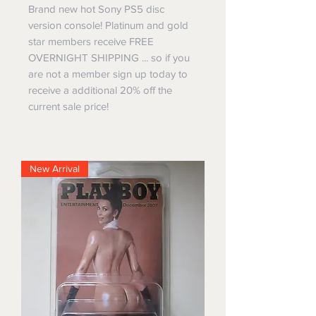
Brand new hot Sony PS5 disc
version console! Platinum and gold
star members receive FREE
OVERNIGHT SHIPPING ... so if you
are not a member sign up today to
receive a additional 20% off the
current sale price!
New Arrival