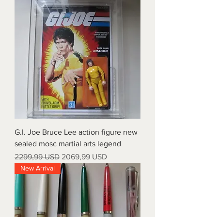
G.I. Joe Bruce Lee action figure new
sealed mosc martial arts legend
Prezzo regolare
Prezzo scontato
2299,99 USD
2069,99 USD
New Arrival