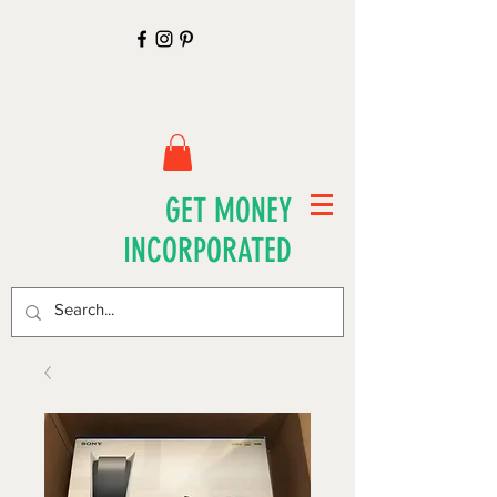
GET MONEY
INCORPORATED