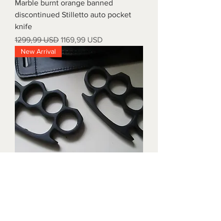
Marble burnt orange banned
discontinued Stilletto auto pocket
knife
Prezzo regolare
Prezzo scontato
1299,99 USD
1169,99 USD
New Arrival
Triple black brass knuckles with
matching waist holders
Prezzo
1899,99 USD