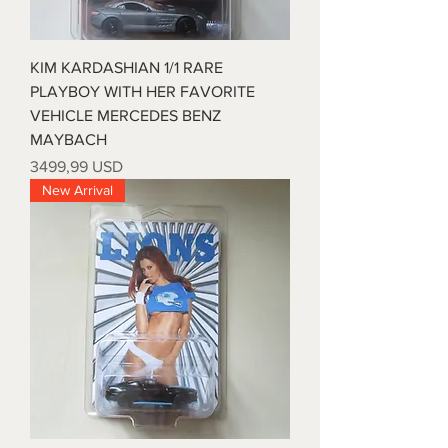
KIM KARDASHIAN 1/1 RARE
PLAYBOY WITH HER FAVORITE
VEHICLE MERCEDES BENZ
MAYBACH
Prezzo
3499,99 USD
New Arrival