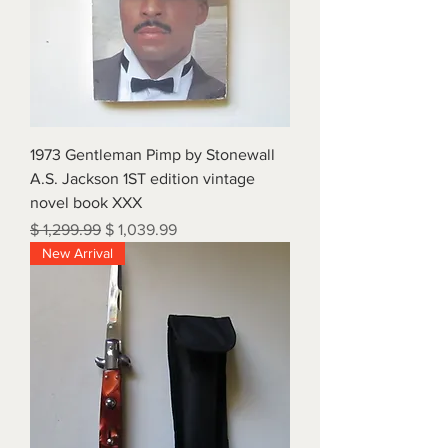
1973 Gentleman Pimp by Stonewall
A.S. Jackson 1ST edition vintage
novel book XXX
Regular Price
Sale Price
$ 1,299.99
$ 1,039.99
New Arrival