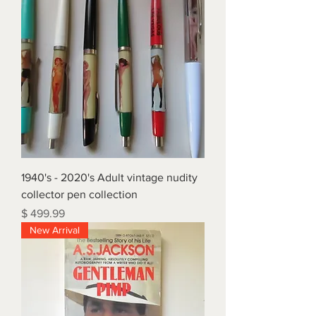
1940's - 2020's Adult vintage nudity
collector pen collection
Price
$ 499.99
New Arrival