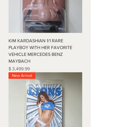
KIM KARDASHIAN 1/1 RARE
PLAYBOY WITH HER FAVORITE
VEHICLE MERCEDES BENZ
MAYBACH
Price
$ 3,499.99
New Arrival