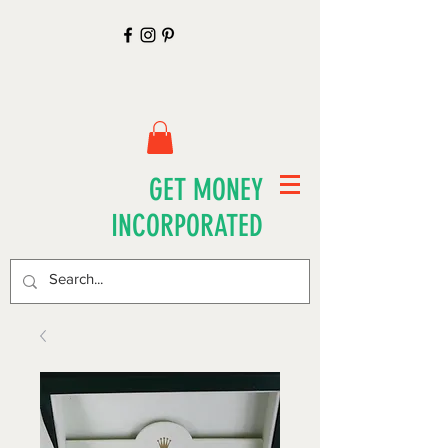
GET MONEY
INCORPORATED