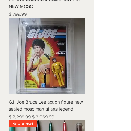
NEW MOSC
Price
$ 799.99
G.I. Joe Bruce Lee action figure new
sealed mosc martial arts legend
Regular Price
Sale Price
$ 2,299.99
$ 2,069.99
New Arrival