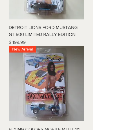
DETROIT LIONS FORD MUSTANG
GT 500 LIMITED RALLY EDITION
Price
$ 199.99
New Arrival
FLYING COLORS MOBILE MUTT 1/1