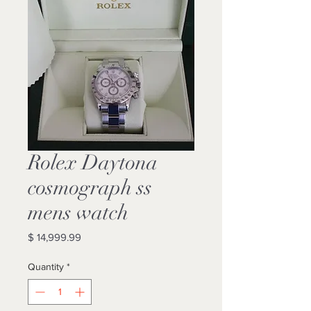
Rolex Daytona
cosmograph ss
mens watch
Price
$ 14,999.99
Quantity
*