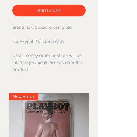
Add to Cart
Brand new boxed & complete
No Paypal No credit card
Cash, money order or stripe will be
the only payments accepted for this
product
New Arrival