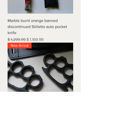
Marble burnt orange banned
discontinued Stilletto auto pocket
knife
Regular Price
Sale Price
$ 1,299.99
$ 1,169.99
New Arrival