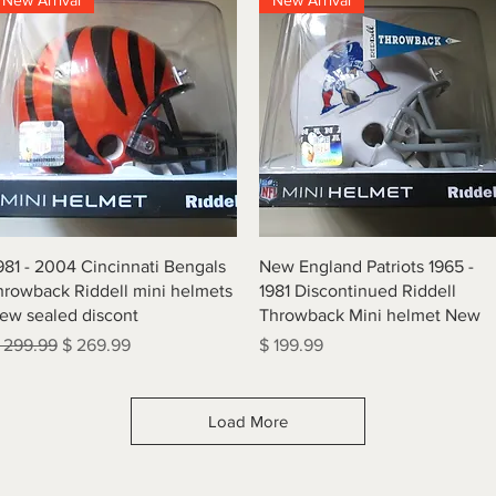
New Arrival
New Arrival
Quick View
Quick View
981 - 2004 Cincinnati Bengals
New England Patriots 1965 -
hrowback Riddell mini helmets
1981 Discontinued Riddell
ew sealed discont
Throwback Mini helmet New
egular Price
Sale Price
Price
 299.99
$ 269.99
$ 199.99
Load More