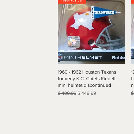
New Arrival
Quick View
1960 - 1962 Houston Texans
1
formerly K.C. Chiefs Riddell
t
mini helmet discontinued
n
Regular Price
Sale Price
R
$ 499.99
$ 449.99
$