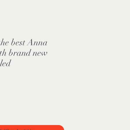
the best Anna
ith brand new
aled