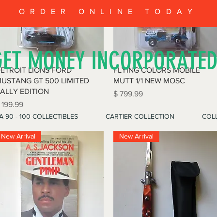
ORDER ONLINE TODAY
GET MONEY INCORPORATE
Quick View
Quick View
ETROIT LIONS FORD
FLYING COLORS MOBILE
USTANG GT 500 LIMITED
MUTT 1/1 NEW MOSC
ALLY EDITION
Price
$ 799.99
rice
 199.99
A 90 - 100 COLLECTIBLES
CARTIER COLLECTION
COLL
New Arrival
New Arrival