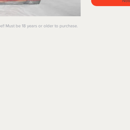
Noti
e!! Must be 18 years or older to purchase.