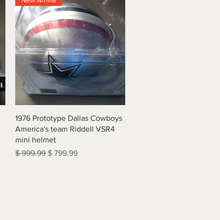
New Arrival
Quick View
1976 Prototype Dallas Cowboys
America's team Riddell VSR4
mini helmet
Regular Price
Sale Price
$ 999.99
$ 799.99