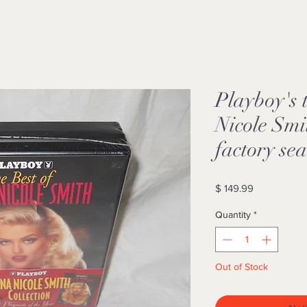
Playboy's 
Nicole Sm
factory se
Price
$ 149.99
Quantity
*
Out of Stock