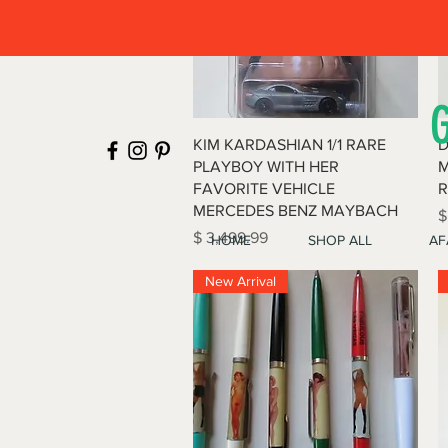
Quick View
KIM KARDASHIAN 1/1 RARE
D
PLAYBOY WITH HER
M
FAVORITE VEHICLE
R
MERCEDES BENZ MAYBACH
P
$
Price
$ 3,499.99
HOME
SHOP ALL
AF
New Arrival