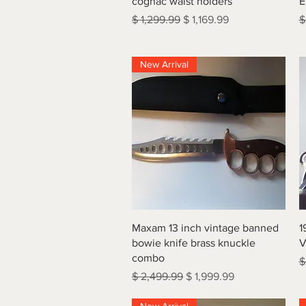
cognac waist holders
E
Regular Price
Sale Price
R
$ 1,299.99
$ 1,169.99
$
New Arrival
Quick View
Maxam 13 inch vintage banned
1
bowie knife brass knuckle
V
combo
R
$
Regular Price
Sale Price
$ 2,499.99
$ 1,999.99