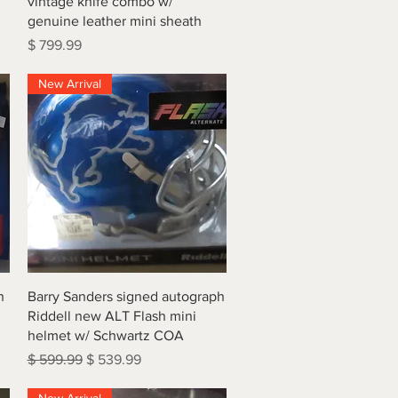
vintage knife combo w/
genuine leather mini sheath
Price
$ 799.99
New Arrival
Quick View
h
Barry Sanders signed autograph
Riddell new ALT Flash mini
helmet w/ Schwartz COA
Regular Price
Sale Price
$ 599.99
$ 539.99