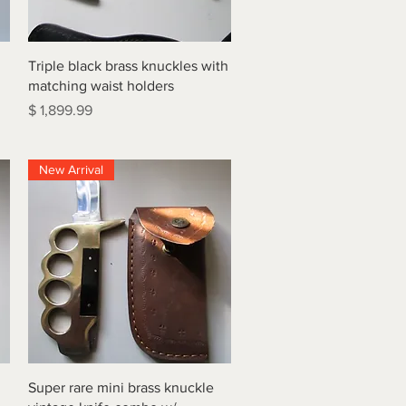
Quick View
Triple black brass knuckles with
matching waist holders
Price
$ 1,899.99
New Arrival
Quick View
Super rare mini brass knuckle