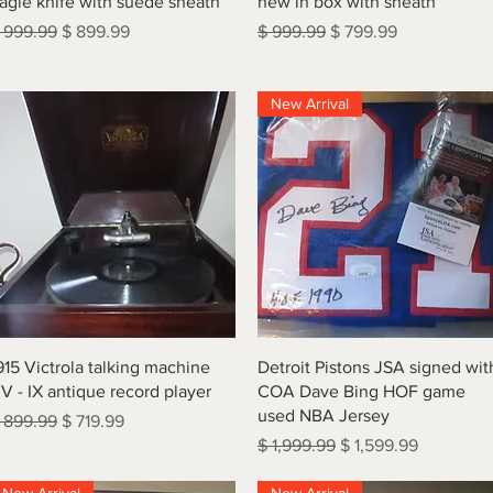
agle knife with suede sheath
new in box with sheath
egular Price
Sale Price
Regular Price
Sale Price
 999.99
$ 899.99
$ 999.99
$ 799.99
New Arrival
Quick View
Quick View
915 Victrola talking machine
Detroit Pistons JSA signed wit
V - IX antique record player
COA Dave Bing HOF game
used NBA Jersey
egular Price
Sale Price
 899.99
$ 719.99
Regular Price
Sale Price
$ 1,999.99
$ 1,599.99