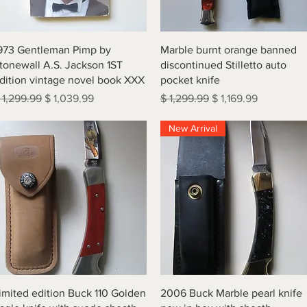
Quick View
Quick View
973 Gentleman Pimp by
Marble burnt orange banned
tonewall A.S. Jackson 1ST
discontinued Stilletto auto
dition vintage novel book XXX
pocket knife
egular Price
Sale Price
Regular Price
Sale Price
 1,299.99
$ 1,039.99
$ 1,299.99
$ 1,169.99
New Arrival
Quick View
Quick View
imited edition Buck 110 Golden
2006 Buck Marble pearl knife