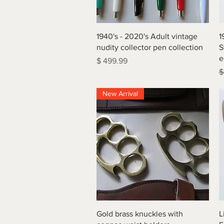
Quick View
1940's - 2020's Adult vintage
1
nudity collector pen collection
S
e
Price
$ 499.99
R
$
New Arrival
Quick View
Gold brass knuckles with
L