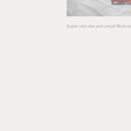
Super rare raw and uncut! Must se