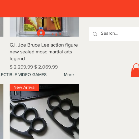
D
Log In
Quick View
G.I. Joe Bruce Lee action figure
new sealed mosc martial arts
legend
Regular Price
Sale Price
$ 2,299.99
$ 2,069.99
ECTIBLE VIDEO GAMES
More
New Arrival