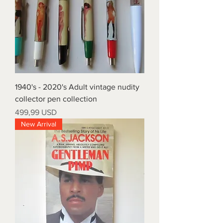
1940's - 2020's Adult vintage nudity
collector pen collection
Prezzo
499,99 USD
New Arrival