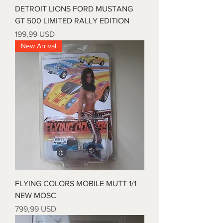
DETROIT LIONS FORD MUSTANG
GT 500 LIMITED RALLY EDITION
Prezzo
199,99 USD
New Arrival
FLYING COLORS MOBILE MUTT 1/1
NEW MOSC
Prezzo
799,99 USD