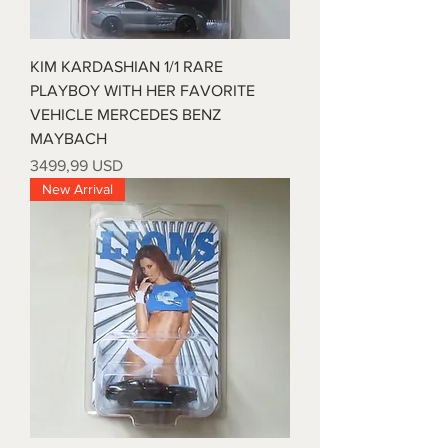
KIM KARDASHIAN 1/1 RARE
PLAYBOY WITH HER FAVORITE
VEHICLE MERCEDES BENZ
MAYBACH
Prezzo
3499,99 USD
New Arrival