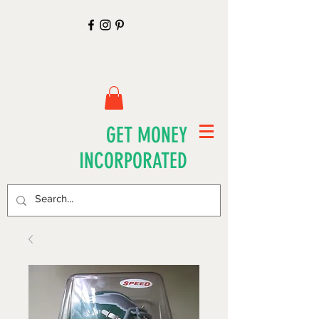
GET MONEY
INCORPORATED