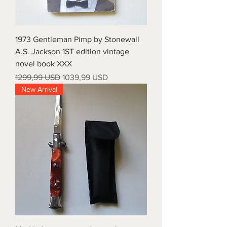
1973 Gentleman Pimp by Stonewall
A.S. Jackson 1ST edition vintage
novel book XXX
Prezzo regolare
Prezzo scontato
1299,99 USD
1039,99 USD
New Arrival