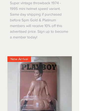
Super vintage throwback 1974 -
1995 mini helmet speed variant.
Same day shipping if purchased
before 5pm Gold & Platinum
members will receive 10% off this
advertised price. Sign up to become
a member today!
New Arrival