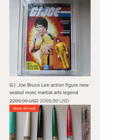
G.I. Joe Bruce Lee action figure new
sealed mosc martial arts legend
Prezzo regolare
Prezzo scontato
2299,99 USD
2069,99 USD
New Arrival