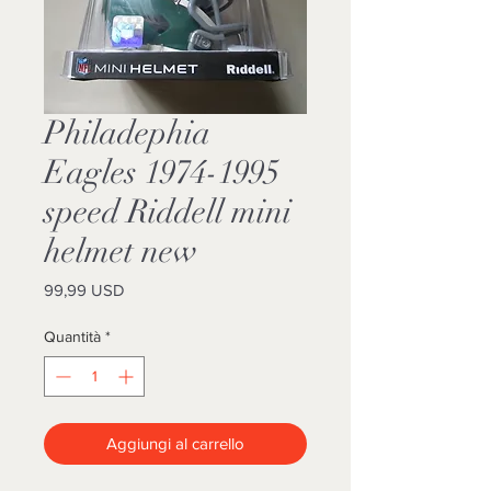
Philadephia
Eagles 1974-1995
speed Riddell mini
helmet new
Prezzo
99,99 USD
Quantità
*
Aggiungi al carrello