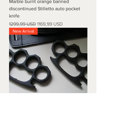
Marble burnt orange banned
discontinued Stilletto auto pocket
knife
Prezzo regolare
Prezzo scontato
1299,99 USD
1169,99 USD
New Arrival
Triple black brass knuckles with
matching waist holders
Prezzo
1899,99 USD