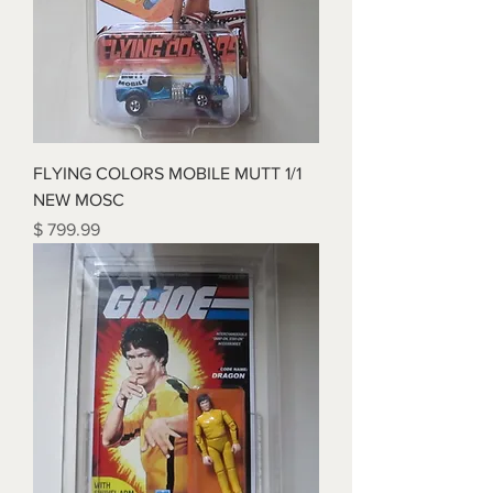
FLYING COLORS MOBILE MUTT 1/1
NEW MOSC
Price
$ 799.99