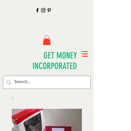
GET MONEY
INCORPORATED