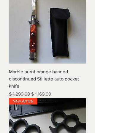
Marble burnt orange banned
discontinued Stilletto auto pocket
knife
Regular Price
Sale Price
$ 1,299.99
$ 1,169.99
New Arrival