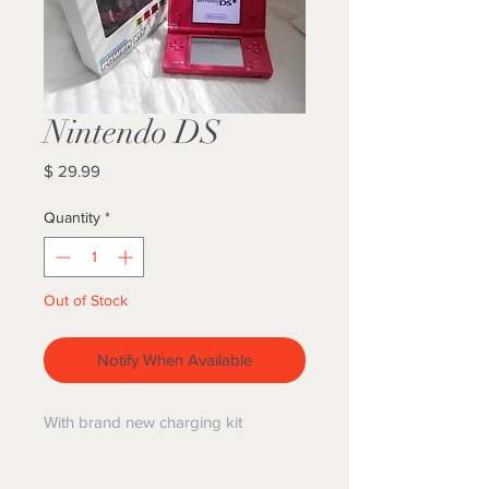
Nintendo DS
Price
$ 29.99
Quantity
*
Out of Stock
Notify When Available
With brand new charging kit