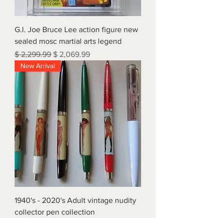
G.I. Joe Bruce Lee action figure new
sealed mosc martial arts legend
Regular Price
Sale Price
$ 2,299.99
$ 2,069.99
New Arrival
1940's - 2020's Adult vintage nudity
collector pen collection