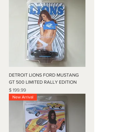
DETROIT LIONS FORD MUSTANG
GT 500 LIMITED RALLY EDITION
Price
$ 199.99
New Arrival