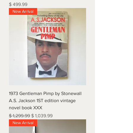
Price
$ 499.99
New Arrival
1973 Gentleman Pimp by Stonewall
A.S. Jackson 1ST edition vintage
novel book XXX
Regular Price
Sale Price
$ 1,299.99
$ 1,039.99
New Arrival