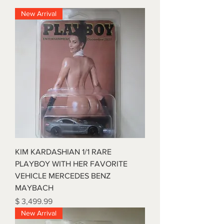
New Arrival
KIM KARDASHIAN 1/1 RARE
PLAYBOY WITH HER FAVORITE
VEHICLE MERCEDES BENZ
MAYBACH
Price
$ 3,499.99
New Arrival