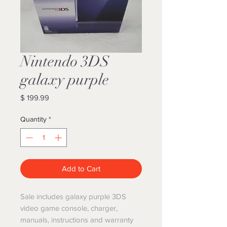
Nintendo 3DS
galaxy purple
Price
$ 199.99
Quantity
*
Add to Cart
Sale includes galaxy purple 3DS
video game console, charger,
manuals, instructions and warranty