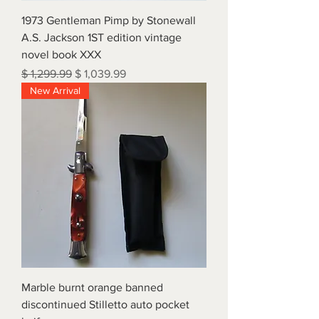
1973 Gentleman Pimp by Stonewall
A.S. Jackson 1ST edition vintage
novel book XXX
Regular Price
Sale Price
$ 1,299.99
$ 1,039.99
New Arrival
Marble burnt orange banned
discontinued Stilletto auto pocket