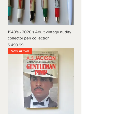
1940's - 2020's Adult vintage nudity
collector pen collection
Price
$ 499.99
New Arrival