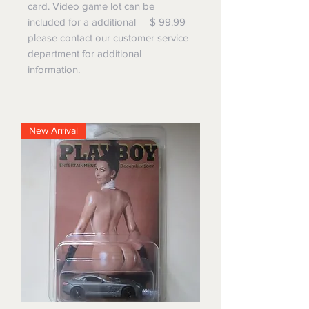
card. Video game lot can be
included for a additional $ 99.99
please contact our customer service
department for additional
information.
New Arrival