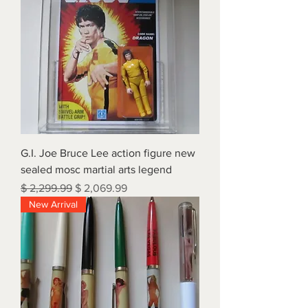
G.I. Joe Bruce Lee action figure new
sealed mosc martial arts legend
Regular Price
Sale Price
$ 2,299.99
$ 2,069.99
New Arrival