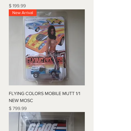
Price
$ 199.99
New Arrival
FLYING COLORS MOBILE MUTT 1/1
NEW MOSC
Price
$ 799.99