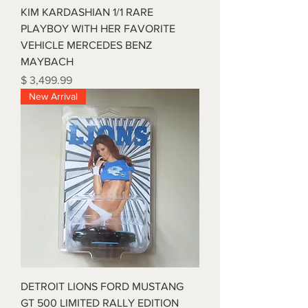
KIM KARDASHIAN 1/1 RARE
PLAYBOY WITH HER FAVORITE
VEHICLE MERCEDES BENZ
MAYBACH
Price
$ 3,499.99
New Arrival
DETROIT LIONS FORD MUSTANG
GT 500 LIMITED RALLY EDITION