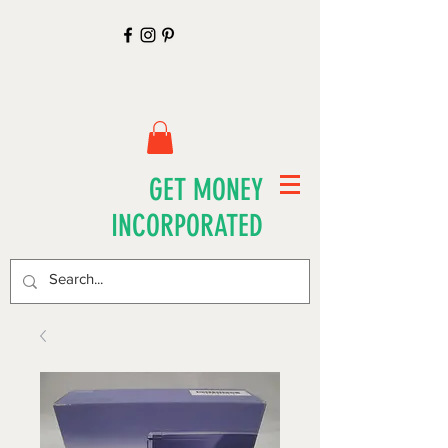
GET MONEY
INCORPORATED