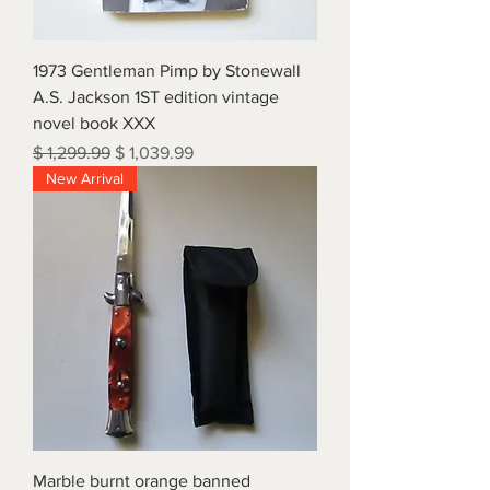
1973 Gentleman Pimp by Stonewall
A.S. Jackson 1ST edition vintage
novel book XXX
Regular Price
Sale Price
$ 1,299.99
$ 1,039.99
New Arrival
Marble burnt orange banned