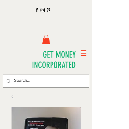
GET MONEY
INCORPORATED