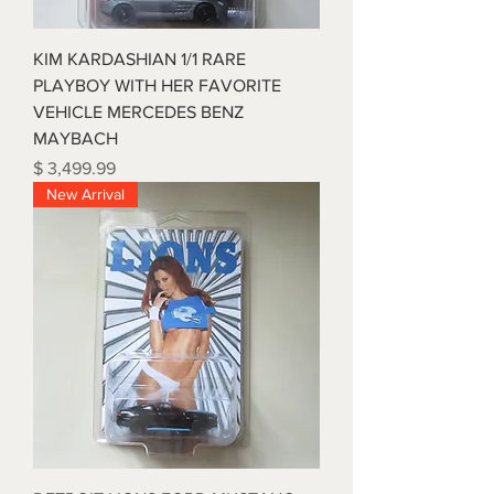
KIM KARDASHIAN 1/1 RARE
PLAYBOY WITH HER FAVORITE
VEHICLE MERCEDES BENZ
MAYBACH
Price
$ 3,499.99
New Arrival