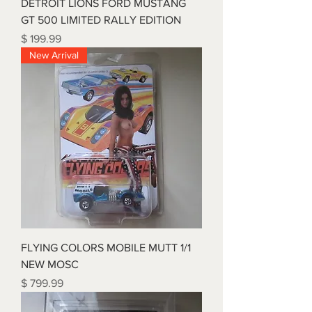
DETROIT LIONS FORD MUSTANG
GT 500 LIMITED RALLY EDITION
Price
$ 199.99
New Arrival
FLYING COLORS MOBILE MUTT 1/1
NEW MOSC
Price
$ 799.99