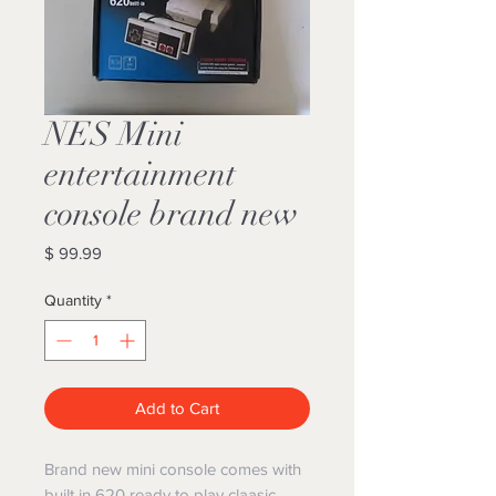
NES Mini
entertainment
console brand new
Price
$ 99.99
Quantity
*
Add to Cart
Brand new mini console comes with
built in 620 ready to play claasic