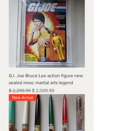
G.I. Joe Bruce Lee action figure new
sealed mosc martial arts legend
Regular Price
Sale Price
$ 2,299.99
$ 2,069.99
New Arrival