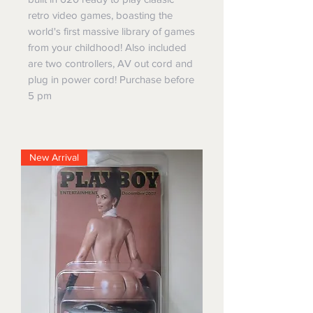
retro video games, boasting the
world's first massive library of games
from your childhood! Also included
are two controllers, AV out cord and
plug in power cord! Purchase before
5 pm
New Arrival