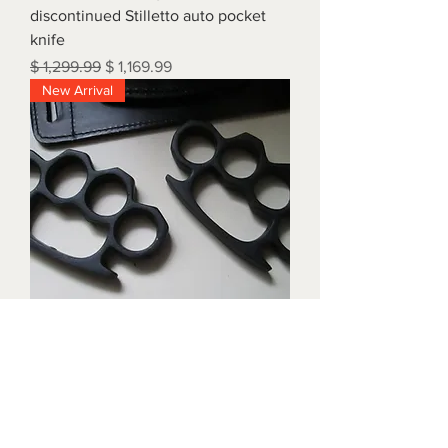
discontinued Stilletto auto pocket
knife
Regular Price
Sale Price
$ 1,299.99
$ 1,169.99
New Arrival
Triple black brass knuckles with
matching waist holders
Price
$ 1,899.99
New Arrival