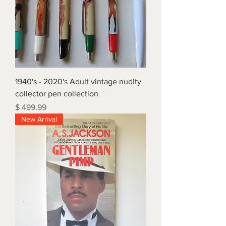
1940's - 2020's Adult vintage nudity
collector pen collection
Price
$ 499.99
New Arrival